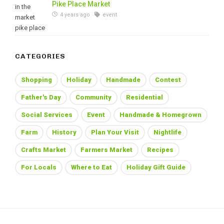
Pike Place Market
4 years ago
event
CATEGORIES
Shopping
Holiday
Handmade
Contest
Father's Day
Community
Residential
Social Services
Event
Handmade & Homegrown
Farm
History
Plan Your Visit
Nightlife
Crafts Market
Farmers Market
Recipes
For Locals
Where to Eat
Holiday Gift Guide