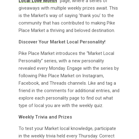
Local Love Month
” page, where a series of
giveaways with multiple weekly prizes await. This
is the Market’s way of saying ‘thank you’ to the
community that has contributed to making Pike
Place Market a thriving and beloved destination.
Discover Your Market Local Personality!
Pike Place Market introduces the “Market Local
Personality” series, with a new personality
revealed every Monday. Engage with the series by
following Pike Place Market on Instagram,
Facebook, and Threads channels. Like and tag a
friend in the comments for additional entries, and
explore each personality page to find out what
type of local you are with the weekly quiz.
Weekly Trivia and Prizes
To test your Market local knowledge, participate
in the weekly trivia held every Thursday. Correct