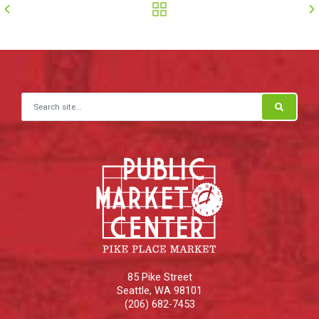
Search for:
85 Pike Street
Seattle
,
WA
98101
(206) 682-7453