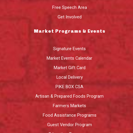
Free Speech Area
Get Involved
Market Programs & Events
Signature Events
Market Events Calendar
Market Gift Card
Local Delivery
PIKE BOX CSA
Artisan & Prepared Foods Program
Farmers Markets
Food Assistance Programs
Guest Vendor Program