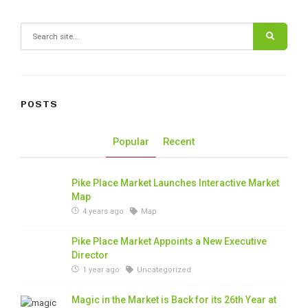
Search for:
POSTS
Popular
Recent
Pike Place Market Launches Interactive Market
Map
4 years ago
Map
Pike Place Market Appoints a New Executive
Director
1 year ago
Uncategorized
Magic in the Market is Back for its 26th Year at