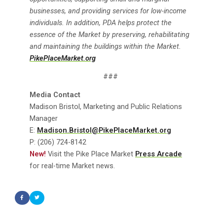
businesses, and providing services for low-income
individuals. In addition, PDA helps protect the
essence of the Market by preserving, rehabilitating
and maintaining the buildings within the Market.
PikePlaceMarket.org
###
Media Contact
Madison Bristol, Marketing and Public Relations
Manager
E:
Madison.Bristol@PikePlaceMarket.org
P: (206) 724-8142
New!
Visit the Pike Place Market
Press Arcade
for real-time Market news.