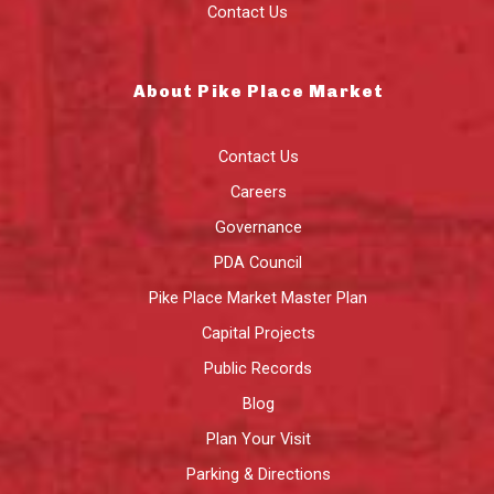
Contact Us
About Pike Place Market
Contact Us
Careers
Governance
PDA Council
Pike Place Market Master Plan
Capital Projects
Public Records
Blog
Plan Your Visit
Parking & Directions