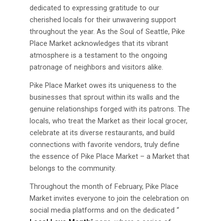
dedicated to expressing gratitude to our
cherished locals for their unwavering support
throughout the year. As the Soul of Seattle, Pike
Place Market acknowledges that its vibrant
atmosphere is a testament to the ongoing
patronage of neighbors and visitors alike.
Pike Place Market owes its uniqueness to the
businesses that sprout within its walls and the
genuine relationships forged with its patrons. The
locals, who treat the Market as their local grocer,
celebrate at its diverse restaurants, and build
connections with favorite vendors, truly define
the essence of Pike Place Market – a Market that
belongs to the community.
Throughout the month of February, Pike Place
Market invites everyone to join the celebration on
social media platforms and on the dedicated “