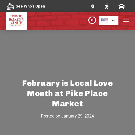
Skip to content
See Who's Open
0
PLAN YOUR VISIT
ABOUT THE MARKET
PROGRAMS & EVENTS
February is Local Love
Month at Pike Place
DIRECTORY
Market
MARKET MAP
Posted on
January 29, 2024