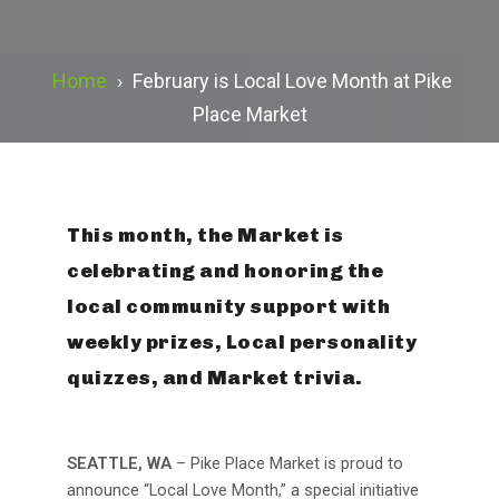
Home
›
February is Local Love Month at Pike
Place Market
This month, the Market is
celebrating and honoring the
local community support with
weekly prizes, Local personality
quizzes, and Market trivia.
SEATTLE, WA
– Pike Place Market is proud to
announce “Local Love Month,” a special initiative