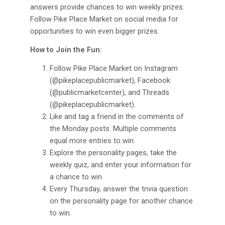
answers provide chances to win weekly prizes.
Follow Pike Place Market on social media for
opportunities to win even bigger prizes.
How to Join the Fun:
Follow Pike Place Market on Instagram
(@pikeplacepublicmarket), Facebook
(@publicmarketcenter), and Threads
(@pikeplacepublicmarket).
Like and tag a friend in the comments of
the Monday posts. Multiple comments
equal more entries to win.
Explore the personality pages, take the
weekly quiz, and enter your information for
a chance to win.
Every Thursday, answer the trivia question
on the personality page for another chance
to win.