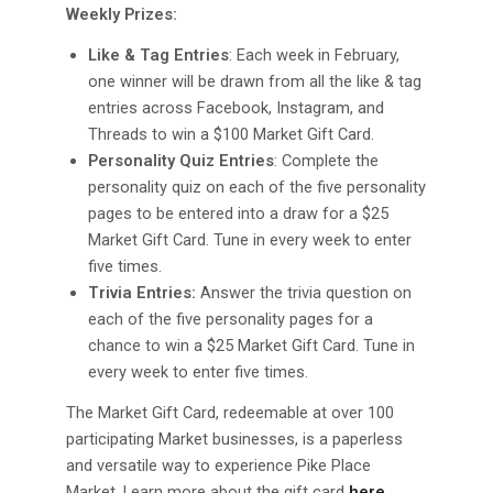
Weekly Prizes:
Like & Tag Entries
: Each week in February,
one winner will be drawn from all the like & tag
entries across Facebook, Instagram, and
Threads to win a $100 Market Gift Card.
Personality Quiz Entries
: Complete the
personality quiz on each of the five personality
pages to be entered into a draw for a $25
Market Gift Card. Tune in every week to enter
five times.
Trivia Entries:
Answer the trivia question on
each of the five personality pages for a
chance to win a $25 Market Gift Card. Tune in
every week to enter five times.
The Market Gift Card, redeemable at over 100
participating Market businesses, is a paperless
and versatile way to experience Pike Place
Market. Learn more about the gift card
here
.