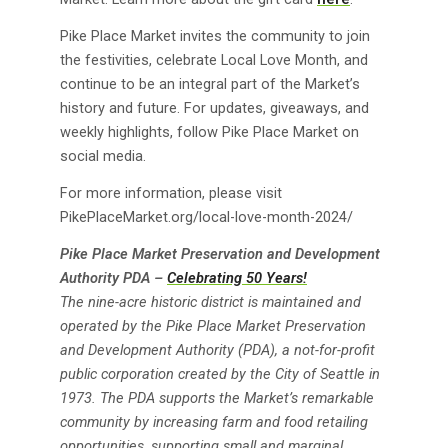
Pike Place Market invites the community to join
the festivities, celebrate Local Love Month, and
continue to be an integral part of the Market’s
history and future. For updates, giveaways, and
weekly highlights, follow Pike Place Market on
social media.
For more information, please visit
PikePlaceMarket.org/local-love-month-2024/
Pike Place Market Preservation and Development
Authority PDA –
Celebrating 50 Years!
The nine-acre historic district is maintained and
operated by the Pike Place Market Preservation
and Development Authority (PDA), a not-for-profit
public corporation created by the City of Seattle in
1973. The PDA supports the Market’s remarkable
community by increasing farm and food retailing
opportunities, supporting small and marginal