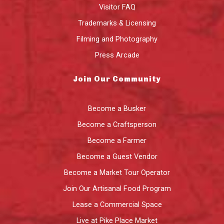
Visitor FAQ
Trademarks & Licensing
Filming and Photography
Press Arcade
Join Our Community
Become a Busker
Become a Craftsperson
Become a Farmer
Become a Guest Vendor
Become a Market Tour Operator
Join Our Artisanal Food Program
Lease a Commercial Space
Live at Pike Place Market