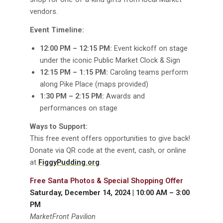
vendors.
Event Timeline:
12:00 PM – 12:15 PM:
Event kickoff on stage
under the iconic Public Market Clock & Sign
12:15 PM – 1:15 PM:
Caroling teams perform
along Pike Place (maps provided)
1:30 PM – 2:15 PM:
Awards and
performances on stage
Ways to Support:
This free event offers opportunities to give back!
Donate via QR code at the event, cash, or online
at
FiggyPudding.org
.
Free Santa Photos & Special Shopping Offer
Saturday, December 14, 2024 | 10:00 AM – 3:00
PM
MarketFront Pavilion