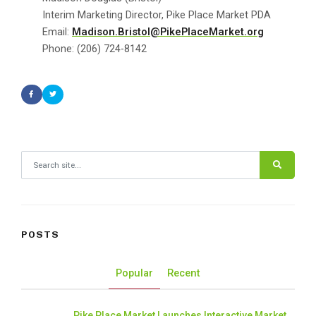
Interim Marketing Director, Pike Place Market PDA
Email:
Madison.Bristol@PikePlaceMarket.org
Phone: (206) 724-8142
Search for:
POSTS
Popular
Recent
Pike Place Market Launches Interactive Market