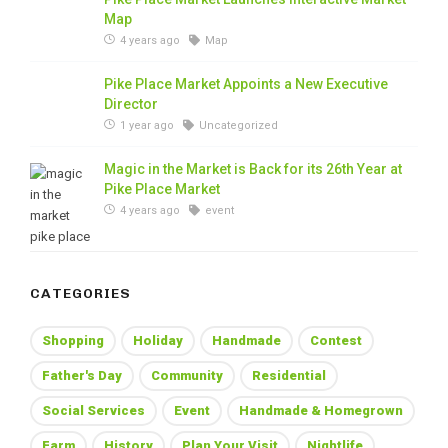
Map
4 years ago
Map
Pike Place Market Appoints a New Executive
Director
1 year ago
Uncategorized
Magic in the Market is Back for its 26th Year at
Pike Place Market
4 years ago
event
CATEGORIES
Shopping
Holiday
Handmade
Contest
Father's Day
Community
Residential
Social Services
Event
Handmade & Homegrown
Farm
History
Plan Your Visit
Nightlife