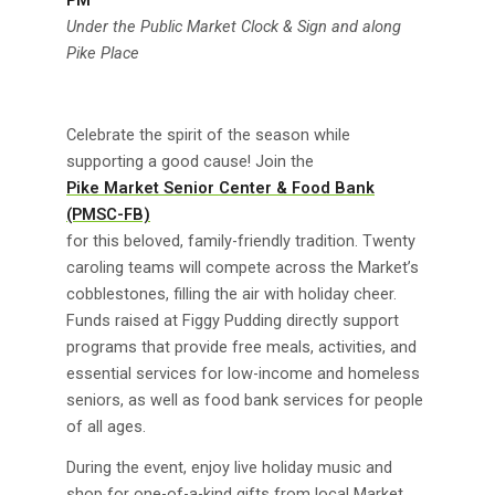
Under the Public Market Clock & Sign and along
Pike Place
Celebrate the spirit of the season while
supporting a good cause! Join the
Pike Market Senior Center & Food Bank
(PMSC-FB)
for this beloved, family-friendly tradition. Twenty
caroling teams will compete across the Market’s
cobblestones, filling the air with holiday cheer.
Funds raised at Figgy Pudding directly support
programs that provide free meals, activities, and
essential services for low-income and homeless
seniors, as well as food bank services for people
of all ages.
During the event, enjoy live holiday music and
shop for one-of-a-kind gifts from local Market