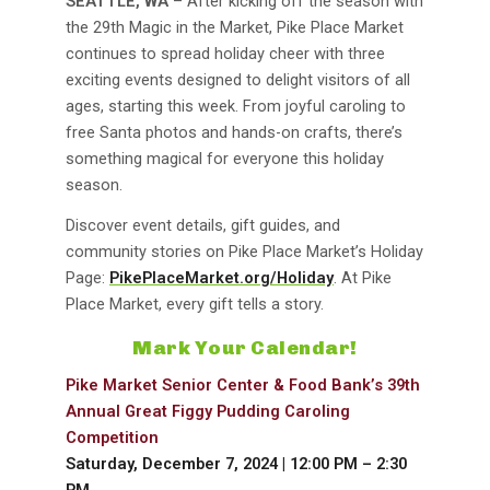
SEATTLE, WA
– After kicking off the season with
the 29th Magic in the Market, Pike Place Market
continues to spread holiday cheer with three
exciting events designed to delight visitors of all
ages, starting this week. From joyful caroling to
free Santa photos and hands-on crafts, there’s
something magical for everyone this holiday
season.
Discover event details, gift guides, and
community stories on Pike Place Market’s Holiday
Page:
PikePlaceMarket.org/Holiday
. At Pike
Place Market, every gift tells a story.
Mark Your Calendar!
Pike Market Senior Center & Food Bank’s 39th
Annual Great Figgy Pudding Caroling
Competition
Saturday, December 7, 2024 | 12:00 PM – 2:30
PM