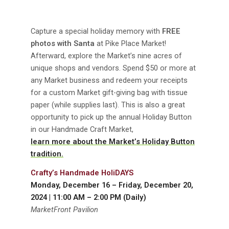
Capture a special holiday memory with
FREE
photos with Santa
at Pike Place Market!
Afterward, explore the Market’s nine acres of
unique shops and vendors. Spend $50 or more at
any Market business and redeem your receipts
for a custom Market gift-giving bag with tissue
paper (while supplies last). This is also a great
opportunity to pick up the annual Holiday Button
in our Handmade Craft Market,
learn more about the Market’s Holiday Button
tradition.
Crafty’s Handmade HoliDAYS
Monday, December 16 – Friday, December 20,
2024 | 11:00 AM – 2:00 PM (Daily)
MarketFront Pavilion