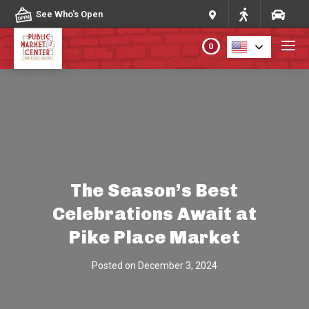
Skip to content
See Who's Open
0
PLAN YOUR VISIT
ABOUT THE MARKET
PROGRAMS & EVENTS
The Season’s Best
Celebrations Await at
DIRECTORY
Pike Place Market
MARKET MAP
Posted on
December 3, 2024