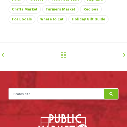
Crafts Market
Farmers Market
Recipes
For Locals
Where to Eat
Holiday Gift Guide
Search for: