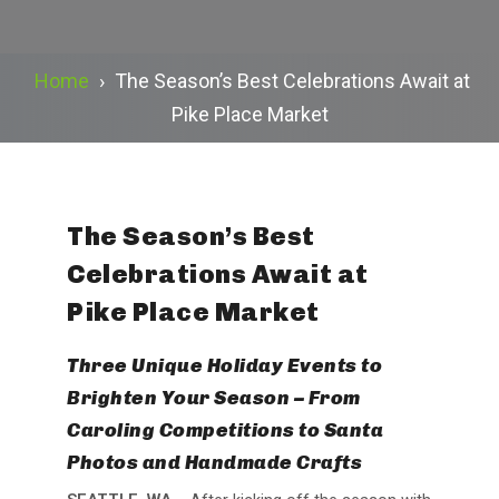
Home
›
The Season’s Best Celebrations Await at
Pike Place Market
The Season’s Best
Celebrations Await at
Pike Place Market
Three Unique Holiday Events to
Brighten Your Season – From
Caroling Competitions to Santa
Photos and Handmade Crafts