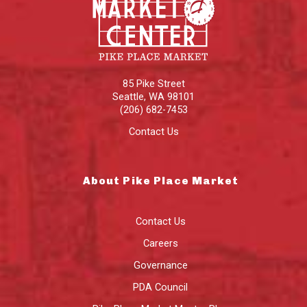
85 Pike Street
Seattle
,
WA
98101
(206) 682-7453
Contact Us
About Pike Place Market
Contact Us
Careers
Governance
PDA Council