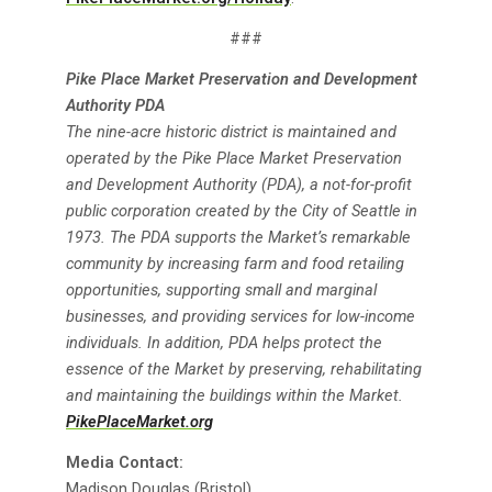
###
Pike Place Market Preservation and Development
Authority PDA
The nine-acre historic district is maintained and
operated by the Pike Place Market Preservation
and Development Authority (PDA), a not-for-profit
public corporation created by the City of Seattle in
1973. The PDA supports the Market’s remarkable
community by increasing farm and food retailing
opportunities, supporting small and marginal
businesses, and providing services for low-income
individuals. In addition, PDA helps protect the
essence of the Market by preserving, rehabilitating
and maintaining the buildings within the Market.
PikePlaceMarket.org
Media Contact:
Madison Douglas (Bristol)