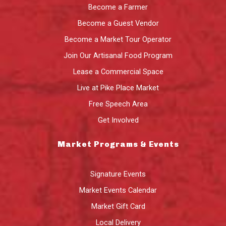
Become a Farmer
Become a Guest Vendor
Become a Market Tour Operator
Join Our Artisanal Food Program
Lease a Commercial Space
Live at Pike Place Market
Free Speech Area
Get Involved
Market Programs & Events
Signature Events
Market Events Calendar
Market Gift Card
Local Delivery