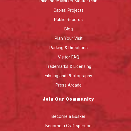
Pike Place Market Master Plan
Capital Projects
Public Records
Blog
Plan Your Visit
Parking & Directions
Visitor FAQ
Trademarks & Licensing
Filming and Photography
Press Arcade
Join Our Community
Become a Busker
Become a Craftsperson