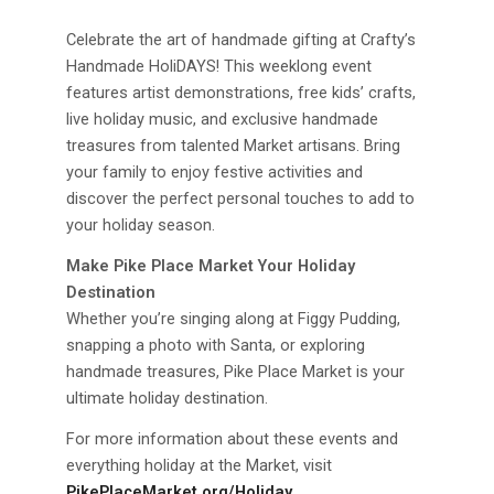
Celebrate the art of handmade gifting at Crafty’s
Handmade HoliDAYS! This weeklong event
features artist demonstrations, free kids’ crafts,
live holiday music, and exclusive handmade
treasures from talented Market artisans. Bring
your family to enjoy festive activities and
discover the perfect personal touches to add to
your holiday season.
Make Pike Place Market Your Holiday
Destination
Whether you’re singing along at Figgy Pudding,
snapping a photo with Santa, or exploring
handmade treasures, Pike Place Market is your
ultimate holiday destination.
For more information about these events and
everything holiday at the Market, visit
PikePlaceMarket.org/Holiday
.