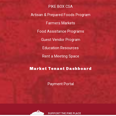
PIKE BOX CSA
Artisan & Prepared Foods Program
Farmers Markets
Food Assistance Programs
Guest Vendor Program
Education Resources
Rent a Meeting Space
Market Tenant Dashboard
Payment Portal
SUPPORT THE PIKE PLACE