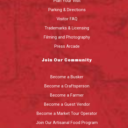
Plan Your Visit
Parking & Directions
Visitor FAQ
Trademarks & Licensing
Filming and Photography
Press Arcade
Join Our Community
Become a Busker
Become a Craftsperson
Become a Farmer
Become a Guest Vendor
Become a Market Tour Operator
Join Our Artisanal Food Program