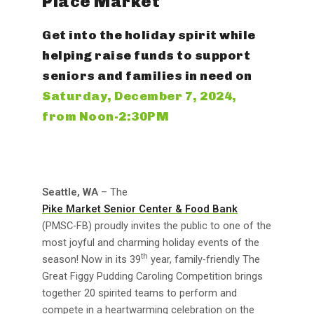
Place Market
Get into the holiday spirit while
helping raise funds to support
seniors and families in need on
Saturday, December 7, 2024,
from Noon-2:30PM
Seattle, WA
– The
Pike Market Senior Center & Food Bank
(PMSC-FB) proudly invites the public to one of the
most joyful and charming holiday events of the
th
season! Now in its 39
year, family-friendly The
Great Figgy Pudding Caroling Competition brings
together 20 spirited teams to perform and
compete in a heartwarming celebration on the