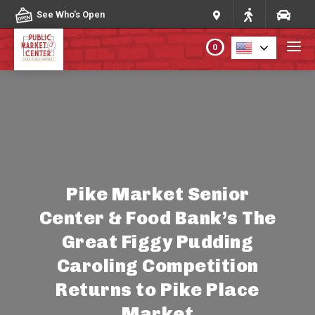
Skip to content
See Who's Open
0
PLAN YOUR VISIT
ABOUT THE MARKET
PROGRAMS & EVENTS
Pike Market Senior
Center & Food Bank’s The
DIRECTORY
Great Figgy Pudding
MARKET MAP
Caroling Competition
Returns to Pike Place
Market