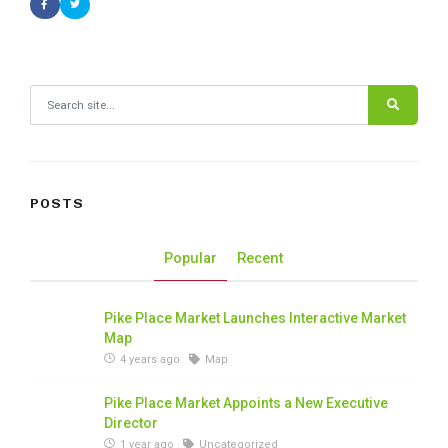
Search for:
POSTS
Popular
Recent
Pike Place Market Launches Interactive Market
Map
4 years ago
Map
Pike Place Market Appoints a New Executive
Director
1 year ago
Uncategorized