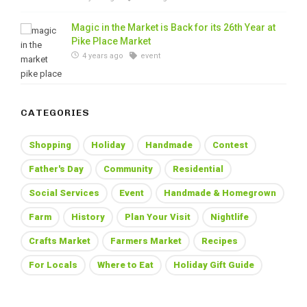
Magic in the Market is Back for its 26th Year at
Pike Place Market
4 years ago
event
CATEGORIES
Shopping
Holiday
Handmade
Contest
Father's Day
Community
Residential
Social Services
Event
Handmade & Homegrown
Farm
History
Plan Your Visit
Nightlife
Crafts Market
Farmers Market
Recipes
For Locals
Where to Eat
Holiday Gift Guide