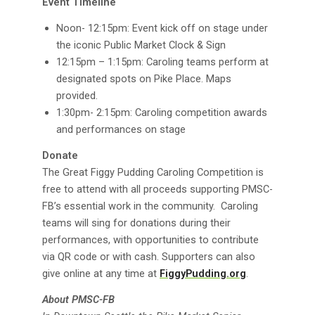
Event Timeline
Noon- 12:15pm: Event kick off on stage under
the iconic Public Market Clock & Sign
12:15pm – 1:15pm: Caroling teams perform at
designated spots on Pike Place. Maps
provided.
1:30pm- 2:15pm: Caroling competition awards
and performances on stage
Donate
The Great Figgy Pudding Caroling Competition is
free to attend with all proceeds supporting PMSC-
FB’s essential work in the community. Caroling
teams will sing for donations during their
performances, with opportunities to contribute
via QR code or with cash. Supporters can also
give online at any time at
FiggyPudding.org
.
About PMSC-FB