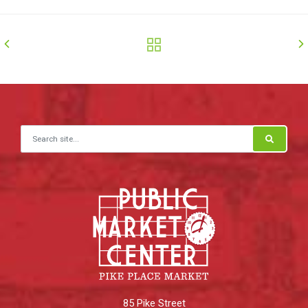
Search for:
85 Pike Street