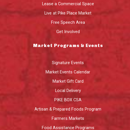
Lease a Commercial Space
Live at Pike Place Market
Free Speech Area
Get Involved
Market Programs & Events
Signature Events
Market Events Calendar
Market Gift Card
Local Delivery
PIKE BOX CSA
Artisan & Prepared Foods Program
Farmers Markets
Food Assistance Programs