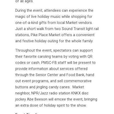
of all ages.
During the event, attendees can experience the
magic of live holiday music while shopping for
one-of-a-kind gifts from local Market vendors.
Just a short walk from two Sound Transit light rail
stations, Pike Place Market offers a convenient
and festive holiday outing for the whole family.
Throughout the event, spectators can support
their favorite caroling teams by voting with QR
codes or cash. PMSC-FB staff will be present to
provide information about services offered
through the Senior Center and Food Bank, hand
out event programs, and sell commemorative
buttons and jingling candy canes. Market
neighbor, NPR/Jazz radio station KNKX disc
jockey Abe Beeson will emcee the event, bringing
an extra dose of holiday spirit to the show.