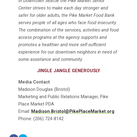
In Downtown Seattle the Pike Market Senior
Center strives to make each day stronger and
safer for older adults, the Pike Market Food Bank
serves people of all ages who face food insecurity.
The combination of the services, activities and food
access programs at the agency supports and
promotes a healthier and more self-sufficient
experience for our downtown neighbors in need of
some assistance and community.
JINGLE JANGLE GENEROUSLY
Media Contact
Madison Douglas (Bristol)
Marketing and Public Relations Manager, Pike
Place Market PDA
Email:
Madison.Bristol@PikePlaceMarket.org
Phone: (206) 724-8142