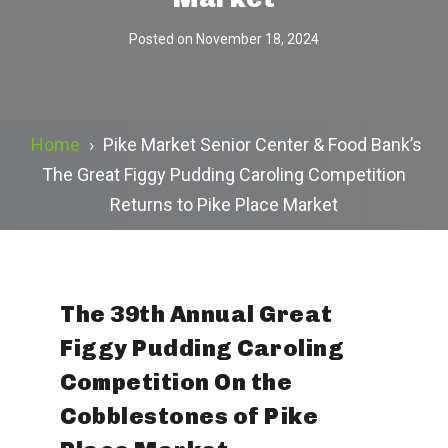
Posted on
November 18, 2024
Home
›
Pike Market Senior Center & Food Bank’s
The Great Figgy Pudding Caroling Competition
Returns to Pike Place Market
The 39th Annual Great
Figgy Pudding Caroling
Competition On the
Cobblestones of Pike