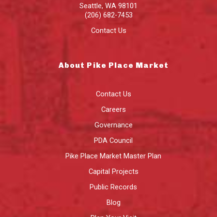
Seattle
,
WA
98101
(206) 682-7453
Contact Us
About Pike Place Market
Contact Us
Careers
Governance
PDA Council
Pike Place Market Master Plan
Capital Projects
Public Records
Blog