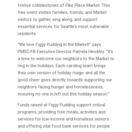
festive cobblestones of Pike Place Market. This
free event invites families, friends, and Market
visitors to gather, sing along, and support
essential services for Seattle’s most vulnerable
residents.
“We love Figgy Pudding in the Market!” says
PMSC-FB Executive Director Pamela Hinckley. “It’s
a time to welcome our neighbors to the Market to
ring in the holidays. Each caroling team brings
their own version of holiday magic and all the
good cheer goes directly towards supporting our
neighbors facing hunger and homelessness,
ensuring no one is left out this holiday season.”
Funds raised at Figgy Pudding support critical
programs, providing free meals, activities and
services for low-income and homeless seniors
and offering vital food bank services for people