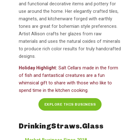
and functional decorative items and pottery for
use around the home. Her elegantly crafted tiles,
magnets, and kitchenware forged with earthly
tones are great for bohemian style preferences.
Artist Allison crafts her glazes from raw
materials and uses the natural oxides of minerals
to produce rich color results for truly handcrafted
designs.
Holiday Highlight:
Salt Cellars made in the form
of fish and fantastical creatures are a fun
whimsical gift to share with those who like to
spend time in the kitchen cooking.
EXPLORE THIS BUSINESS
DrinkingStraws.Glass
Market Business Since 2018