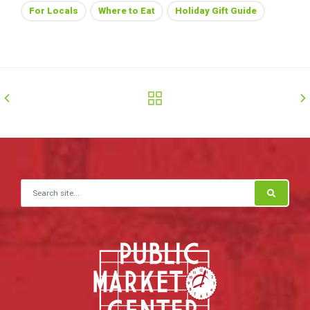
For Locals
Where to Eat
Holiday Gift Guide
Search for: