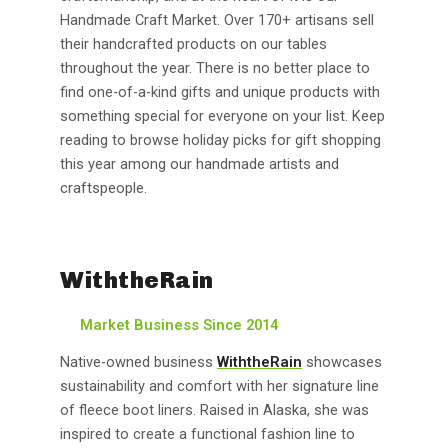
Handmade Craft Market. Over 170+ artisans sell
their handcrafted products on our tables
throughout the year. There is no better place to
find one-of-a-kind gifts and unique products with
something special for everyone on your list. Keep
reading to browse holiday picks for gift shopping
this year among our handmade artists and
craftspeople.
WiththeRain
Market Business Since 2014
Native-owned business
WiththeRain
showcases
sustainability and comfort with her signature line
of fleece boot liners. Raised in Alaska, she was
inspired to create a functional fashion line to