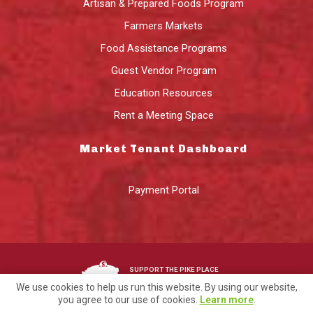
Artisan & Prepared Foods Program
Farmers Markets
Food Assistance Programs
Guest Vendor Program
Education Resources
Rent a Meeting Space
Market Tenant Dashboard
Payment Portal
SUPPORT THE PIKE PLACE
MARKET FOUNDATION
We use cookies to help us run this website. By using our website,
you agree to our use of cookies.
Learn more
.