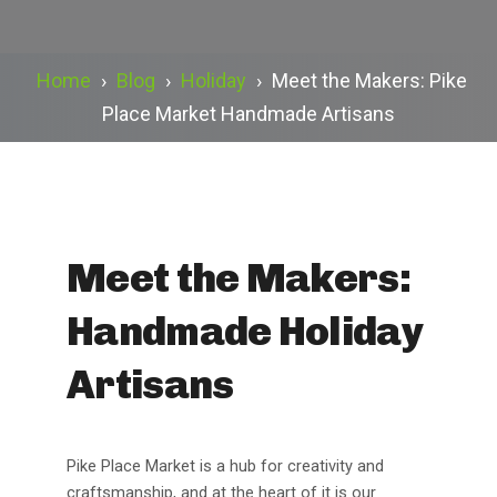
Home
›
Blog
›
Holiday
›
Meet the Makers: Pike
Place Market Handmade Artisans
Meet the Makers:
Handmade Holiday
Artisans
Pike Place Market is a hub for creativity and
craftsmanship, and at the heart of it is our