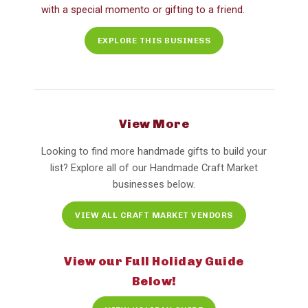
with a special momento or gifting to a friend.
EXPLORE THIS BUSINESS
View More
Looking to find more handmade gifts to build your
list? Explore all of our Handmade Craft Market
businesses below.
VIEW ALL CRAFT MARKET VENDORS
View our Full Holiday Guide
Below!