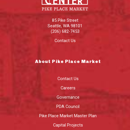
85 Pike Street
Seattle
,
WA
98101
(206) 682-7453
Contact Us
About Pike Place Market
Contact Us
Careers
Governance
PDA Council
Pike Place Market Master Plan
Capital Projects