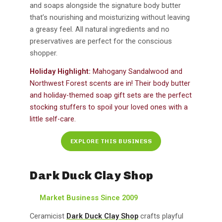
and soaps alongside the signature body butter
that’s nourishing and moisturizing without leaving
a greasy feel. All natural ingredients and no
preservatives are perfect for the conscious
shopper.
Holiday Highlight:
Mahogany Sandalwood and
Northwest Forest scents are in! Their body butter
and holiday-themed soap gift sets are the perfect
stocking stuffers to spoil your loved ones with a
little self-care.
EXPLORE THIS BUSINESS
Dark Duck Clay Shop
Market Business Since 2009
Ceramicist
Dark Duck Clay Shop
crafts playful