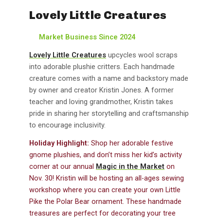
Lovely Little Creatures
Market Business Since 2024
Lovely Little Creatures
upcycles wool scraps
into adorable plushie critters. Each handmade
creature comes with a name and backstory made
by owner and creator Kristin Jones. A former
teacher and loving grandmother, Kristin takes
pride in sharing her storytelling and craftsmanship
to encourage inclusivity.
Holiday Highlight:
Shop her adorable festive
gnome plushies, and don’t miss her kid’s activity
corner at our annual
Magic in the Market
on
Nov. 30! Kristin will be hosting an all-ages sewing
workshop where you can create your own Little
Pike the Polar Bear ornament. These handmade
treasures are perfect for decorating your tree