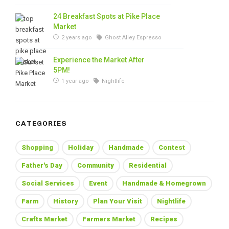
24 Breakfast Spots at Pike Place
Market
2 years ago
Ghost Alley Espresso
Experience the Market After
5PM!
1 year ago
Nightlife
CATEGORIES
Shopping
Holiday
Handmade
Contest
Father's Day
Community
Residential
Social Services
Event
Handmade & Homegrown
Farm
History
Plan Your Visit
Nightlife
Crafts Market
Farmers Market
Recipes