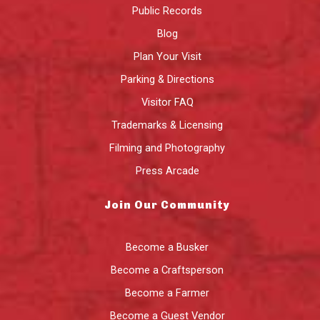
Public Records
Blog
Plan Your Visit
Parking & Directions
Visitor FAQ
Trademarks & Licensing
Filming and Photography
Press Arcade
Join Our Community
Become a Busker
Become a Craftsperson
Become a Farmer
Become a Guest Vendor