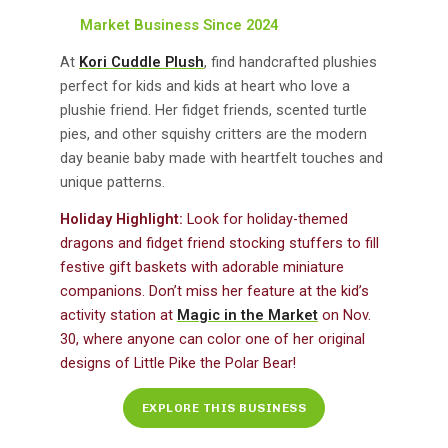
Market Business Since 2024
At
Kori Cuddle Plush
, find handcrafted plushies
perfect for kids and kids at heart who love a
plushie friend. Her fidget friends, scented turtle
pies, and other squishy critters are the modern
day beanie baby made with heartfelt touches and
unique patterns.
Holiday Highlight:
Look for holiday-themed
dragons and fidget friend stocking stuffers to fill
festive gift baskets with adorable miniature
companions. Don’t miss her feature at the kid’s
activity station at
Magic in the Market
on Nov.
30, where anyone can color one of her original
designs of Little Pike the Polar Bear!
EXPLORE THIS BUSINESS