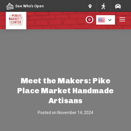
Skip to content
See Who's Open
0
PLAN YOUR VISIT
ABOUT THE MARKET
PROGRAMS & EVENTS
Meet the Makers: Pike
Place Market Handmade
DIRECTORY
Artisans
MARKET MAP
Posted on
November 14, 2024