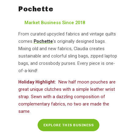
Pochette
Market Business Since 2018
From curated upcycled fabrics and vintage quilts
comes
Pochette
‘s originally designed bags.
Mixing old and new fabrics, Claudia creates
sustainable and colorful sling bags, zipped laptop
bags, and crossbody purses. Every piece is one-
of-a-kind!
Holiday Highlight:
New half moon pouches are
great unique clutches with a simple leather wrist
strap. Sewn with a dazzling composition of
complementary fabrics, no two are made the
same.
EXPLORE THIS BUSINESS