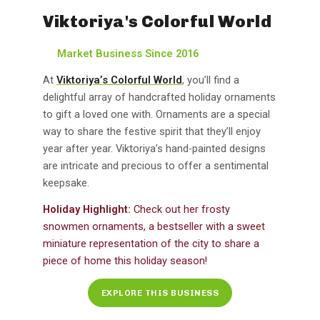
Viktoriya's Colorful World
Market Business Since 2016
At
Viktoriya’s Colorful World
, you’ll find a
delightful array of handcrafted holiday ornaments
to gift a loved one with. Ornaments are a special
way to share the festive spirit that they’ll enjoy
year after year. Viktoriya’s hand-painted designs
are intricate and precious to offer a sentimental
keepsake.
Holiday Highlight:
Check out her frosty
snowmen ornaments, a bestseller with a sweet
miniature representation of the city to share a
piece of home this holiday season!
EXPLORE THIS BUSINESS