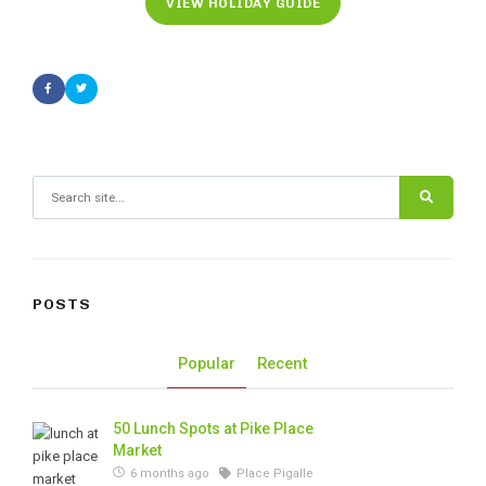
VIEW HOLIDAY GUIDE
Search for:
POSTS
Popular
Recent
50 Lunch Spots at Pike Place
Market
6 months ago
Place Pigalle