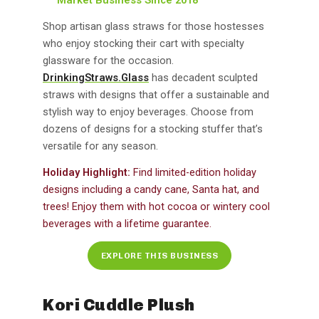
Shop artisan glass straws for those hostesses
who enjoy stocking their cart with specialty
glassware for the occasion.
DrinkingStraws.Glass
has decadent sculpted
straws with designs that offer a sustainable and
stylish way to enjoy beverages. Choose from
dozens of designs for a stocking stuffer that’s
versatile for any season.
Holiday Highlight:
Find limited-edition holiday
designs including a candy cane, Santa hat, and
trees! Enjoy them with hot cocoa or wintery cool
beverages with a lifetime guarantee.
EXPLORE THIS BUSINESS
Kori Cuddle Plush