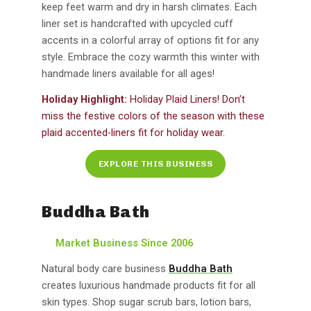
keep feet warm and dry in harsh climates. Each
liner set is handcrafted with upcycled cuff
accents in a colorful array of options fit for any
style. Embrace the cozy warmth this winter with
handmade liners available for all ages!
Holiday Highlight:
Holiday Plaid Liners! Don’t
miss the festive colors of the season with these
plaid accented-liners fit for holiday wear.
EXPLORE THIS BUSINESS
Buddha Bath
Market Business Since 2006
Natural body care business
Buddha Bath
creates luxurious handmade products fit for all
skin types. Shop sugar scrub bars, lotion bars,