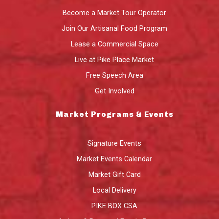
Become a Market Tour Operator
Join Our Artisanal Food Program
Lease a Commercial Space
Live at Pike Place Market
Free Speech Area
Get Involved
Market Programs & Events
Signature Events
Market Events Calendar
Market Gift Card
Local Delivery
PIKE BOX CSA