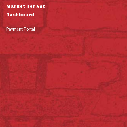
Market Tenant
Dashboard
Payment Portal