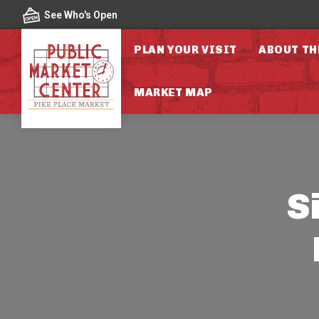
Skip to content
See Who's Open
PLAN YOUR VISIT
ABOUT TH
MARKET MAP
S