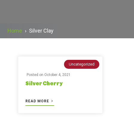
Home
›
Silver Clay
Uncategorized
Posted on
October 4, 2021
Silver Cherry
READ MORE