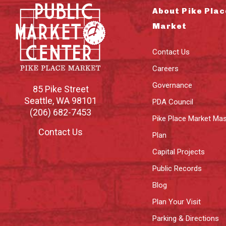
About Pike Plac
Market
Contact Us
Careers
Governance
85 Pike Street
Seattle
,
WA
98101
PDA Council
(206) 682-7453
Pike Place Market Mas
Contact Us
Plan
Capital Projects
Public Records
Blog
Plan Your Visit
Parking & Directions