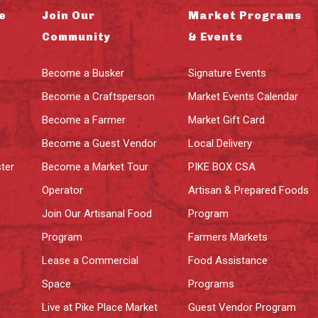
e
Join Our
Market Programs
Community
& Events
Become a Busker
Signature Events
Become a Craftsperson
Market Events Calendar
Become a Farmer
Market Gift Card
Become a Guest Vendor
Local Delivery
ter
Become a Market Tour
PIKE BOX CSA
Operator
Artisan & Prepared Foods
Join Our Artisanal Food
Program
Program
Farmers Markets
Lease a Commercial
Food Assistance
Space
Programs
Live at Pike Place Market
Guest Vendor Program