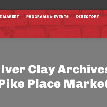
E MARKET
PROGRAMS & EVENTS
DIRECTORY
ilver Clay Archives
Pike Place Marke