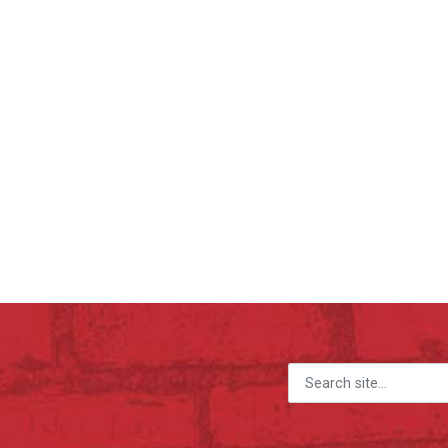
Search for: