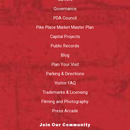
Governance
PDA Council
Pike Place Market Master Plan
Capital Projects
Public Records
Blog
Plan Your Visit
Parking & Directions
Visitor FAQ
Trademarks & Licensing
Filming and Photography
Press Arcade
Join Our Community