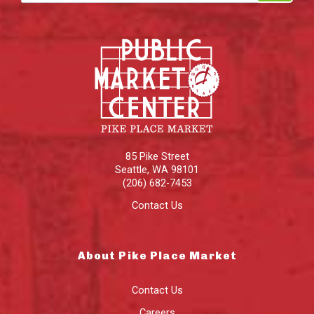
85 Pike Street
Seattle
,
WA
98101
(206) 682-7453
Contact Us
About Pike Place Market
Contact Us
Careers