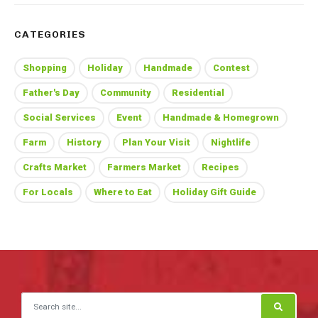
CATEGORIES
Shopping
Holiday
Handmade
Contest
Father's Day
Community
Residential
Social Services
Event
Handmade & Homegrown
Farm
History
Plan Your Visit
Nightlife
Crafts Market
Farmers Market
Recipes
For Locals
Where to Eat
Holiday Gift Guide
Search for: