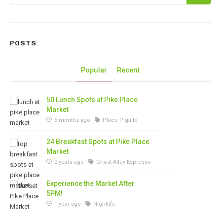
POSTS
Popular
Recent
50 Lunch Spots at Pike Place
Market
6 months ago
Place Pigalle
24 Breakfast Spots at Pike Place
Market
2 years ago
Ghost Alley Espresso
Experience the Market After
5PM!
1 year ago
Nightlife