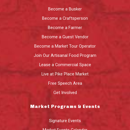
Become a Busker
Become a Craftsperson
Become a Farmer
Become a Guest Vendor
Become a Market Tour Operator
Join Our Artisanal Food Program
Lease a Commercial Space
Live at Pike Place Market
Free Speech Area
Get Involved
Market Programs & Events
Signature Events
Market Events Calendar