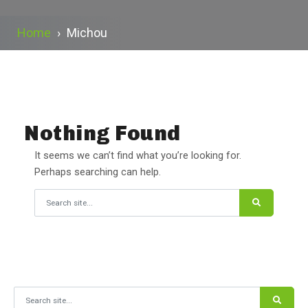
Home
›
Michou
Nothing Found
It seems we can’t find what you’re looking for.
Perhaps searching can help.
Search for:
Search for: