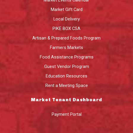
Market Gift Card
Local Delivery
PIKE BOX CSA
Artisan & Prepared Foods Program
Farmers Markets
Food Assistance Programs
Guest Vendor Program
Education Resources
Rent a Meeting Space
Market Tenant Dashboard
Payment Portal