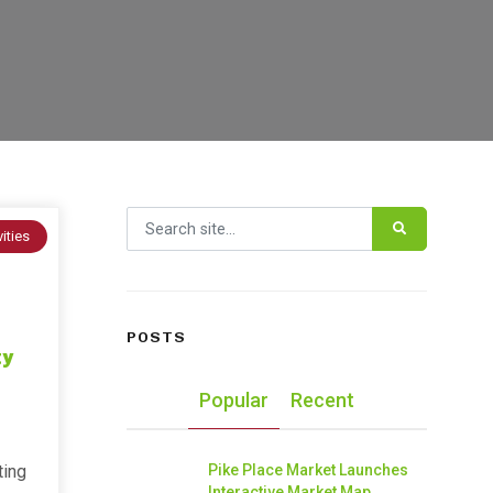
Search for:
vities
POSTS
ty
Popular
Recent
ting
Pike Place Market Launches
Interactive Market Map