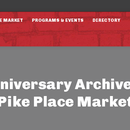
E MARKET
PROGRAMS & EVENTS
DIRECTORY
niversary Archive
Pike Place Marke