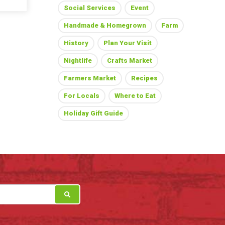
Social Services
Event
Handmade & Homegrown
Farm
History
Plan Your Visit
Nightlife
Crafts Market
Farmers Market
Recipes
For Locals
Where to Eat
Holiday Gift Guide