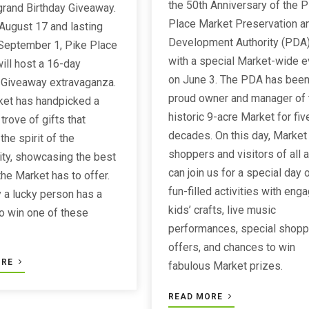
the 50th Anniversary of the P
grand Birthday Giveaway.
Place Market Preservation a
 August 17 and lasting
Development Authority (PDA
September 1, Pike Place
with a special Market-wide e
ill host a 16-day
on June 3. The PDA has been
 Giveaway extravaganza.
proud owner and manager of 
ket has handpicked a
historic 9-acre Market for fiv
trove of gifts that
decades. On this day, Market
he spirit of the
shoppers and visitors of all 
ty, showcasing the best
can join us for a special day 
the Market has to offer.
fun-filled activities with eng
 a lucky person has a
kids’ crafts, live music
o win one of these
performances, special shopp
!
offers, and chances to win
ORE
fabulous Market prizes.
READ MORE