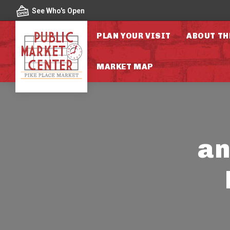
Skip to content
See Who's Open
PLAN YOUR VISIT
ABOUT TH
MARKET MAP
an