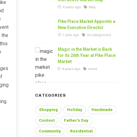
ike
4 years ago
Map
nd
)
Pike Place Market Appoints a
vent
New Executive Director
 the
1 year ago
Uncategorized
this
Magic in the Market is Back
e
for its 26th Year at Pike Place
Market
ages
4 years ago
event
of
aging
CATEGORIES
ing
Shopping
Holiday
Handmade
Contest
Father's Day
Community
Residential