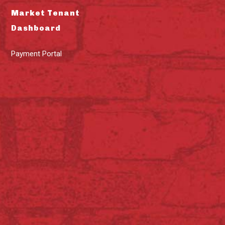
Market Tenant
Dashboard
Payment Portal