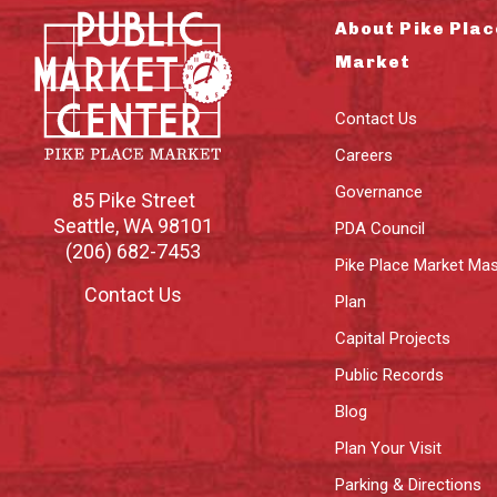
About Pike Plac
Market
Contact Us
Careers
Governance
85 Pike Street
Seattle
,
WA
98101
PDA Council
(206) 682-7453
Pike Place Market Mas
Contact Us
Plan
Capital Projects
Public Records
Blog
Plan Your Visit
Parking & Directions