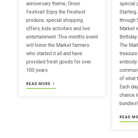
anniversary theme, Onion
special 
Festival! Enjoy the freshest
Starting
produce, special shopping
through 
offers, kids activities and live
Market w
entertainment. This month’s event
Birthday
will honor the Market farmers
The Mar
who started it all and have
treasure 
provided fresh goods for over
embody t
100 years.
communi
of what 
READ MORE
Each day
chance t
bundles
READ M