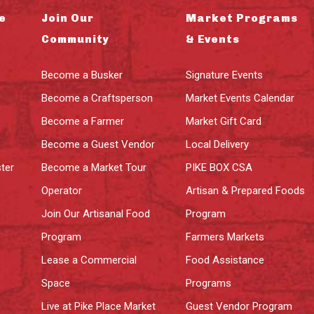
e
Join Our
Market Programs
Community
& Events
Become a Busker
Signature Events
Become a Craftsperson
Market Events Calendar
Become a Farmer
Market Gift Card
Become a Guest Vendor
Local Delivery
ter
Become a Market Tour
PIKE BOX CSA
Operator
Artisan & Prepared Foods
Join Our Artisanal Food
Program
Program
Farmers Markets
Lease a Commercial
Food Assistance
Space
Programs
Live at Pike Place Market
Guest Vendor Program