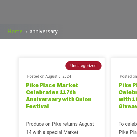
Home
›
anniversary
Uncategorized
Posted on
August 6, 2024
Posted o
Pike Place Market
Pike 
Celebrates 117th
Celeb
Anniversary with Onion
with 1
Festival
Givea
Produce on Pike returns August
To celeb
14 with a special Market
Pike Pla