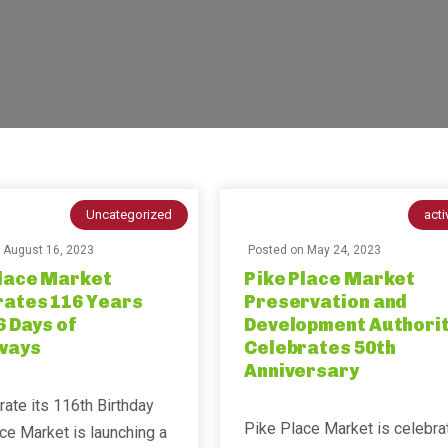
Uncategorized
acti
n
August 16, 2023
Posted on
May 24, 2023
Place Market
Pike Place Market
rates 116 Years
Preservation and
6 Days of
Development Authori
ways
Celebrates 50th
Anniversary
rate its 116th Birthday
Pike Place Market is celebra
ce Market is launching a