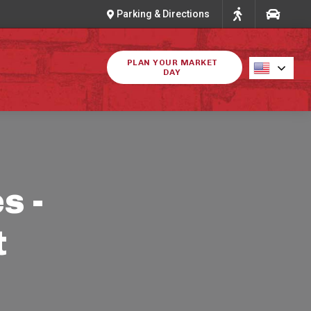
Parking & Directions
PLAN YOUR MARKET
DAY
s -
t