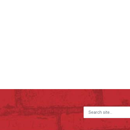
Search for: