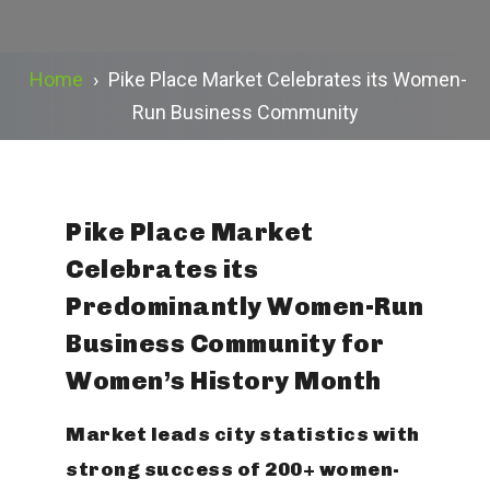
Home
›
Pike Place Market Celebrates its Women-
Run Business Community
Pike Place Market
Celebrates its
Predominantly Women-Run
Business Community for
Women’s History Month
Market leads city statistics with
strong success of 200+ women-