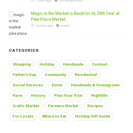
1 year ago
Uncategorized
Magic in the Market is Back for its 26th Year at
Pike Place Market
4 years ago
event
CATEGORIES
Shopping
Holiday
Handmade
Contest
Father's Day
Community
Residential
Social Services
Event
Handmade & Homegrown
Farm
History
Plan Your Visit
Nightlife
Crafts Market
Farmers Market
Recipes
For Locals
Where to Eat
Holiday Gift Guide