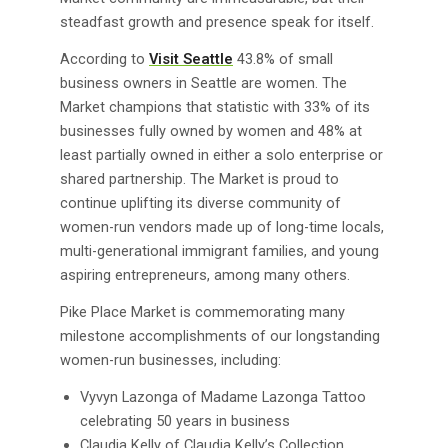
steadfast growth and presence speak for itself.
According to
Visit Seattle
43.8% of small
business owners in Seattle are women. The
Market champions that statistic with 33% of its
businesses fully owned by women and 48% at
least partially owned in either a solo enterprise or
shared partnership. The Market is proud to
continue uplifting its diverse community of
women-run vendors made up of long-time locals,
multi-generational immigrant families, and young
aspiring entrepreneurs, among many others.
Pike Place Market is commemorating many
milestone accomplishments of our longstanding
women-run businesses, including:
Vyvyn Lazonga of Madame Lazonga Tattoo
celebrating 50 years in business
Claudia Kelly of Claudia Kelly’s Collection