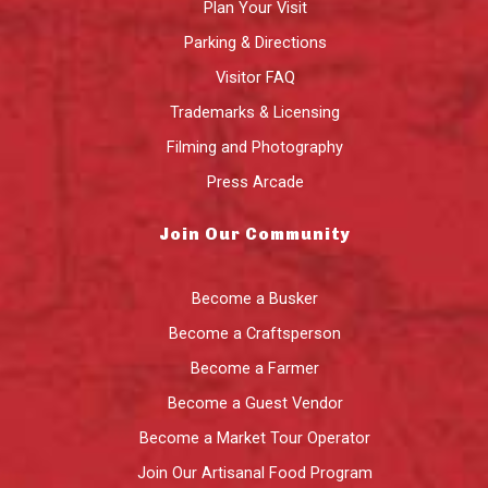
Plan Your Visit
Parking & Directions
Visitor FAQ
Trademarks & Licensing
Filming and Photography
Press Arcade
Join Our Community
Become a Busker
Become a Craftsperson
Become a Farmer
Become a Guest Vendor
Become a Market Tour Operator
Join Our Artisanal Food Program