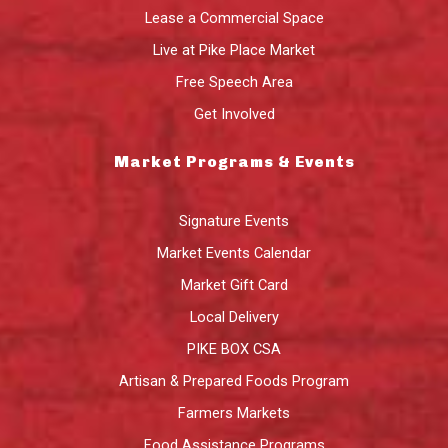
Lease a Commercial Space
Live at Pike Place Market
Free Speech Area
Get Involved
Market Programs & Events
Signature Events
Market Events Calendar
Market Gift Card
Local Delivery
PIKE BOX CSA
Artisan & Prepared Foods Program
Farmers Markets
Food Assistance Programs