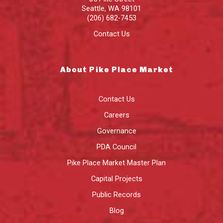
Seattle
,
WA
98101
(206) 682-7453
Contact Us
About Pike Place Market
Contact Us
Careers
Governance
PDA Council
Pike Place Market Master Plan
Capital Projects
Public Records
Blog