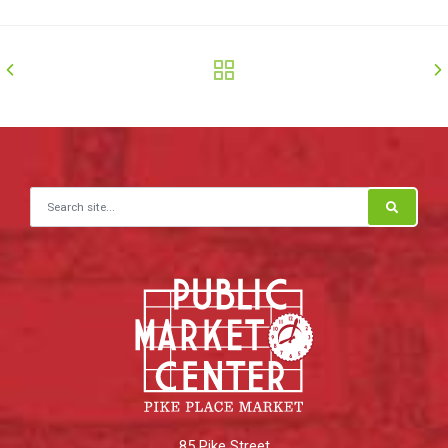
Search for:
85 Pike Street