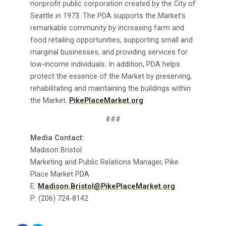
nonprofit public corporation created by the City of
Seattle in 1973. The PDA supports the Market’s
remarkable community by increasing farm and
food retailing opportunities, supporting small and
marginal businesses, and providing services for
low-income individuals. In addition, PDA helps
protect the essence of the Market by preserving,
rehabilitating and maintaining the buildings within
the Market.
PikePlaceMarket.org
###
Media Contact:
Madison Bristol
Marketing and Public Relations Manager, Pike
Place Market PDA
E:
Madison.Bristol@PikePlaceMarket.org
P: (206) 724-8142