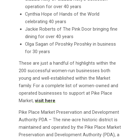
operation for over 40 years
Cynthia Hope of Hands of the World
celebrating 40 years
Jackie Roberts of The Pink Door bringing fine
dining for over 40 years
Olga Sagan of Piroshky Piroshky in business
for 30 years
These are just a handful of highlights within the
200 successful women-run businesses both
young and well-established within the Market
family. For a complete list of women-owned and
operated businesses to support at Pike Place
Market,
visit here
.
Pike Place Market Preservation and Development
Authority PDA – The nine-acre historic district is
maintained and operated by the Pike Place Market
Preservation and Development Authority (PDA), a