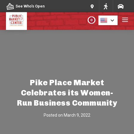
Skip to content
See Who's Open
0
PLAN YOUR VISIT
ABOUT THE MARKET
PROGRAMS & EVENTS
Pike Place Market
Celebrates its Women-
DIRECTORY
Run Business Community
MARKET MAP
Posted on
March 9, 2022