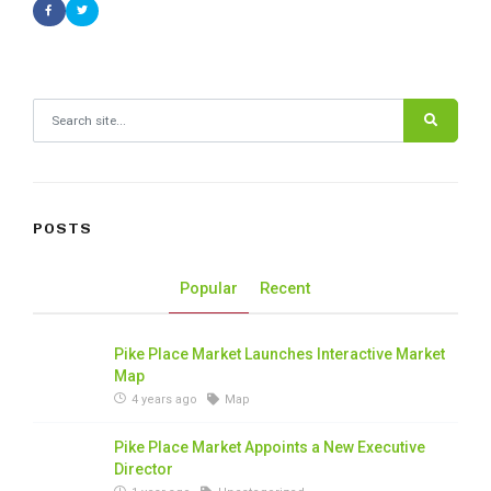
Search for:
POSTS
Popular
Recent
Pike Place Market Launches Interactive Market
Map
4 years ago
Map
Pike Place Market Appoints a New Executive
Director