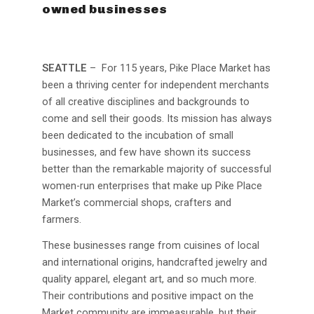
owned businesses
SEATTLE
– For 115 years, Pike Place Market has
been a thriving center for independent merchants
of all creative disciplines and backgrounds to
come and sell their goods. Its mission has always
been dedicated to the incubation of small
businesses, and few have shown its success
better than the remarkable majority of successful
women-run enterprises that make up Pike Place
Market’s commercial shops, crafters and
farmers.
These businesses range from cuisines of local
and international origins, handcrafted jewelry and
quality apparel, elegant art, and so much more.
Their contributions and positive impact on the
Market community are immeasurable, but their