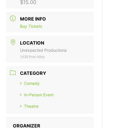
$15.00
MORE INFO
Buy Tickets
LOCATION
Unexpected Productions
1428 Post Alley
CATEGORY
Comedy
In-Person Event
Theatre
ORGANIZER