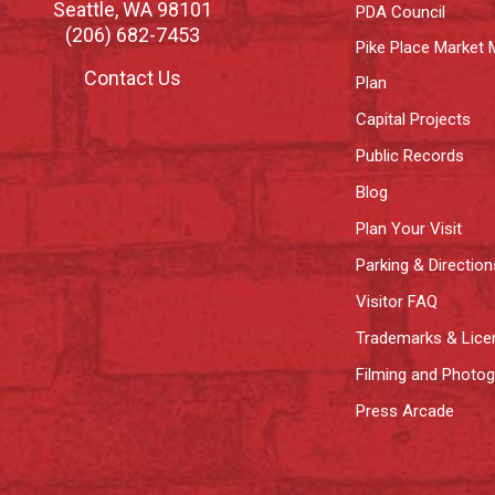
Seattle
,
WA
98101
PDA Council
(206) 682-7453
Pike Place Market 
Contact Us
Plan
Capital Projects
Public Records
Blog
Plan Your Visit
Parking & Direction
Visitor FAQ
Trademarks & Lice
Filming and Photo
Press Arcade