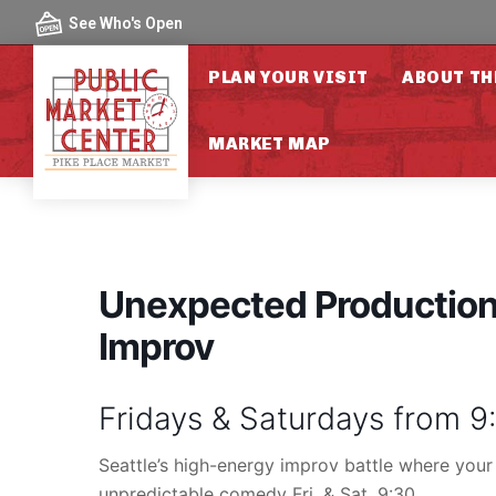
Skip to content
See Who's Open
PLAN YOUR VISIT
ABOUT TH
MARKET MAP
Unexpected Productions
Improv
Fridays & Saturdays from 
Seattle’s high-energy improv battle where your
unpredictable comedy Fri. & Sat. 9:30