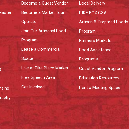
Become a Guest Vendor
Local Delivery
Master
Become a Market Tour
PIKE BOX CSA
Operator
Artisan & Prepared Foods
Join Our Artisanal Food
Program
Program
Farmers Markets
Lease a Commercial
Food Assistance
Space
Programs
Live at Pike Place Market
Guest Vendor Program
s
Free Speech Area
Education Resources
Get Involved
Rent a Meeting Space
nsing
graphy