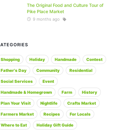
The Original Food and Culture Tour of
Pike Place Market
9 months ago
CATEGORIES
Shopping
Holiday
Handmade
Contest
Father's Day
Community
Residential
Social Services
Event
Handmade & Homegrown
Farm
History
Plan Your Visit
Nightlife
Crafts Market
Farmers Market
Recipes
For Locals
Where to Eat
Holiday Gift Guide