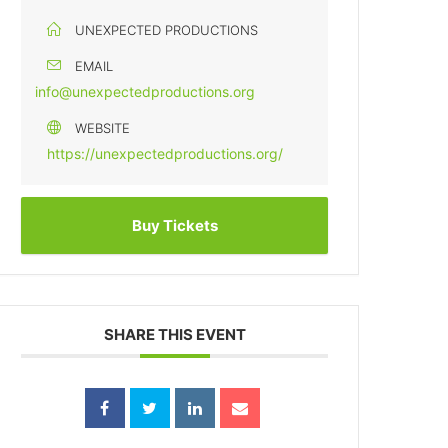
UNEXPECTED PRODUCTIONS
EMAIL
info@unexpectedproductions.org
WEBSITE
https://unexpectedproductions.org/
Buy Tickets
SHARE THIS EVENT