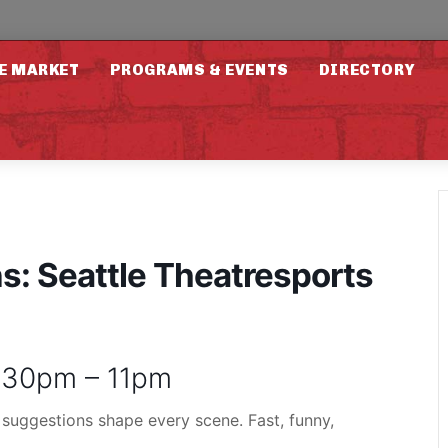
E MARKET
PROGRAMS & EVENTS
DIRECTORY
: Seattle Theatresports
9:30pm – 11pm
 suggestions shape every scene. Fast, funny,