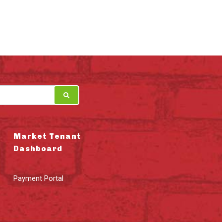
Market Tenant
Dashboard
Payment Portal