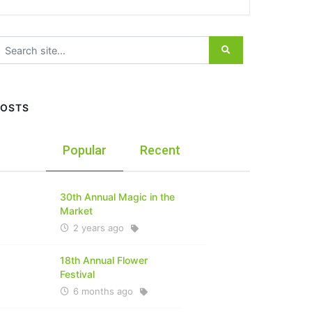
earch for:
POSTS
Popular
Recent
30th Annual Magic in the
Market
2 years ago
18th Annual Flower
Festival
6 months ago