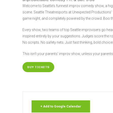
Welcome to Seattle’s funnest improv comedy show, a hi
scene. Seattle Theatresports at Unexpected Productions’ M
game night, and completely powered by the crowd. Boo the 
Every show, two teams of top Seattle improvisers go hea
inspired entirely by your suggestions. Judges score the r
No scripts. No safety nets. Just fast thinking, bold choi
This isn’t your parents’ improv show, unless your parents
BUY TICKETS
+ Add to Google Calendar