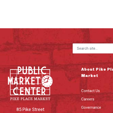
Search for:
About Pike Pl
Market
Contact Us
Careers
Governance
85 Pike Street