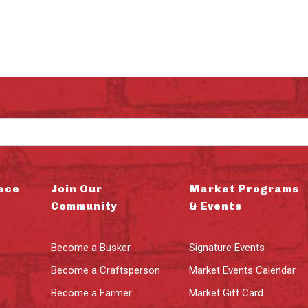
ace
Join Our
Market Programs
Community
& Events
Become a Busker
Signature Events
Become a Craftsperson
Market Events Calendar
Become a Farmer
Market Gift Card