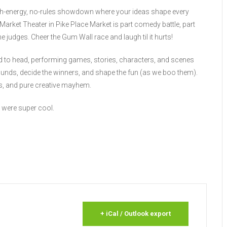
gh-energy, no-rules showdown where your ideas shape every
arket Theater in Pike Place Market is part comedy battle, part
judges. Cheer the Gum Wall race and laugh til it hurts!
d to head, performing games, stories, characters, and scenes
ounds, decide the winners, and shape the fun (as we boo them).
ces, and pure creative mayhem.
 were super cool.
+ iCal / Outlook export