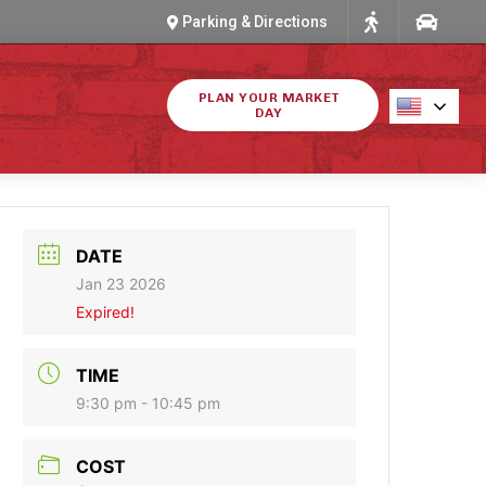
Parking & Directions
PLAN YOUR MARKET
DAY
DATE
Jan 23 2026
Expired!
TIME
9:30 pm - 10:45 pm
COST