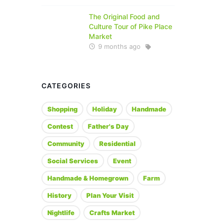
The Original Food and
Culture Tour of Pike Place
Market
9 months ago
CATEGORIES
Shopping
Holiday
Handmade
Contest
Father's Day
Community
Residential
Social Services
Event
Handmade & Homegrown
Farm
History
Plan Your Visit
Nightlife
Crafts Market