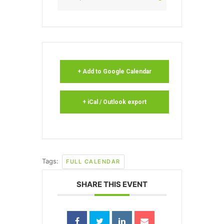
+ Add to Google Calendar
+ iCal / Outlook export
Tags:
FULL CALENDAR
SHARE THIS EVENT