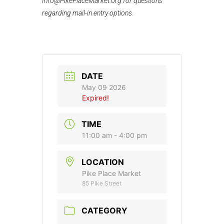
Info@PikePlaceMarket.org for questions
regarding mail-in entry options.
DATE
May 09 2026
Expired!
TIME
11:00 am - 4:00 pm
LOCATION
Pike Place Market
85 Pike Street
CATEGORY