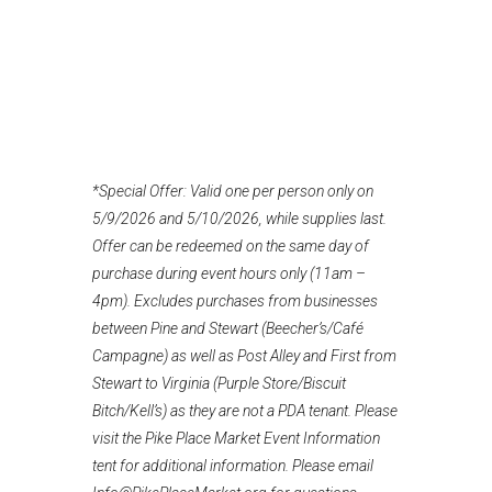
*Special Offer: Valid one per person only on
5/9/2026 and 5/10/2026, while supplies last.
Offer can be redeemed on the same day of
purchase during event hours only (11am –
4pm). Excludes purchases from businesses
between Pine and Stewart (Beecher’s/Café
Campagne) as well as Post Alley and First from
Stewart to Virginia (Purple Store/Biscuit
Bitch/Kell’s) as they are not a PDA tenant. Please
visit the Pike Place Market Event Information
tent for additional information. Please email