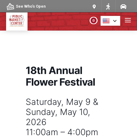
Skip to content
See Who's Open
0
PLAN YOUR VISIT
ABOUT THE MARKET
18th Annual
PROGRAMS & EVENTS
Flower Festival
DIRECTORY
Saturday, May 9 &
Sunday, May 10,
MARKET MAP
2026
11:00am – 4:00pm