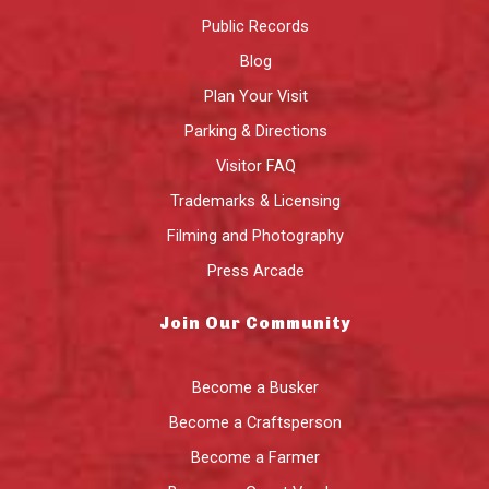
Public Records
Blog
Plan Your Visit
Parking & Directions
Visitor FAQ
Trademarks & Licensing
Filming and Photography
Press Arcade
Join Our Community
Become a Busker
Become a Craftsperson
Become a Farmer