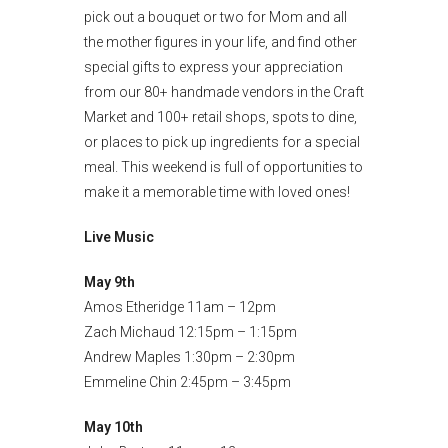
pick out a bouquet or two for Mom and all
the mother figures in your life, and find other
special gifts to express your appreciation
from our 80+ handmade vendors in the Craft
Market and 100+ retail shops, spots to dine,
or places to pick up ingredients for a special
meal. This weekend is full of opportunities to
make it a memorable time with loved ones!
Live Music
May 9th
Amos Etheridge 11am – 12pm
Zach Michaud 12:15pm – 1:15pm
Andrew Maples 1:30pm – 2:30pm
Emmeline Chin 2:45pm – 3:45pm
May 10th