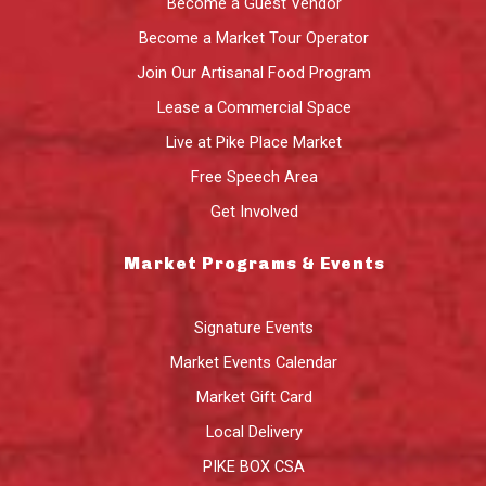
Become a Guest Vendor
Become a Market Tour Operator
Join Our Artisanal Food Program
Lease a Commercial Space
Live at Pike Place Market
Free Speech Area
Get Involved
Market Programs & Events
Signature Events
Market Events Calendar
Market Gift Card
Local Delivery
PIKE BOX CSA