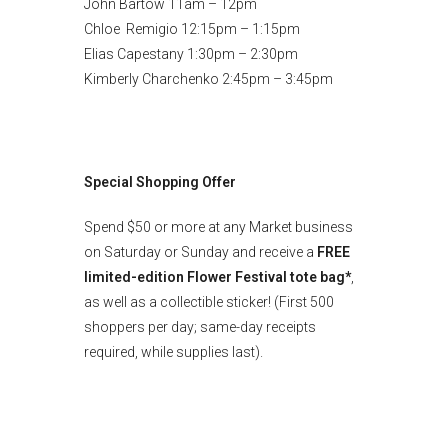
John Bartow 11am – 12pm
Chloe Remigio 12:15pm – 1:15pm
Elias Capestany 1:30pm – 2:30pm
Kimberly Charchenko 2:45pm – 3:45pm
Special Shopping Offer
Spend $50 or more at any Market business
on Saturday or Sunday and receive a
FREE
limited-edition Flower Festival tote bag*
,
as well as a collectible sticker! (First 500
shoppers per day; same-day receipts
required, while supplies last).