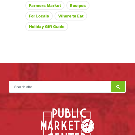
Farmers Market
Recipes
For Locals
Where to Eat
Holiday Gift Guide
Search for: