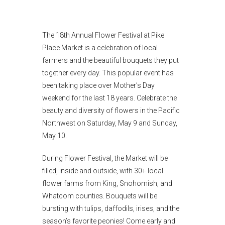
The 18th Annual Flower Festival at Pike
Place Market is a celebration of local
farmers and the beautiful bouquets they put
together every day. This popular event has
been taking place over Mother’s Day
weekend for the last 18 years. Celebrate the
beauty and diversity of flowers in the Pacific
Northwest on Saturday, May 9 and Sunday,
May 10.
During Flower Festival, the Market will be
filled, inside and outside, with 30+ local
flower farms from King, Snohomish, and
Whatcom counties. Bouquets will be
bursting with tulips, daffodils, irises, and the
season’s favorite peonies! Come early and