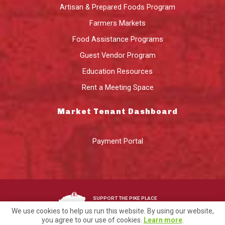
Artisan & Prepared Foods Program
Farmers Markets
Food Assistance Programs
Guest Vendor Program
Education Resources
Rent a Meeting Space
Market Tenant Dashboard
Payment Portal
SUPPORT THE PIKE PLACE
MARKET FOUNDATION
We use cookies to help us run this website. By using our website,
you agree to our use of cookies.
Learn more
.