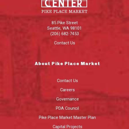
85 Pike Street
Seattle
,
WA
98101
(206) 682-7453
Contact Us
About Pike Place Market
Contact Us
Careers
Governance
PDA Council
Pike Place Market Master Plan
Capital Projects