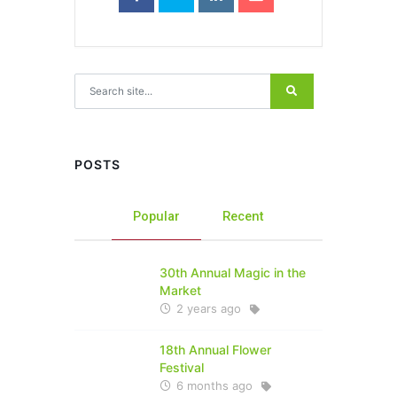
Search for:
POSTS
Popular
Recent
30th Annual Magic in the
Market
2 years ago
18th Annual Flower
Festival
6 months ago