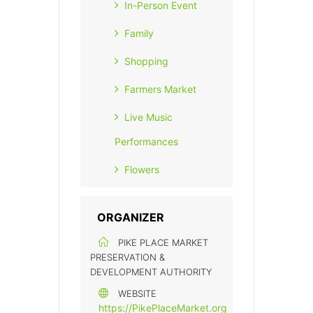
In-Person Event
Family
Shopping
Farmers Market
Live Music
Performances
Flowers
ORGANIZER
PIKE PLACE MARKET
PRESERVATION &
DEVELOPMENT AUTHORITY
WEBSITE
https://PikePlaceMarket.org