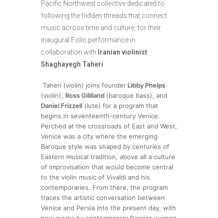
Pacific Northwest collective dedicated to
following the hidden threads that connect
music across time and culture, for their
inaugural Folio performance in
collaboration with
Iranian violinist
Shaghayegh Taheri
.
Taheri (violin) joins founder
Libby Phelps
(violin),
Ross Gilliland
(baroque bass), and
Daniel Frizzell
(lute) for a program that
begins in seventeenth-century Venice.
Perched at the crossroads of East and West,
Venice was a city where the emerging
Baroque style was shaped by centuries of
Eastern musical tradition, above all a culture
of improvisation that would become central
to the violin music of Vivaldi and his
contemporaries. From there, the program
traces the artistic conversation between
Venice and Persia into the present day, with