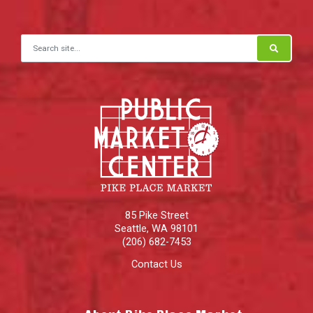
Search for:
85 Pike Street
Seattle
,
WA
98101
(206) 682-7453
Contact Us