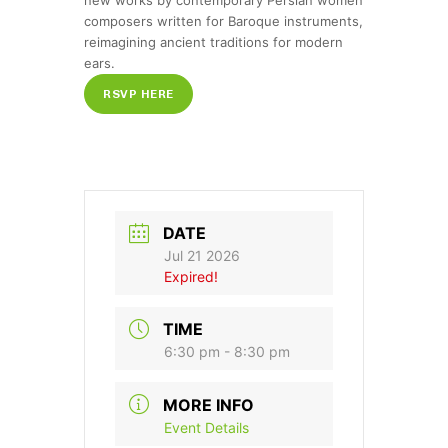
new works by contemporary Persian women
composers written for Baroque instruments,
reimagining ancient traditions for modern
ears.
RSVP HERE
DATE
Jul 21 2026
Expired!
TIME
6:30 pm - 8:30 pm
MORE INFO
Event Details