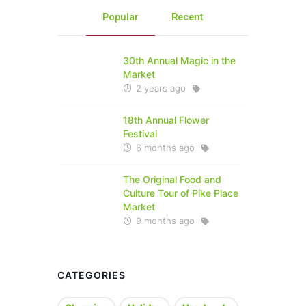
Popular
Recent
30th Annual Magic in the
Market
2 years ago
18th Annual Flower
Festival
6 months ago
The Original Food and
Culture Tour of Pike Place
Market
9 months ago
CATEGORIES