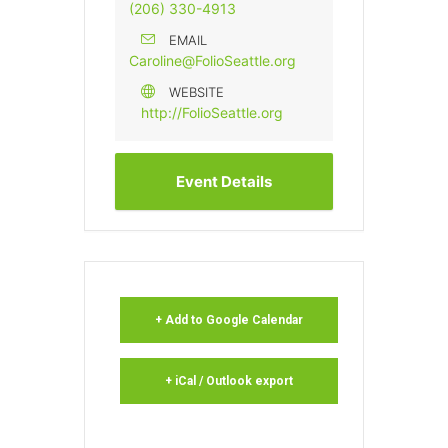
(206) 330-4913
EMAIL
Caroline@FolioSeattle.org
WEBSITE
http://FolioSeattle.org
Event Details
+ Add to Google Calendar
+ iCal / Outlook export