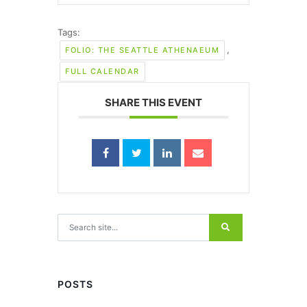
Tags:
,
FOLIO: THE SEATTLE ATHENAEUM
FULL CALENDAR
SHARE THIS EVENT
Search for:
POSTS