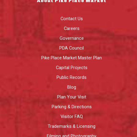
About Pike Place Market
Contact Us
Careers
Governance
PDA Council
Pike Place Market Master Plan
Capital Projects
Public Records
Blog
Plan Your Visit
Parking & Directions
Visitor FAQ
Trademarks & Licensing
Filming and Photography