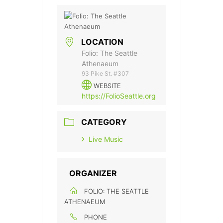
LOCATION
Folio: The Seattle
Athenaeum
93 Pike St. #307
WEBSITE
https://FolioSeattle.org
CATEGORY
Live Music
ORGANIZER
FOLIO: THE SEATTLE
ATHENAEUM
PHONE