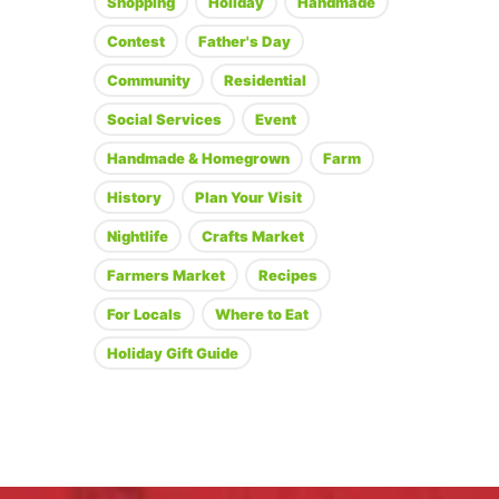
Shopping
Holiday
Handmade
Contest
Father's Day
Community
Residential
Social Services
Event
Handmade & Homegrown
Farm
History
Plan Your Visit
Nightlife
Crafts Market
Farmers Market
Recipes
For Locals
Where to Eat
Holiday Gift Guide