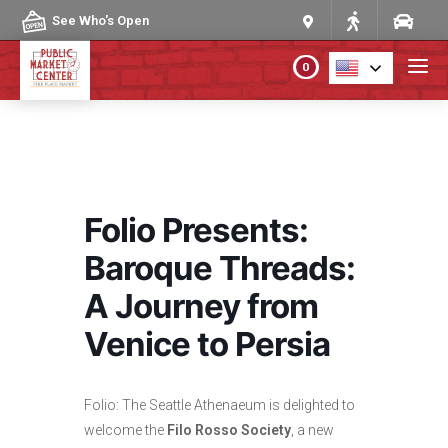
Skip to content
See Who's Open
0
PLAN YOUR VISIT
ABOUT THE MARKET
Folio Presents:
PROGRAMS & EVENTS
Baroque Threads:
A Journey from
DIRECTORY
Venice to Persia
MARKET MAP
Folio: The Seattle Athenaeum is delighted to
welcome the
Filo Rosso Society
, a new