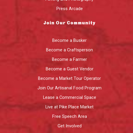
Press Arcade
Join Our Community
Become a Busker
Become a Craftsperson
Become a Farmer
Become a Guest Vendor
Become a Market Tour Operator
Join Our Artisanal Food Program
Lease a Commercial Space
Live at Pike Place Market
Free Speech Area
Get Involved