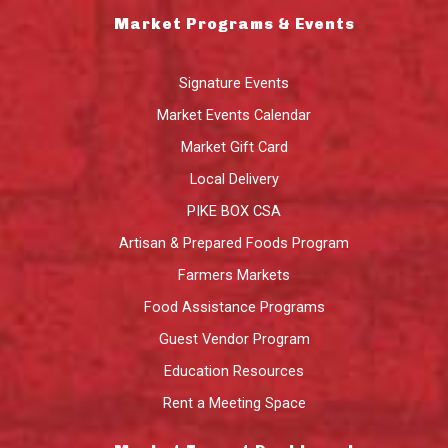
Market Programs & Events
Signature Events
Market Events Calendar
Market Gift Card
Local Delivery
PIKE BOX CSA
Artisan & Prepared Foods Program
Farmers Markets
Food Assistance Programs
Guest Vendor Program
Education Resources
Rent a Meeting Space