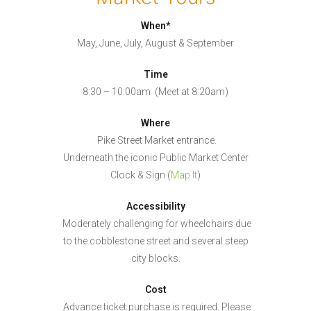
When*
May, June, July, August & September
Time
8:30 – 10:00am (Meet at 8:20am)
Where
Pike Street Market entrance.
Underneath the iconic Public Market Center
Clock & Sign (
Map It
)
Accessibility
Moderately challenging for wheelchairs due
to the cobblestone street and several steep
city blocks.
Cost
Advance ticket purchase is required. Please