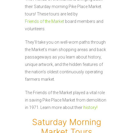
their Saturday morning Pike Place Market
tours! These tours are led by
Friends of the Market
board members and
volunteers.
They’ll take you on well-worn paths through
the Market’s main shopping areas and back
passageways as you learn about history,
unique artwork, and the hidden features of
the nation’s oldest continuously operating
farmers market.
The Friends of the Market played a vital role
in saving Pike Place Market from demolition
in 1971. Learn more about their
history!
Saturday Morning
Market Tours