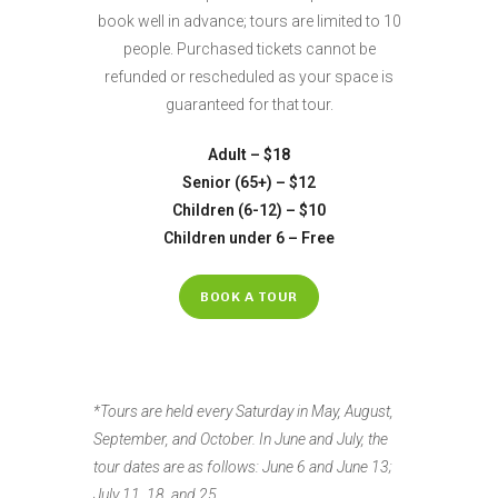
book well in advance; tours are limited to 10
people. Purchased tickets cannot be
refunded or rescheduled as your space is
guaranteed for that tour.
Adult – $18
Senior (65+) – $12
Children (6-12) – $10
Children under 6 – Free
BOOK A TOUR
*Tours are held every Saturday in May, August,
September, and October. In June and July, the
tour dates are as follows: June 6 and June 13;
July 11, 18, and 25.