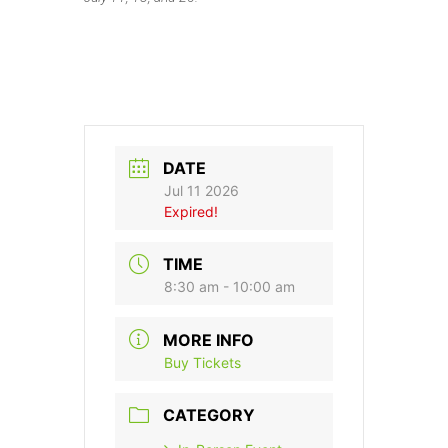
DATE
Jul 11 2026
Expired!
TIME
8:30 am - 10:00 am
MORE INFO
Buy Tickets
CATEGORY