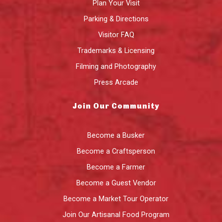
Plan Your Visit
Parking & Directions
Visitor FAQ
Trademarks & Licensing
Filming and Photography
Press Arcade
Join Our Community
Become a Busker
Become a Craftsperson
Become a Farmer
Become a Guest Vendor
Become a Market Tour Operator
Join Our Artisanal Food Program