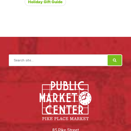
Holiday Gift Guide
Search for:
85 Pike Street