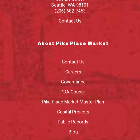
Seattle
,
WA
98101
(206) 682-7453
Contact Us
About Pike Place Market
Contact Us
Careers
Governance
PDA Council
Pike Place Market Master Plan
Capital Projects
Public Records
Blog