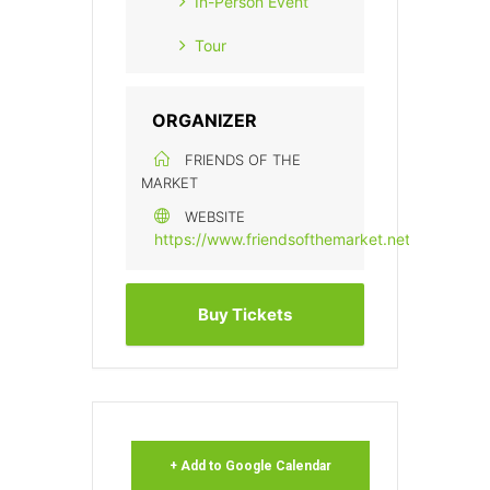
In-Person Event
Tour
ORGANIZER
FRIENDS OF THE
MARKET
WEBSITE
https://www.friendsofthemarket.net
Buy Tickets
+ Add to Google Calendar