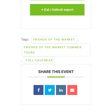
+ iCal / Outlook export
Tags:
,
FRIENDS OF THE MARKET
FRIENDS OF THE MARKET SUMMER
TOURS
,
FULL CALENDAR
SHARE THIS EVENT