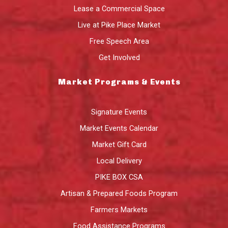
Lease a Commercial Space
Live at Pike Place Market
Free Speech Area
Get Involved
Market Programs & Events
Signature Events
Market Events Calendar
Market Gift Card
Local Delivery
PIKE BOX CSA
Artisan & Prepared Foods Program
Farmers Markets
Food Assistance Programs