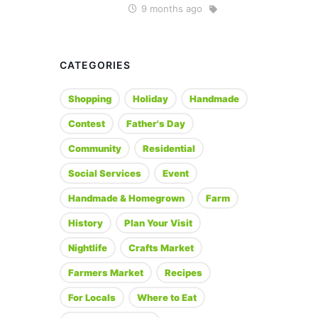
9 months ago
CATEGORIES
Shopping
Holiday
Handmade
Contest
Father's Day
Community
Residential
Social Services
Event
Handmade & Homegrown
Farm
History
Plan Your Visit
Nightlife
Crafts Market
Farmers Market
Recipes
For Locals
Where to Eat