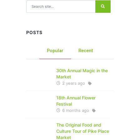
Search for:
POSTS
Popular
Recent
30th Annual Magic in the
Market
2 years ago
18th Annual Flower
Festival
6 months ago
The Original Food and
Culture Tour of Pike Place
Market