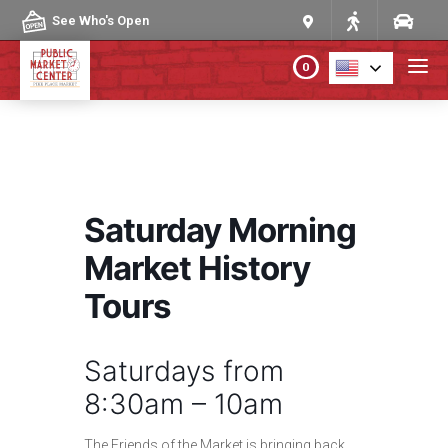
Skip to content
See Who's Open
0
PLAN YOUR VISIT
ABOUT THE MARKET
Saturday Morning
PROGRAMS & EVENTS
Market History
Tours
DIRECTORY
Saturdays from
MARKET MAP
8:30am – 10am
The Friends of the Market is bringing back