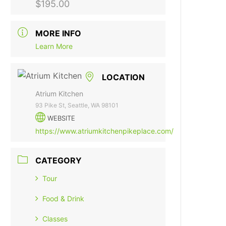
$195.00
MORE INFO
Learn More
LOCATION
Atrium Kitchen
93 Pike St, Seattle, WA 98101
WEBSITE
https://www.atriumkitchenpikeplace.com/
CATEGORY
Tour
Food & Drink
Classes