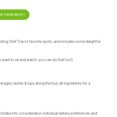
VE YOUR SPOT!
iting Chef Traci’s favorite spots, and includes some delightful
want to sit and watch, you can do that too!)
rages, tastes & sips along the tour, all ingredients for a
and take into consideration individual dietary preferences and