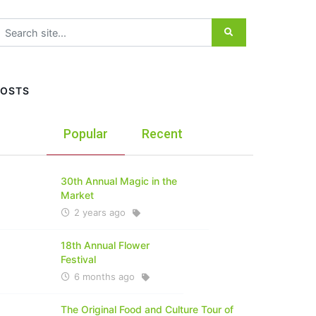
earch for:
POSTS
Popular
Recent
30th Annual Magic in the
Market
2 years ago
18th Annual Flower
Festival
6 months ago
The Original Food and Culture Tour of