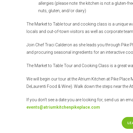
allergies (please note: the kitchen is not a gluten-
nuts, gluten, and/or dairy)
The Market to Table tour and cooking class is a unique wa
locals and out-of-town visitors as well as corporate teams
Join Chef Traci Calderon as she leads you through Pike Pla
and procuring seasonal ingredients for an interactive cook
The Market to Table Tour and Cooking Class is a great way
We will begin our tour at the Atrium Kitchen at Pike Place 
DeLaurenti Food & Wine). Walk down the steps near the At
If you don’t see a date you are looking for, send us an emai
events@atriumkitchenpikeplace.com
LE