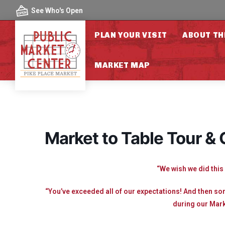
Skip to content
See Who's Open
PLAN YOUR VISIT
ABOUT TH
MARKET MAP
Market to Table Tour &
“We wish we did this 
“You’ve exceeded all of our expectations! And then s
during our Mark