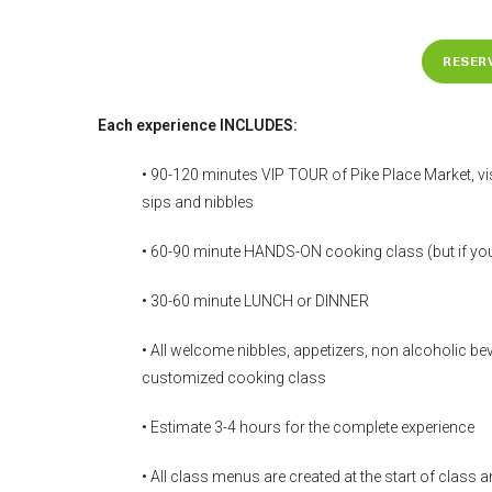
RESER
Each experience INCLUDES:
• 90-120 minutes VIP TOUR of Pike Place Market, vis
sips and nibbles
• 60-90 minute HANDS-ON cooking class (but if you 
• 30-60 minute LUNCH or DINNER
• All welcome nibbles, appetizers, non alcoholic beve
customized cooking class
• Estimate 3-4 hours for the complete experience
• All class menus are created at the start of class 