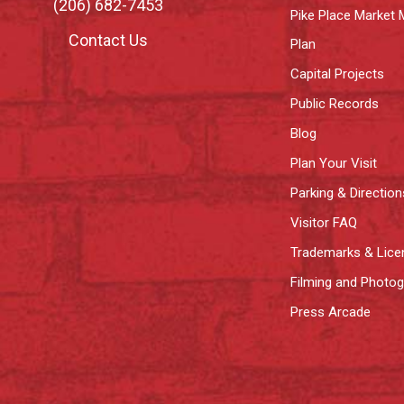
(206) 682-7453
Pike Place Market 
Contact Us
Plan
Capital Projects
Public Records
Blog
Plan Your Visit
Parking & Direction
Visitor FAQ
Trademarks & Lice
Filming and Photo
Press Arcade