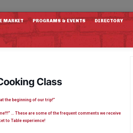
E MARKET
PROGRAMS & EVENTS
DIRECTORY
 Cooking Class
at the beginning of our trip!”
ome!!!” … These are some of the frequent comments we receive
et to Table experience!