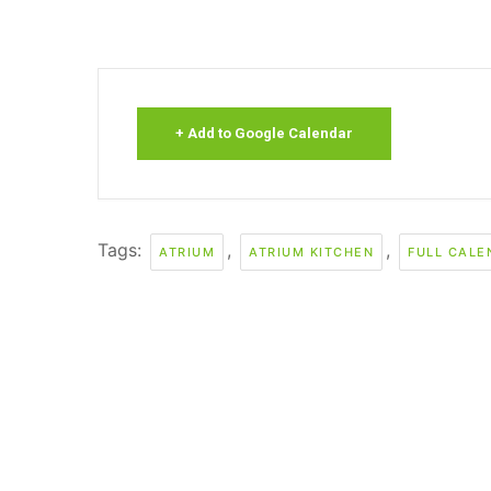
+ Add to Google Calendar
Tags:
,
,
ATRIUM
ATRIUM KITCHEN
FULL CALE