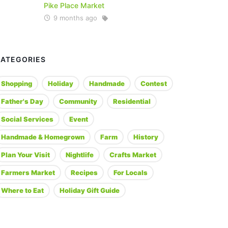
Pike Place Market
9 months ago
CATEGORIES
Shopping
Holiday
Handmade
Contest
Father's Day
Community
Residential
Social Services
Event
Handmade & Homegrown
Farm
History
Plan Your Visit
Nightlife
Crafts Market
Farmers Market
Recipes
For Locals
Where to Eat
Holiday Gift Guide