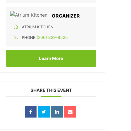
ORGANIZER
ATRIUM KITCHEN
(206) 829-9525
PHONE
Learn More
SHARE THIS EVENT