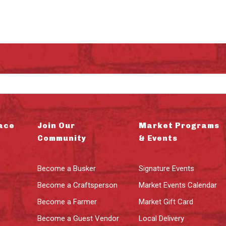
ace
Join Our
Market Programs
Community
& Events
Become a Busker
Signature Events
Become a Craftsperson
Market Events Calendar
Become a Farmer
Market Gift Card
Become a Guest Vendor
Local Delivery