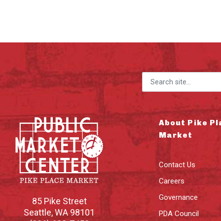
Search for:
About Pike Pl
Market
Contact Us
Careers
Governance
85 Pike Street
Seattle
,
WA
98101
PDA Council