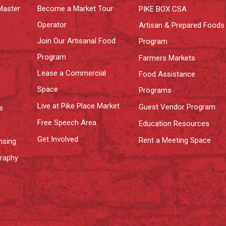
Master
Become a Market Tour
PIKE BOX CSA
Operator
Artisan & Prepared Foods
Join Our Artisanal Food
Program
Program
Farmers Markets
Lease a Commercial
Food Assistance
Space
Programs
Live at Pike Place Market
Guest Vendor Program
s
Free Speech Area
Education Resources
Get Involved
Rent a Meeting Space
nsing
graphy