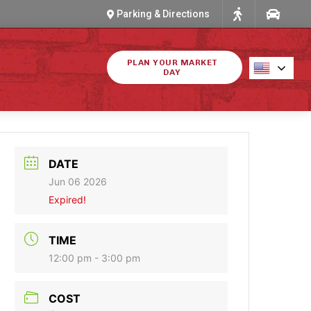
Parking & Directions
PLAN YOUR MARKET
DAY
DATE
Jun 06 2026
Expired!
TIME
12:00 pm - 3:00 pm
COST