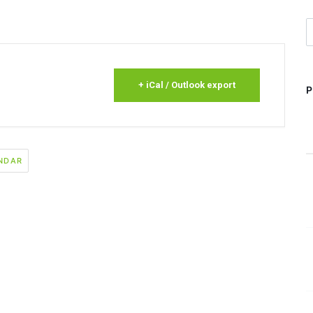
S
+ iCal / Outlook export
NDAR