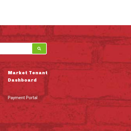
Market Tenant
Dashboard
Payment Portal