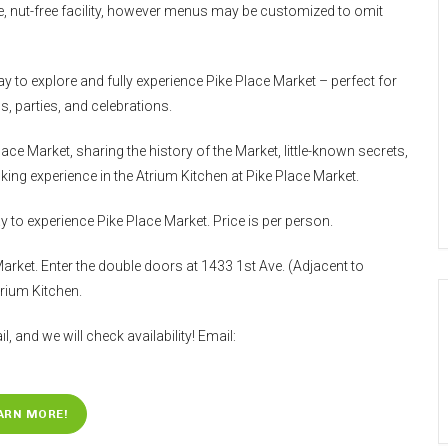
free, nut-free facility, however menus may be customized to omit
y to explore and fully experience Pike Place Market – perfect for
, parties, and celebrations.
ce Market, sharing the history of the Market, little-known secrets,
ing experience in the Atrium Kitchen at Pike Place Market.
 to experience Pike Place Market. Price is per person.
Market. Enter the double doors at 1433 1st Ave. (Adjacent to
rium Kitchen.
l, and we will check availability! Email:
ARN MORE!