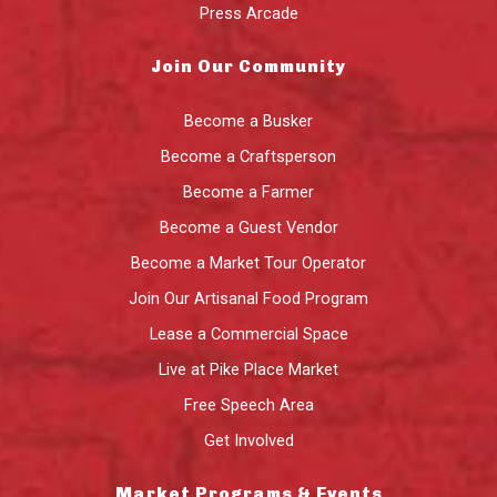
Press Arcade
Join Our Community
Become a Busker
Become a Craftsperson
Become a Farmer
Become a Guest Vendor
Become a Market Tour Operator
Join Our Artisanal Food Program
Lease a Commercial Space
Live at Pike Place Market
Free Speech Area
Get Involved
Market Programs & Events