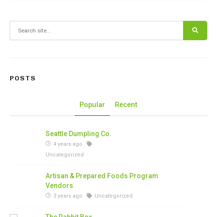
Search for:
POSTS
Popular
Recent
Seattle Dumpling Co.
4 years ago
Uncategorized
Artisan & Prepared Foods Program
Vendors
3 years ago
Uncategorized