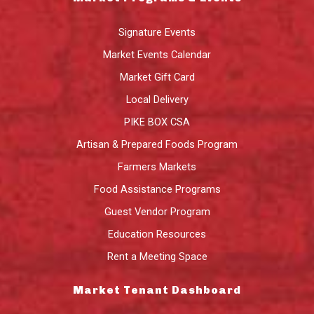
Signature Events
Market Events Calendar
Market Gift Card
Local Delivery
PIKE BOX CSA
Artisan & Prepared Foods Program
Farmers Markets
Food Assistance Programs
Guest Vendor Program
Education Resources
Rent a Meeting Space
Market Tenant Dashboard