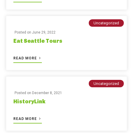
Uncategorized
Posted on
June 29, 2022
Eat Seattle Tours
READ MORE
Uncategorized
Posted on
December 8, 2021
HistoryLink
READ MORE