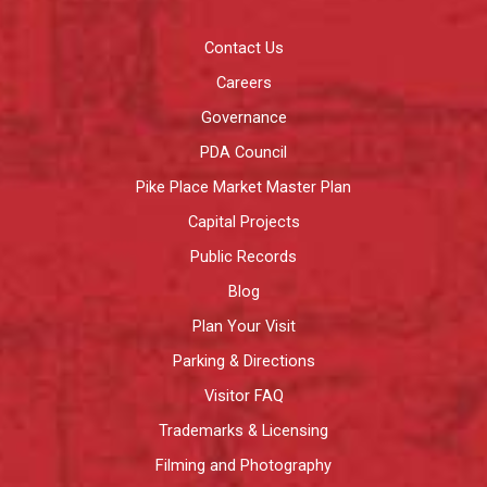
Contact Us
Careers
Governance
PDA Council
Pike Place Market Master Plan
Capital Projects
Public Records
Blog
Plan Your Visit
Parking & Directions
Visitor FAQ
Trademarks & Licensing
Filming and Photography