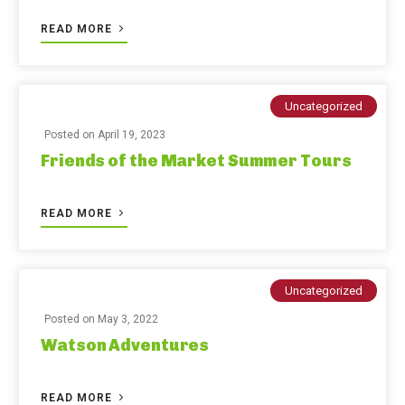
READ MORE
Uncategorized
Posted on
April 19, 2023
Friends of the Market Summer Tours
READ MORE
Uncategorized
Posted on
May 3, 2022
Watson Adventures
READ MORE