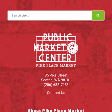
Search for:
85 Pike Street
Seattle
,
WA
98101
(206) 682-7453
Contact Us
About Pike Place Market