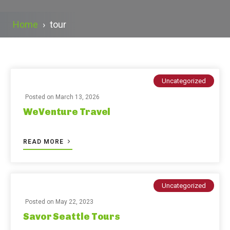
Home
›
tour
Uncategorized
Posted on
March 13, 2026
WeVenture Travel
READ MORE
Uncategorized
Posted on
May 22, 2023
Savor Seattle Tours