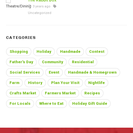
The Rabbit Box
3 years ago
Uncategorized
CATEGORIES
Shopping
Holiday
Handmade
Contest
Father's Day
Community
Residential
Social Services
Event
Handmade & Homegrown
Farm
History
Plan Your Visit
Nightlife
Crafts Market
Farmers Market
Recipes
For Locals
Where to Eat
Holiday Gift Guide