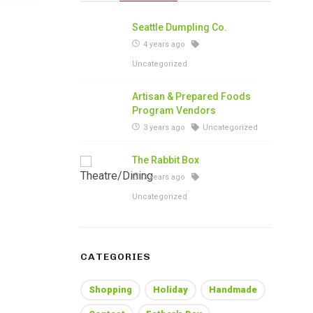
Seattle Dumpling Co.
4 years ago
Uncategorized
Artisan & Prepared Foods
Program Vendors
3 years ago
Uncategorized
The Rabbit Box
3 years ago
Uncategorized
CATEGORIES
Shopping
Holiday
Handmade