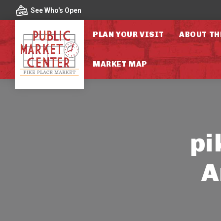
Skip to content
See Who's Open
PLAN YOUR VISIT
ABOUT TH
MARKET MAP
pi
A