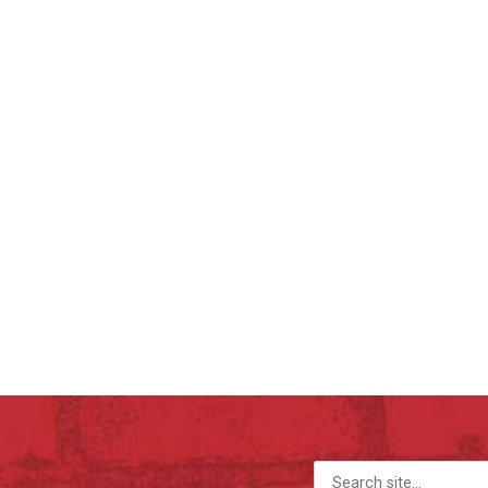
Search for: