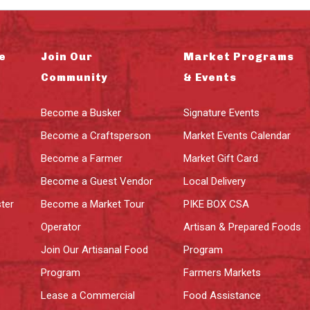
e
Join Our
Market Programs
Community
& Events
Become a Busker
Signature Events
Become a Craftsperson
Market Events Calendar
Become a Farmer
Market Gift Card
Become a Guest Vendor
Local Delivery
ter
Become a Market Tour
PIKE BOX CSA
Operator
Artisan & Prepared Foods
Join Our Artisanal Food
Program
Program
Farmers Markets
Lease a Commercial
Food Assistance