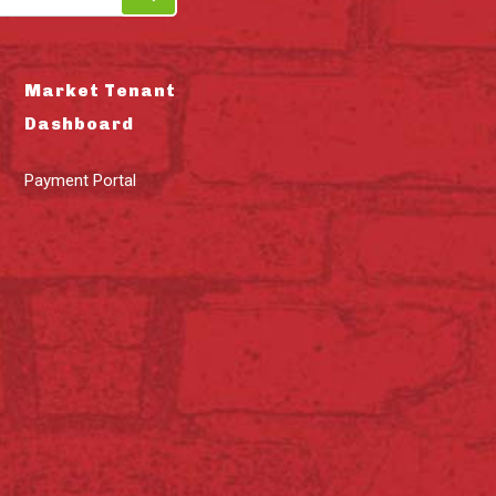
Market Tenant
Dashboard
Payment Portal