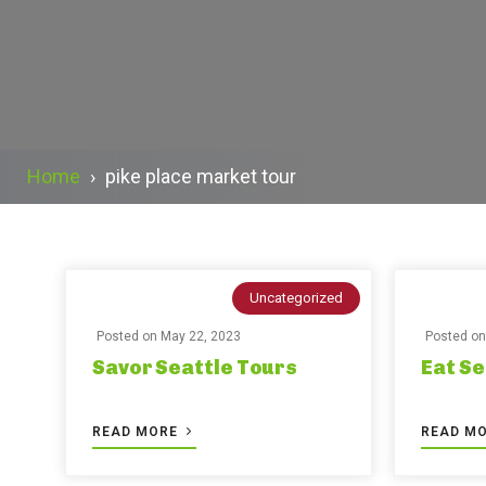
Home
›
pike place market tour
Uncategorized
Posted on
May 22, 2023
Posted o
Savor Seattle Tours
Eat Se
READ MORE
READ M