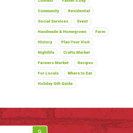
Contest
Father's Day
Community
Residential
Social Services
Event
Handmade & Homegrown
Farm
History
Plan Your Visit
Nightlife
Crafts Market
Farmers Market
Recipes
For Locals
Where to Eat
Holiday Gift Guide