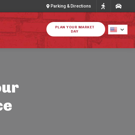
Parking & Directions
PLAN YOUR MARKET
DAY
our
ce