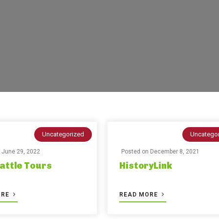
Uncategorized
Uncatego
n
June 29, 2022
Posted on
December 8, 2021
attle Tours
HistoryLink
ORE
READ MORE