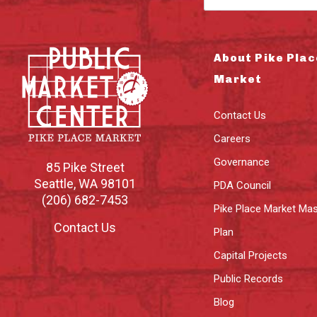
About Pike Plac
Market
Contact Us
Careers
Governance
85 Pike Street
Seattle
,
WA
98101
PDA Council
(206) 682-7453
Pike Place Market Mas
Contact Us
Plan
Capital Projects
Public Records
Blog