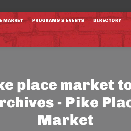
E MARKET
PROGRAMS & EVENTS
DIRECTORY
ke place market t
rchives - Pike Pla
Market