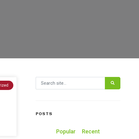
Search for:
rized
POSTS
Popular
Recent