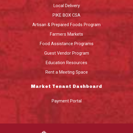
Local Delivery
PIKE BOX CSA
Artisan & Prepared Foods Program
Farmers Markets
Food Assistance Programs
Guest Vendor Program
Education Resources
Rent a Meeting Space
Market Tenant Dashboard
Payment Portal