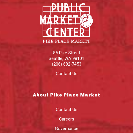
85 Pike Street
Seattle
,
WA
98101
(206) 682-7453
Contact Us
About Pike Place Market
Contact Us
Careers
Governance