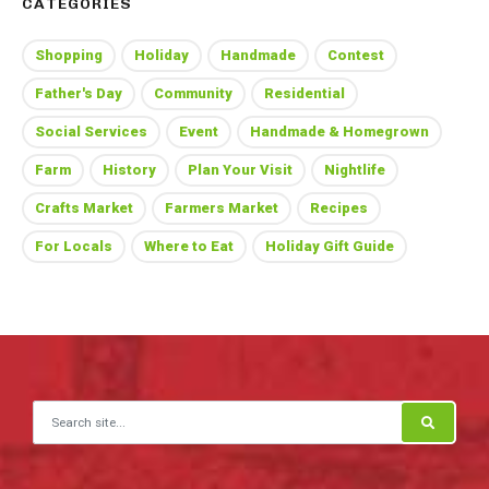
CATEGORIES
Shopping
Holiday
Handmade
Contest
Father's Day
Community
Residential
Social Services
Event
Handmade & Homegrown
Farm
History
Plan Your Visit
Nightlife
Crafts Market
Farmers Market
Recipes
For Locals
Where to Eat
Holiday Gift Guide
Search for: