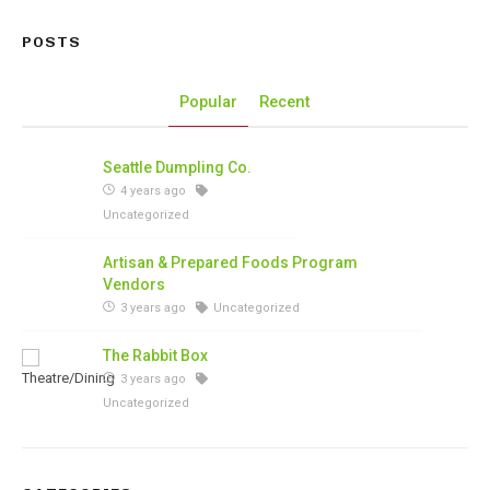
POSTS
Popular
Recent
Seattle Dumpling Co.
4 years ago
Uncategorized
Artisan & Prepared Foods Program
Vendors
3 years ago
Uncategorized
The Rabbit Box
3 years ago
Uncategorized