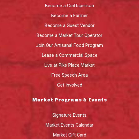
Become a Craftsperson
Become a Farmer
Become a Guest Vendor
Become a Market Tour Operator
Join Our Artisanal Food Program
Lease a Commercial Space
Live at Pike Place Market
Free Speech Area
Get Involved
Market Programs & Events
Signature Events
Market Events Calendar
Market Gift Card