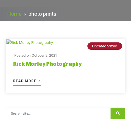
Home
›
photo prints
Uncategorized
Posted on
October 5, 2021
Rick Morley Photography
READ MORE
Search for: