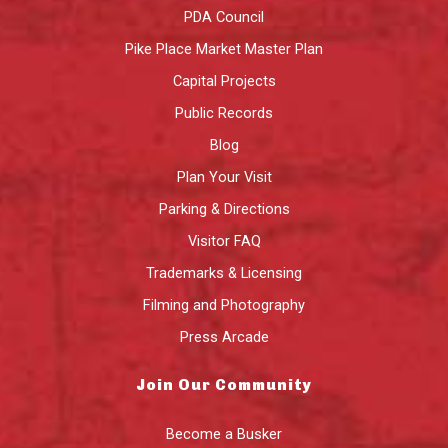
PDA Council
Pike Place Market Master Plan
Capital Projects
Public Records
Blog
Plan Your Visit
Parking & Directions
Visitor FAQ
Trademarks & Licensing
Filming and Photography
Press Arcade
Join Our Community
Become a Busker