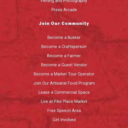
Filming and Photography
Press Arcade
Join Our Community
Become a Busker
Become a Craftsperson
Become a Farmer
Become a Guest Vendor
Become a Market Tour Operator
Join Our Artisanal Food Program
Lease a Commercial Space
Live at Pike Place Market
Free Speech Area
Get Involved