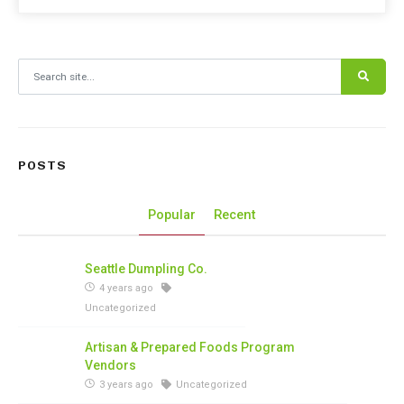
Search for:
POSTS
Popular
Recent
Seattle Dumpling Co.
4 years ago
Uncategorized
Artisan & Prepared Foods Program
Vendors
3 years ago
Uncategorized