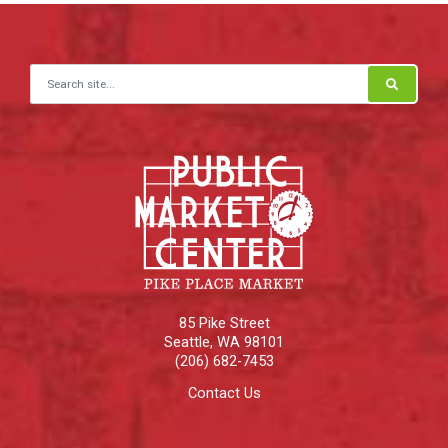
Search for:
85 Pike Street
Seattle
,
WA
98101
(206) 682-7453
Contact Us