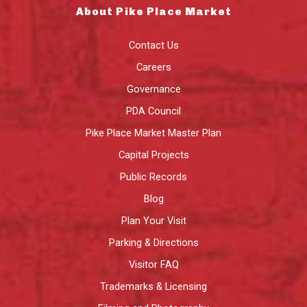
About Pike Place Market
Contact Us
Careers
Governance
PDA Council
Pike Place Market Master Plan
Capital Projects
Public Records
Blog
Plan Your Visit
Parking & Directions
Visitor FAQ
Trademarks & Licensing