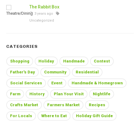
The Rabbit Box
3 years ago
Uncategorized
CATEGORIES
Shopping
Holiday
Handmade
Contest
Father's Day
Community
Residential
Social Services
Event
Handmade & Homegrown
Farm
History
Plan Your Visit
Nightlife
Crafts Market
Farmers Market
Recipes
For Locals
Where to Eat
Holiday Gift Guide