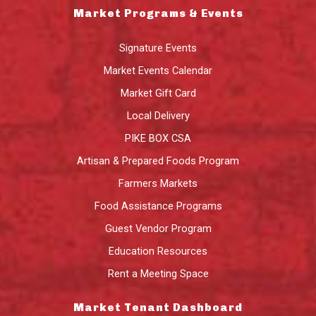
Market Programs & Events
Signature Events
Market Events Calendar
Market Gift Card
Local Delivery
PIKE BOX CSA
Artisan & Prepared Foods Program
Farmers Markets
Food Assistance Programs
Guest Vendor Program
Education Resources
Rent a Meeting Space
Market Tenant Dashboard