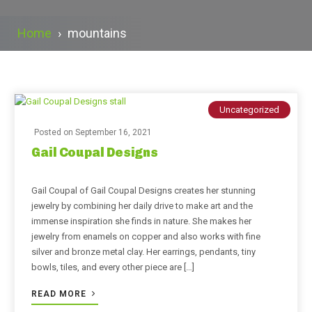
Home
›
mountains
Uncategorized
Posted on
September 16, 2021
Gail Coupal Designs
Gail Coupal of Gail Coupal Designs creates her stunning
jewelry by combining her daily drive to make art and the
immense inspiration she finds in nature. She makes her
jewelry from enamels on copper and also works with fine
silver and bronze metal clay. Her earrings, pendants, tiny
bowls, tiles, and every other piece are […]
READ MORE