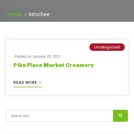
Home
›
kimchee
Uncategorized
Posted on
January 28, 2021
Pike Place Market Creamery
READ MORE
Search for: