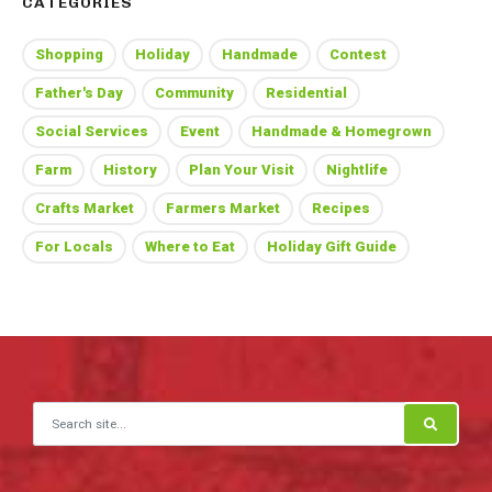
CATEGORIES
Shopping
Holiday
Handmade
Contest
Father's Day
Community
Residential
Social Services
Event
Handmade & Homegrown
Farm
History
Plan Your Visit
Nightlife
Crafts Market
Farmers Market
Recipes
For Locals
Where to Eat
Holiday Gift Guide
Search for: