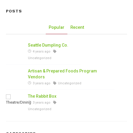
POSTS
Popular
Recent
Seattle Dumpling Co.
4 years ago
Uncategorized
Artisan & Prepared Foods Program
Vendors
3 years ago
Uncategorized
The Rabbit Box
3 years ago
Uncategorized