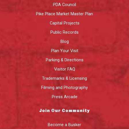
PDA Council
Pike Place Market Master Plan
Capital Projects
Public Records
Blog
Plan Your Visit
Parking & Directions
Visitor FAQ
Trademarks & Licensing
Filming and Photography
Press Arcade
Join Our Community
Become a Busker