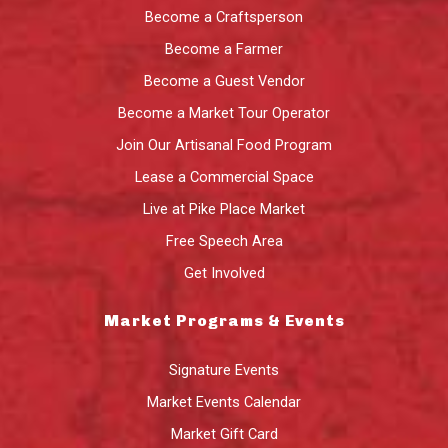
Become a Craftsperson
Become a Farmer
Become a Guest Vendor
Become a Market Tour Operator
Join Our Artisanal Food Program
Lease a Commercial Space
Live at Pike Place Market
Free Speech Area
Get Involved
Market Programs & Events
Signature Events
Market Events Calendar
Market Gift Card