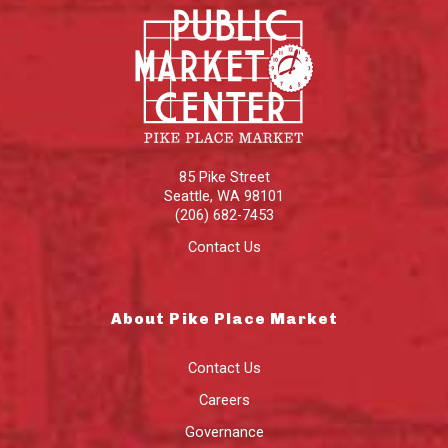
85 Pike Street
Seattle
,
WA
98101
(206) 682-7453
Contact Us
About Pike Place Market
Contact Us
Careers
Governance