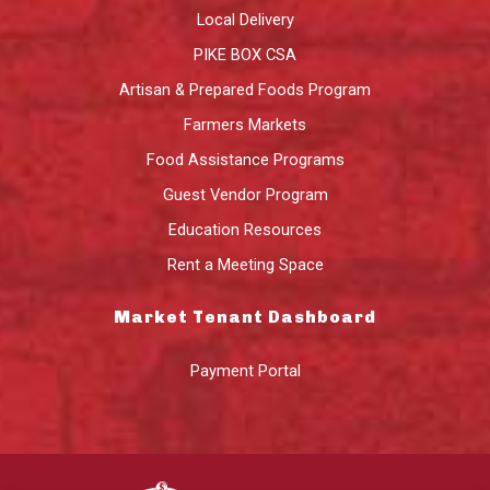
Local Delivery
PIKE BOX CSA
Artisan & Prepared Foods Program
Farmers Markets
Food Assistance Programs
Guest Vendor Program
Education Resources
Rent a Meeting Space
Market Tenant Dashboard
Payment Portal