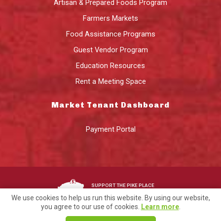
Artisan & Prepared Foods Program
Farmers Markets
Food Assistance Programs
Guest Vendor Program
Education Resources
Rent a Meeting Space
Market Tenant Dashboard
Payment Portal
SUPPORT THE PIKE PLACE
MARKET FOUNDATION
We use cookies to help us run this website. By using our website,
you agree to our use of cookies.
Learn more
.
©2026 Pike Place Market Preservation & Development Authority.