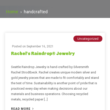
Home
›
handcrafted
Uncategorized
Posted on
September 16, 2021
Rachel’s Raindrop® Jewelry
Seattle Raindrop Jewelry is hand-crafted by Silversmith
Rachel Strodtbeck. Rachel creates unique modern silver and
gold jewelry pieces that are made to fit comfortably and stand
the test of time. Sustainability is another point of pride that is
practiced every day when making decisions about our
materials and business operations. Choosing recycled
metals, recycled paper […]
READ MORE