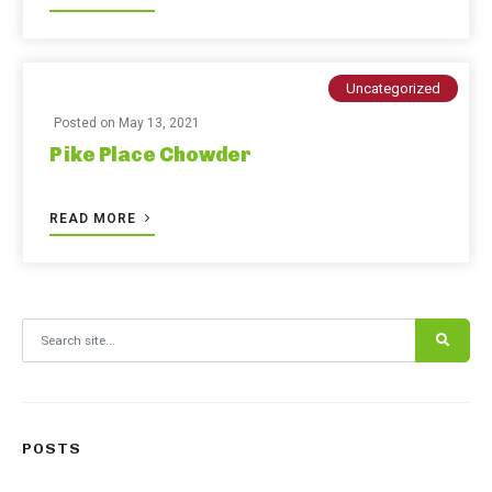
Uncategorized
Posted on
May 13, 2021
Pike Place Chowder
READ MORE
Search for:
POSTS