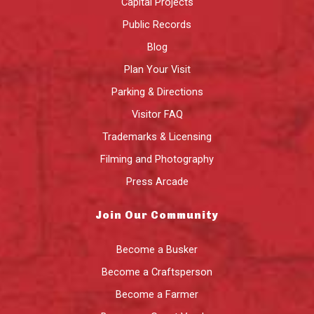
Capital Projects
Public Records
Blog
Plan Your Visit
Parking & Directions
Visitor FAQ
Trademarks & Licensing
Filming and Photography
Press Arcade
Join Our Community
Become a Busker
Become a Craftsperson
Become a Farmer