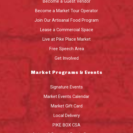
Become a Guest Vendor
Become a Market Tour Operator
Join Our Artisanal Food Program
Lease a Commercial Space
Live at Pike Place Market
Free Speech Area
Get Involved
Market Programs & Events
Signature Events
Market Events Calendar
Market Gift Card
Local Delivery
PIKE BOX CSA