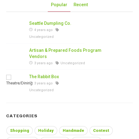
Popular
Recent
Seattle Dumpling Co.
4 years ago
Uncategorized
Artisan & Prepared Foods Program
Vendors
3 years ago
Uncategorized
The Rabbit Box
3 years ago
Uncategorized
CATEGORIES
Shopping
Holiday
Handmade
Contest