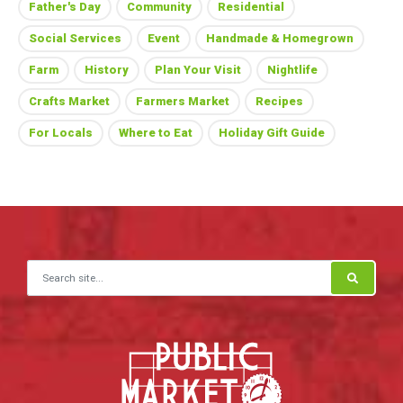
Father's Day
Community
Residential
Social Services
Event
Handmade & Homegrown
Farm
History
Plan Your Visit
Nightlife
Crafts Market
Farmers Market
Recipes
For Locals
Where to Eat
Holiday Gift Guide
Search for: