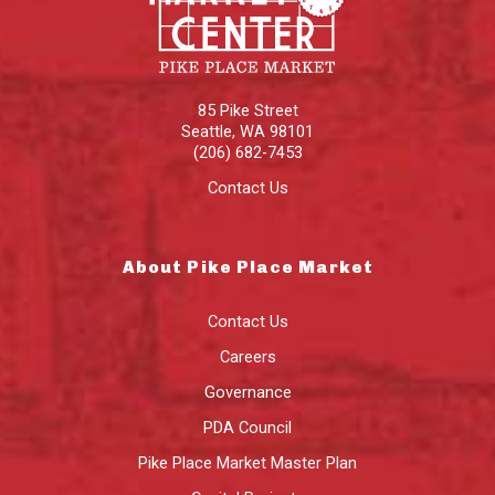
85 Pike Street
Seattle
,
WA
98101
(206) 682-7453
Contact Us
About Pike Place Market
Contact Us
Careers
Governance
PDA Council
Pike Place Market Master Plan