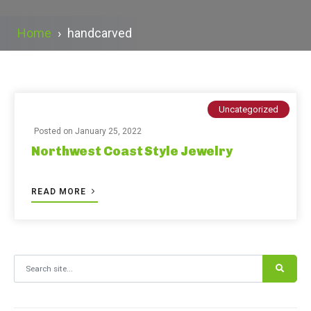
Home
›
handcarved
Uncategorized
Posted on
January 25, 2022
Northwest Coast Style Jewelry
READ MORE
Search for: