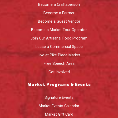
Become a Craftsperson
Become a Farmer
Become a Guest Vendor
Become a Market Tour Operator
Join Our Artisanal Food Program
Lease a Commercial Space
Live at Pike Place Market
Free Speech Area
Get Involved
Market Programs & Events
Signature Events
Market Events Calendar
Market Gift Card