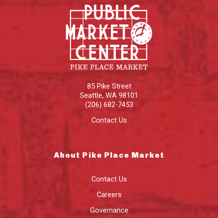
85 Pike Street
Seattle
,
WA
98101
(206) 682-7453
Contact Us
About Pike Place Market
Contact Us
Careers
Governance