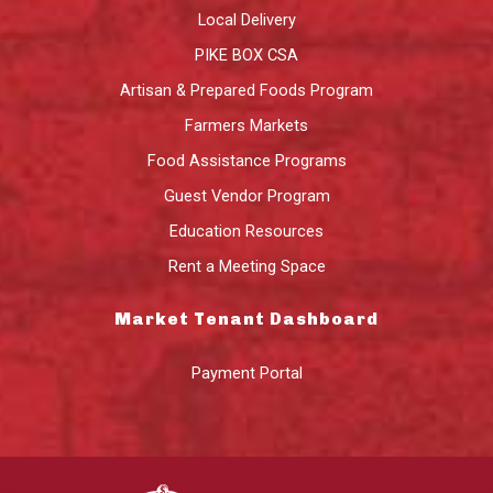
Local Delivery
PIKE BOX CSA
Artisan & Prepared Foods Program
Farmers Markets
Food Assistance Programs
Guest Vendor Program
Education Resources
Rent a Meeting Space
Market Tenant Dashboard
Payment Portal