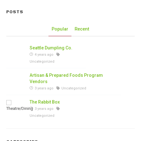
POSTS
Popular
Recent
Seattle Dumpling Co.
4 years ago
Uncategorized
Artisan & Prepared Foods Program
Vendors
3 years ago
Uncategorized
The Rabbit Box
3 years ago
Uncategorized