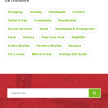
CATEGORIES
Shopping
Holiday
Handmade
Contest
Father's Day
Community
Residential
Social Services
Event
Handmade & Homegrown
Farm
History
Plan Your Visit
Nightlife
Crafts Market
Farmers Market
Recipes
For Locals
Where to Eat
Holiday Gift Guide
Search for: