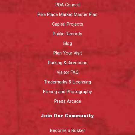
PDA Council
Pike Place Market Master Plan
Capital Projects
Public Records
Blog
Plan Your Visit
Parking & Directions
Visitor FAQ
Trademarks & Licensing
Filming and Photography
Press Arcade
Join Our Community
Become a Busker