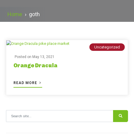
Home
›
goth
Uncategorized
Posted on
May 13, 2021
Orange Dracula
READ MORE
Search for: