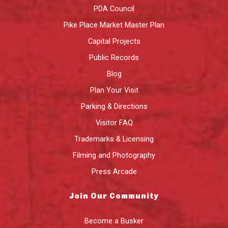
PDA Council
Pike Place Market Master Plan
Capital Projects
Public Records
Blog
Plan Your Visit
Parking & Directions
Visitor FAQ
Trademarks & Licensing
Filming and Photography
Press Arcade
Join Our Community
Become a Busker