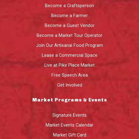
Become a Craftsperson
Become a Farmer
Become a Guest Vendor
Become a Market Tour Operator
Join Our Artisanal Food Program
Lease a Commercial Space
Live at Pike Place Market
Free Speech Area
Get Involved
Market Programs & Events
Signature Events
Market Events Calendar
Market Gift Card