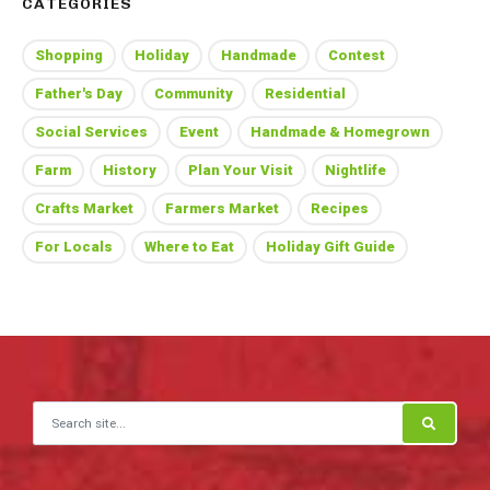
CATEGORIES
Shopping
Holiday
Handmade
Contest
Father's Day
Community
Residential
Social Services
Event
Handmade & Homegrown
Farm
History
Plan Your Visit
Nightlife
Crafts Market
Farmers Market
Recipes
For Locals
Where to Eat
Holiday Gift Guide
Search for: