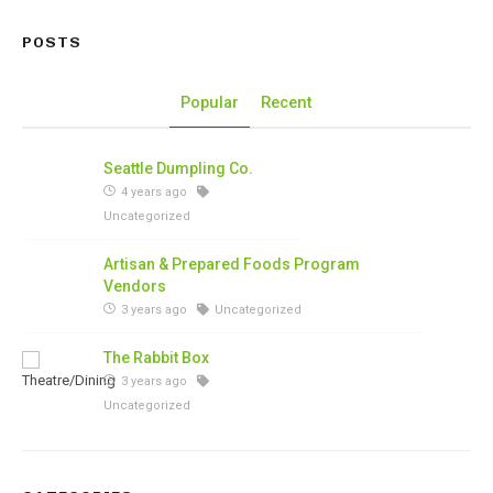
POSTS
Popular
Recent
Seattle Dumpling Co.
4 years ago
Uncategorized
Artisan & Prepared Foods Program
Vendors
3 years ago
Uncategorized
The Rabbit Box
3 years ago
Uncategorized