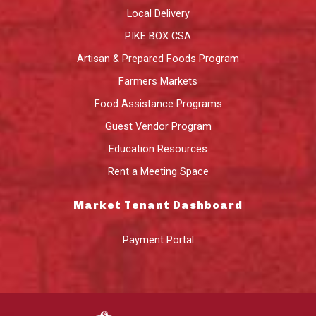
Local Delivery
PIKE BOX CSA
Artisan & Prepared Foods Program
Farmers Markets
Food Assistance Programs
Guest Vendor Program
Education Resources
Rent a Meeting Space
Market Tenant Dashboard
Payment Portal