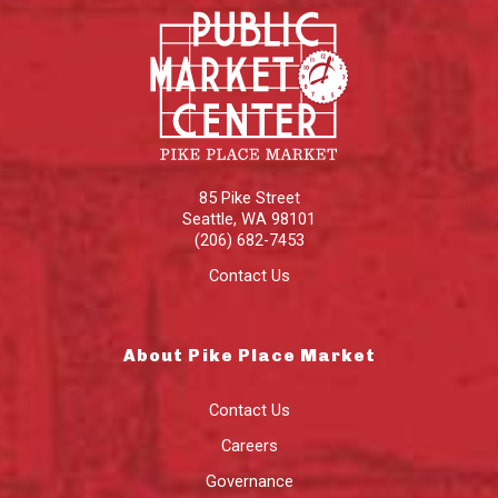
85 Pike Street
Seattle
,
WA
98101
(206) 682-7453
Contact Us
About Pike Place Market
Contact Us
Careers
Governance