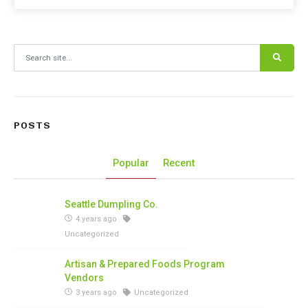
Search for:
POSTS
Popular
Recent
Seattle Dumpling Co.
4 years ago
Uncategorized
Artisan & Prepared Foods Program
Vendors
3 years ago
Uncategorized