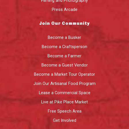
Filming and Photography
Press Arcade
Join Our Community
Become a Busker
Become a Craftsperson
Become a Farmer
Become a Guest Vendor
Become a Market Tour Operator
Join Our Artisanal Food Program
Lease a Commercial Space
Live at Pike Place Market
Free Speech Area
Get Involved