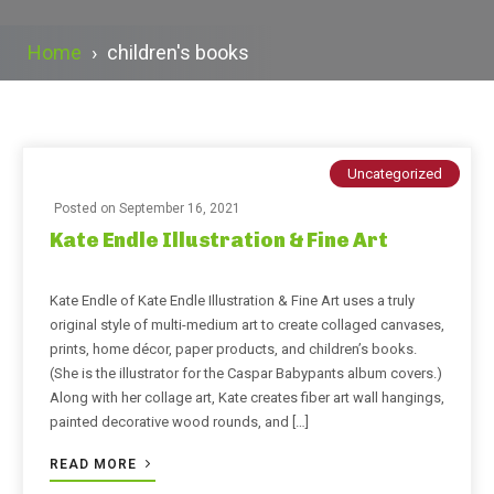
Home
›
children's books
Uncategorized
Posted on
September 16, 2021
Kate Endle Illustration & Fine Art
Kate Endle of Kate Endle Illustration & Fine Art uses a truly
original style of multi-medium art to create collaged canvases,
prints, home décor, paper products, and children’s books.
(She is the illustrator for the Caspar Babypants album covers.)
Along with her collage art, Kate creates fiber art wall hangings,
painted decorative wood rounds, and […]
READ MORE