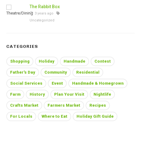
The Rabbit Box
3 years ago
Uncategorized
CATEGORIES
Shopping
Holiday
Handmade
Contest
Father's Day
Community
Residential
Social Services
Event
Handmade & Homegrown
Farm
History
Plan Your Visit
Nightlife
Crafts Market
Farmers Market
Recipes
For Locals
Where to Eat
Holiday Gift Guide