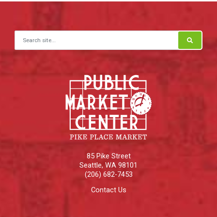
Search for:
85 Pike Street
Seattle
,
WA
98101
(206) 682-7453
Contact Us