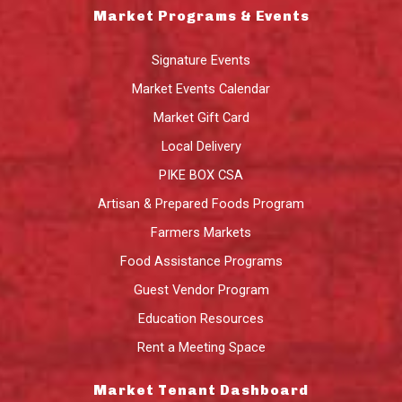
Market Programs & Events
Signature Events
Market Events Calendar
Market Gift Card
Local Delivery
PIKE BOX CSA
Artisan & Prepared Foods Program
Farmers Markets
Food Assistance Programs
Guest Vendor Program
Education Resources
Rent a Meeting Space
Market Tenant Dashboard