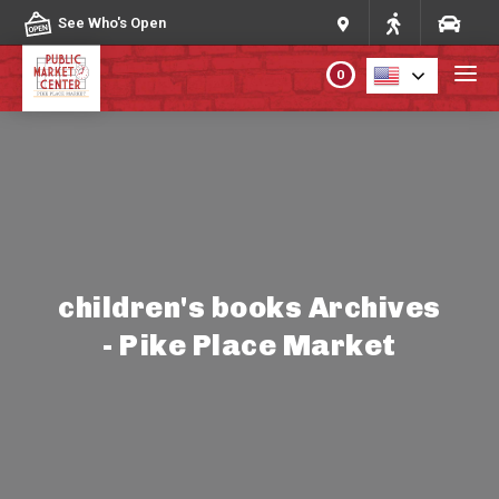
Skip to content
See Who's Open
0
PLAN YOUR VISIT
ABOUT THE MARKET
PROGRAMS & EVENTS
children's books Archives
- Pike Place Market
DIRECTORY
MARKET MAP