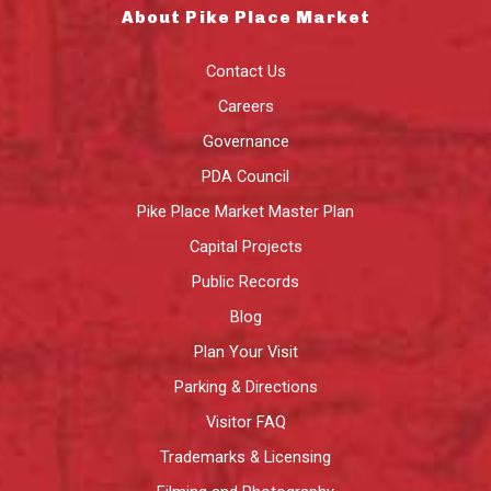
About Pike Place Market
Contact Us
Careers
Governance
PDA Council
Pike Place Market Master Plan
Capital Projects
Public Records
Blog
Plan Your Visit
Parking & Directions
Visitor FAQ
Trademarks & Licensing