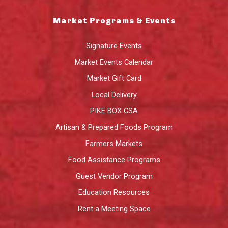
Market Programs & Events
Signature Events
Market Events Calendar
Market Gift Card
Local Delivery
PIKE BOX CSA
Artisan & Prepared Foods Program
Farmers Markets
Food Assistance Programs
Guest Vendor Program
Education Resources
Rent a Meeting Space