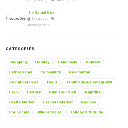
3 years ago
Uncategorized
The Rabbit Box
3 years ago
Uncategorized
CATEGORIES
Shopping
Holiday
Handmade
Contest
Father's Day
Community
Residential
Social Services
Event
Handmade & Homegrown
Farm
History
Plan Your Visit
Nightlife
Crafts Market
Farmers Market
Recipes
For Locals
Where to Eat
Holiday Gift Guide