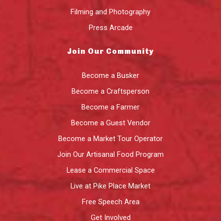
Filming and Photography
Press Arcade
Join Our Community
Become a Busker
Become a Craftsperson
Become a Farmer
Become a Guest Vendor
Become a Market Tour Operator
Join Our Artisanal Food Program
Lease a Commercial Space
Live at Pike Place Market
Free Speech Area
Get Involved