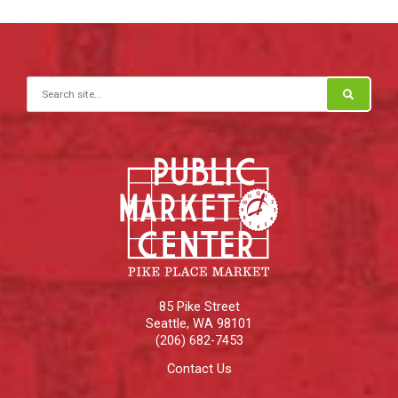
Search for:
85 Pike Street
Seattle
,
WA
98101
(206) 682-7453
Contact Us