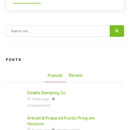
Search for:
POSTS
Popular
Recent
Seattle Dumpling Co.
4 years ago
Uncategorized
Artisan & Prepared Foods Program
Vendors