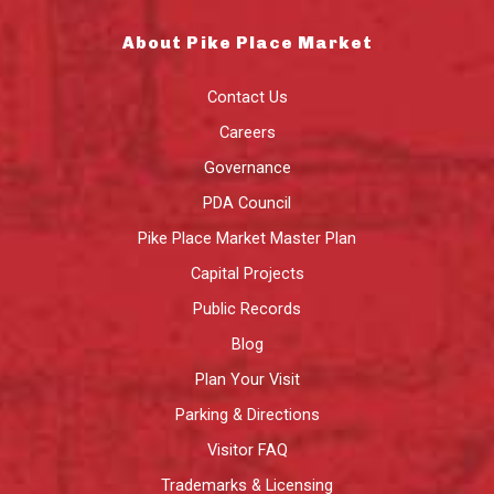
About Pike Place Market
Contact Us
Careers
Governance
PDA Council
Pike Place Market Master Plan
Capital Projects
Public Records
Blog
Plan Your Visit
Parking & Directions
Visitor FAQ
Trademarks & Licensing