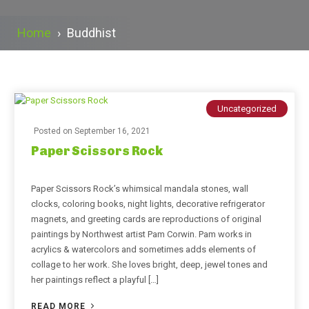
Home
›
Buddhist
Uncategorized
Posted on
September 16, 2021
Paper Scissors Rock
Paper Scissors Rock’s whimsical mandala stones, wall
clocks, coloring books, night lights, decorative refrigerator
magnets, and greeting cards are reproductions of original
paintings by Northwest artist Pam Corwin. Pam works in
acrylics & watercolors and sometimes adds elements of
collage to her work. She loves bright, deep, jewel tones and
her paintings reflect a playful […]
READ MORE