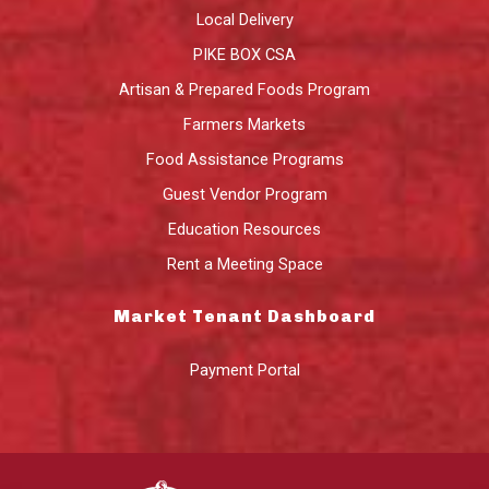
Local Delivery
PIKE BOX CSA
Artisan & Prepared Foods Program
Farmers Markets
Food Assistance Programs
Guest Vendor Program
Education Resources
Rent a Meeting Space
Market Tenant Dashboard
Payment Portal