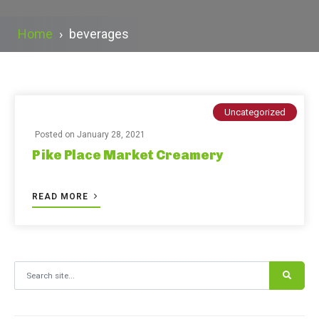
Home
›
beverages
Uncategorized
Posted on
January 28, 2021
Pike Place Market Creamery
READ MORE
Search for: