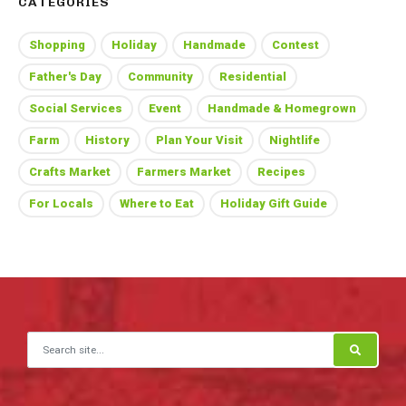
CATEGORIES
Shopping
Holiday
Handmade
Contest
Father's Day
Community
Residential
Social Services
Event
Handmade & Homegrown
Farm
History
Plan Your Visit
Nightlife
Crafts Market
Farmers Market
Recipes
For Locals
Where to Eat
Holiday Gift Guide
Search for: