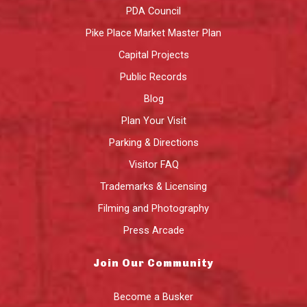
PDA Council
Pike Place Market Master Plan
Capital Projects
Public Records
Blog
Plan Your Visit
Parking & Directions
Visitor FAQ
Trademarks & Licensing
Filming and Photography
Press Arcade
Join Our Community
Become a Busker