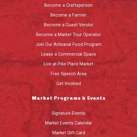
Become a Craftsperson
Become a Farmer
Become a Guest Vendor
Become a Market Tour Operator
Join Our Artisanal Food Program
Lease a Commercial Space
Live at Pike Place Market
Free Speech Area
Get Involved
Market Programs & Events
Signature Events
Market Events Calendar
Market Gift Card