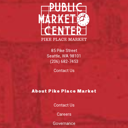
85 Pike Street
Seattle
,
WA
98101
(206) 682-7453
Contact Us
About Pike Place Market
Contact Us
Careers
Governance