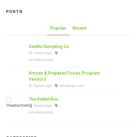
POSTS
Popular
Recent
Seattle Dumpling Co.
4 years ago
Uncategorized
Artisan & Prepared Foods Program
Vendors
3 years ago
Uncategorized
The Rabbit Box
3 years ago
Uncategorized