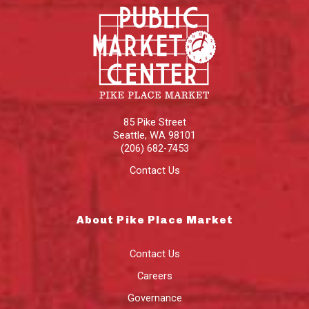
85 Pike Street
Seattle
,
WA
98101
(206) 682-7453
Contact Us
About Pike Place Market
Contact Us
Careers
Governance