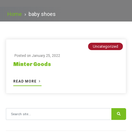
Home
›
baby shoes
Uncategorized
Posted on
January 25, 2022
Minter Goods
READ MORE
Search for: