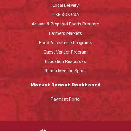
Local Delivery
PIKE BOX CSA
Artisan & Prepared Foods Program
Farmers Markets
Food Assistance Programs
Guest Vendor Program
Education Resources
Rent a Meeting Space
Market Tenant Dashboard
Payment Portal