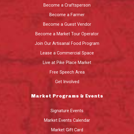
Become a Craftsperson
Become a Farmer
Become a Guest Vendor
Become a Market Tour Operator
Join Our Artisanal Food Program
Lease a Commercial Space
Live at Pike Place Market
Free Speech Area
Get Involved
Market Programs & Events
Signature Events
Market Events Calendar
Market Gift Card