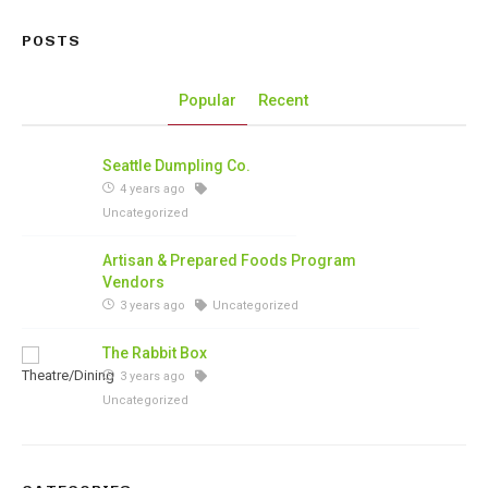
POSTS
Popular
Recent
Seattle Dumpling Co.
4 years ago
Uncategorized
Artisan & Prepared Foods Program
Vendors
3 years ago
Uncategorized
The Rabbit Box
3 years ago
Uncategorized