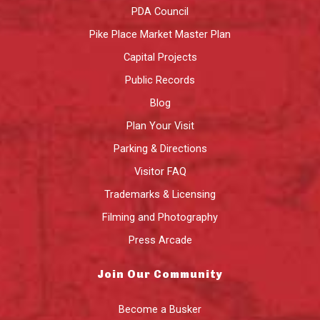
PDA Council
Pike Place Market Master Plan
Capital Projects
Public Records
Blog
Plan Your Visit
Parking & Directions
Visitor FAQ
Trademarks & Licensing
Filming and Photography
Press Arcade
Join Our Community
Become a Busker