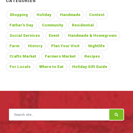
CATEGORIES
Shopping
Holiday
Handmade
Contest
Father's Day
Community
Residential
Social Services
Event
Handmade & Homegrown
Farm
History
Plan Your Visit
Nightlife
Crafts Market
Farmers Market
Recipes
For Locals
Where to Eat
Holiday Gift Guide
Search for: