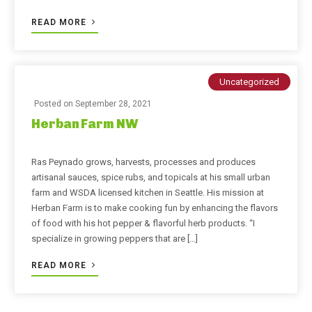
READ MORE
Uncategorized
Posted on
September 28, 2021
Herban Farm NW
Ras Peynado grows, harvests, processes and produces
artisanal sauces, spice rubs, and topicals at his small urban
farm and WSDA licensed kitchen in Seattle. His mission at
Herban Farm is to make cooking fun by enhancing the flavors
of food with his hot pepper & flavorful herb products. “I
specialize in growing peppers that are […]
READ MORE