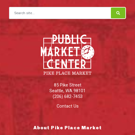
Search for:
85 Pike Street
Seattle
,
WA
98101
(206) 682-7453
Contact Us
About Pike Place Market