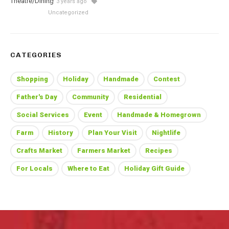
3 years ago
Uncategorized
CATEGORIES
Shopping
Holiday
Handmade
Contest
Father's Day
Community
Residential
Social Services
Event
Handmade & Homegrown
Farm
History
Plan Your Visit
Nightlife
Crafts Market
Farmers Market
Recipes
For Locals
Where to Eat
Holiday Gift Guide