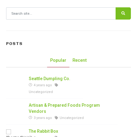
Search for:
POSTS
Popular
Recent
Seattle Dumpling Co.
4 years ago
Uncategorized
Artisan & Prepared Foods Program
Vendors
3 years ago
Uncategorized
The Rabbit Box