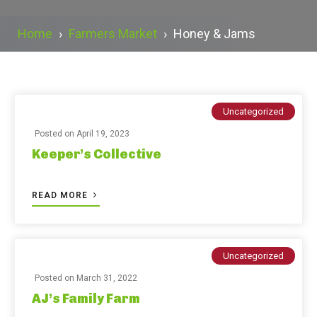
Home
›
Farmers Market
›
Honey & Jams
Uncategorized
Posted on
April 19, 2023
Keeper’s Collective
READ MORE
Uncategorized
Posted on
March 31, 2022
AJ’s Family Farm