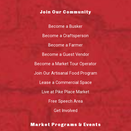
Join Our Community
Become a Busker
Become a Craftsperson
Become a Farmer
Become a Guest Vendor
Become a Market Tour Operator
Join Our Artisanal Food Program
Lease a Commercial Space
Live at Pike Place Market
Free Speech Area
Get Involved
Market Programs & Events