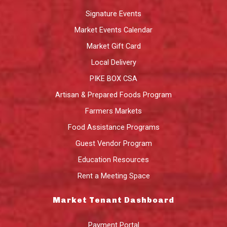
Signature Events
Market Events Calendar
Market Gift Card
Local Delivery
PIKE BOX CSA
Artisan & Prepared Foods Program
Farmers Markets
Food Assistance Programs
Guest Vendor Program
Education Resources
Rent a Meeting Space
Market Tenant Dashboard
Payment Portal