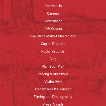
Contact Us
Careers
Governance
PDA Council
Pike Place Market Master Plan
Capital Projects
Public Records
Blog
Plan Your Visit
Parking & Directions
Visitor FAQ
Trademarks & Licensing
Filming and Photography
Press Arcade