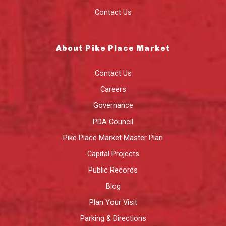
Contact Us
About Pike Place Market
Contact Us
Careers
Governance
PDA Council
Pike Place Market Master Plan
Capital Projects
Public Records
Blog
Plan Your Visit
Parking & Directions