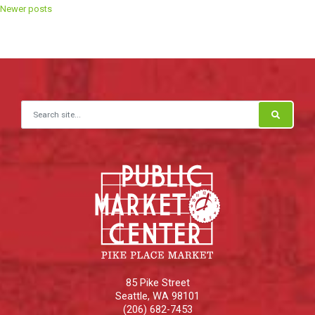
Posts
Newer posts
navigation
Search for:
85 Pike Street
Seattle
,
WA
98101
(206) 682-7453