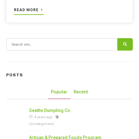
READ MORE
Search for:
POSTS
Popular
Recent
Seattle Dumpling Co.
4 years ago
Uncategorized
Artisan & Prepared Foods Program