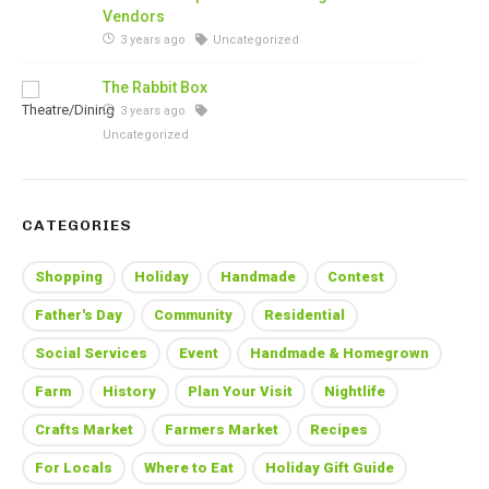
Vendors
3 years ago
Uncategorized
The Rabbit Box
3 years ago
Uncategorized
CATEGORIES
Shopping
Holiday
Handmade
Contest
Father's Day
Community
Residential
Social Services
Event
Handmade & Homegrown
Farm
History
Plan Your Visit
Nightlife
Crafts Market
Farmers Market
Recipes
For Locals
Where to Eat
Holiday Gift Guide