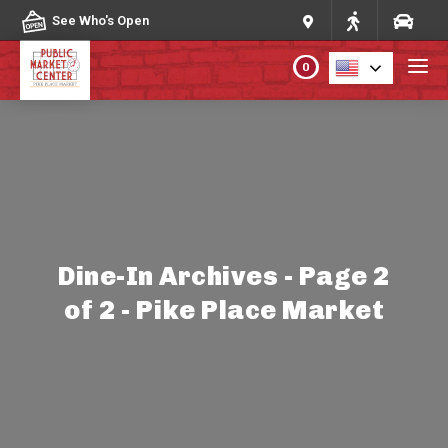
Skip to content
See Who's Open
0
PLAN YOUR VISIT
ABOUT THE MARKET
PROGRAMS & EVENTS
Dine-In Archives - Page 2
of 2 - Pike Place Market
DIRECTORY
MARKET MAP