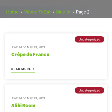
Home
›
Where To Eat
›
Dine-In
›
Page 2
Uncategorized
Posted on
May 13, 2021
Crêpe de France
READ MORE
Uncategorized
Posted on
May 13, 2021
Alibi Room