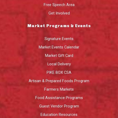
Free Speech Area
Get Involved
Market Programs & Events
Signature Events
Market Events Calendar
Market Gift Card
Local Delivery
PIKE BOX CSA
Artisan & Prepared Foods Program
Farmers Markets
Food Assistance Programs
Guest Vendor Program
Education Resources