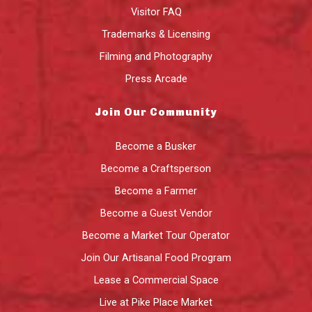
Visitor FAQ
Trademarks & Licensing
Filming and Photography
Press Arcade
Join Our Community
Become a Busker
Become a Craftsperson
Become a Farmer
Become a Guest Vendor
Become a Market Tour Operator
Join Our Artisanal Food Program
Lease a Commercial Space
Live at Pike Place Market