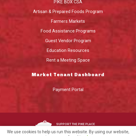
PIKE BOX CSA
Artisan & Prepared Foods Program
Farmers Markets
Food Assistance Programs
Guest Vendor Program
Education Resources
Rent a Meeting Space
Market Tenant Dashboard
Payment Portal
SUPPORT THE PIKE PLACE
MARKET FOUNDATION
We use cookies to help us run this website. By using our website,