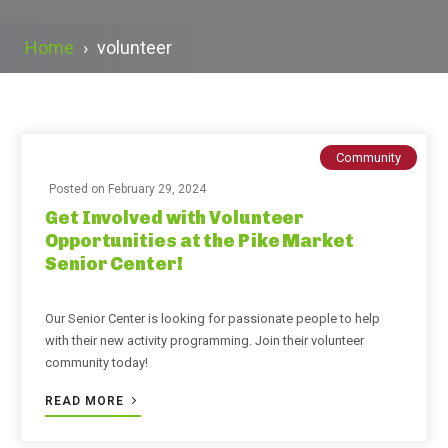
Home
›
volunteer
Community
Posted on
February 29, 2024
Get Involved with Volunteer
Opportunities at the Pike Market
Senior Center!
Our Senior Center is looking for passionate people to help
with their new activity programming. Join their volunteer
community today!
READ MORE