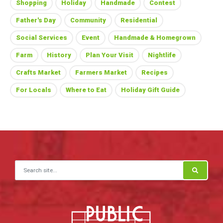
Shopping
Holiday
Handmade
Contest
Father's Day
Community
Residential
Social Services
Event
Handmade & Homegrown
Farm
History
Plan Your Visit
Nightlife
Crafts Market
Farmers Market
Recipes
For Locals
Where to Eat
Holiday Gift Guide
Search for: