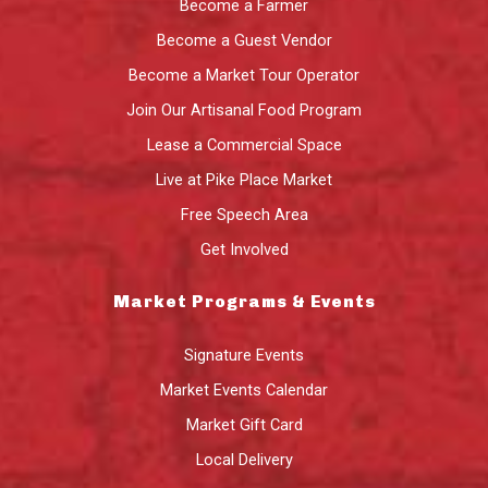
Become a Farmer
Become a Guest Vendor
Become a Market Tour Operator
Join Our Artisanal Food Program
Lease a Commercial Space
Live at Pike Place Market
Free Speech Area
Get Involved
Market Programs & Events
Signature Events
Market Events Calendar
Market Gift Card
Local Delivery