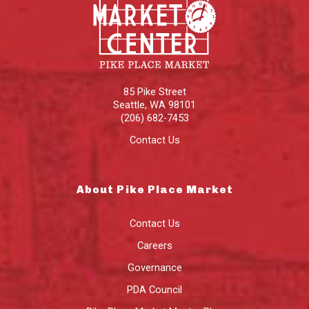
85 Pike Street
Seattle
,
WA
98101
(206) 682-7453
Contact Us
About Pike Place Market
Contact Us
Careers
Governance
PDA Council