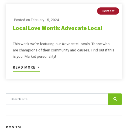
Contest
Posted on
February 15, 2024
Local Love Month: Advocate Local
This week we’re featuring our Advocate Locals. Those who
are champions of their community and causes. Find out if this
is your Market personality!
READ MORE
Search for:
POSTS