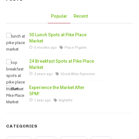
Popular
Recent
50 Lunch Spots at Pike Place
Market
6 months ago
Place Pigalle
24 Breakfast Spots at Pike Place
Market
2 years ago
Ghost Alley Espresso
Experience the Market After
5PM!
1 year ago
Nightlife
CATEGORIES