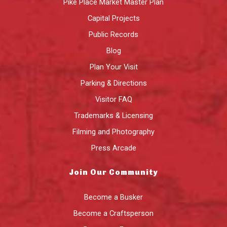
Pike Place Market Master Plan
Capital Projects
Public Records
Blog
Plan Your Visit
Parking & Directions
Visitor FAQ
Trademarks & Licensing
Filming and Photography
Press Arcade
Join Our Community
Become a Busker
Become a Craftsperson