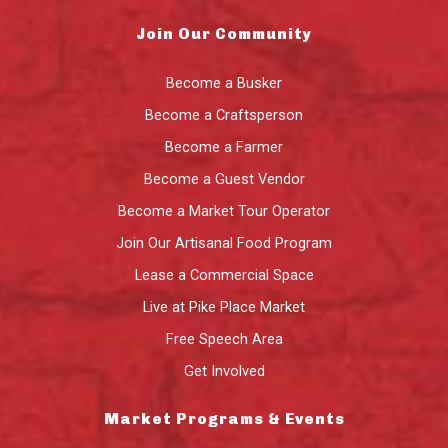
Join Our Community
Become a Busker
Become a Craftsperson
Become a Farmer
Become a Guest Vendor
Become a Market Tour Operator
Join Our Artisanal Food Program
Lease a Commercial Space
Live at Pike Place Market
Free Speech Area
Get Involved
Market Programs & Events