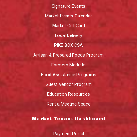
Signature Events
Market Events Calendar
Market Gift Card
Local Delivery
PIKE BOX CSA
Artisan & Prepared Foods Program
Farmers Markets
Food Assistance Programs
Guest Vendor Program
Education Resources
Rent a Meeting Space
Market Tenant Dashboard
Payment Portal