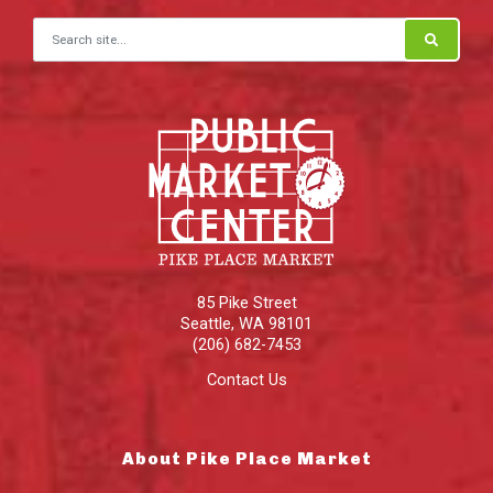
Search for:
85 Pike Street
Seattle
,
WA
98101
(206) 682-7453
Contact Us
About Pike Place Market