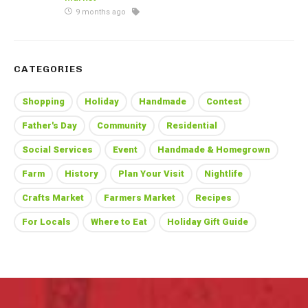
9 months ago
CATEGORIES
Shopping
Holiday
Handmade
Contest
Father's Day
Community
Residential
Social Services
Event
Handmade & Homegrown
Farm
History
Plan Your Visit
Nightlife
Crafts Market
Farmers Market
Recipes
For Locals
Where to Eat
Holiday Gift Guide