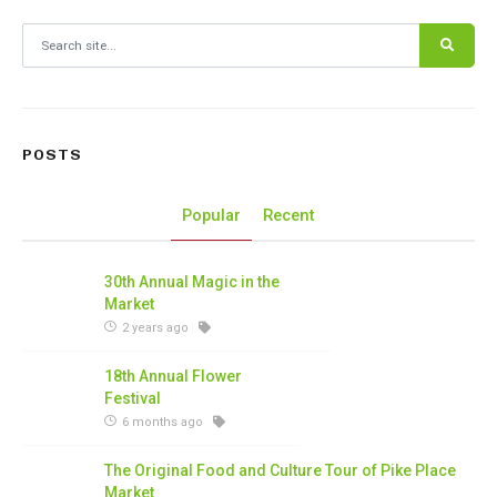
Search for:
POSTS
Popular
Recent
30th Annual Magic in the
Market
2 years ago
18th Annual Flower
Festival
6 months ago
The Original Food and Culture Tour of Pike Place
Market