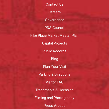
Contact Us
Careers
Governance
PDA Council
Pike Place Market Master Plan
Capital Projects
Public Records
Blog
Plan Your Visit
Parking & Directions
Visitor FAQ
Trademarks & Licensing
Filming and Photography
Press Arcade