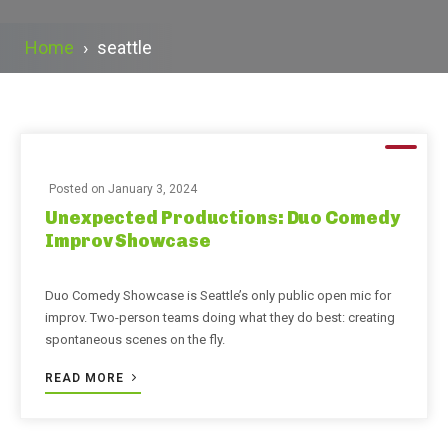
Home
›
seattle
Posted on
January 3, 2024
Unexpected Productions: Duo Comedy
Improv Showcase
Duo Comedy Showcase is Seattle’s only public open mic for
improv. Two-person teams doing what they do best: creating
spontaneous scenes on the fly.
READ MORE