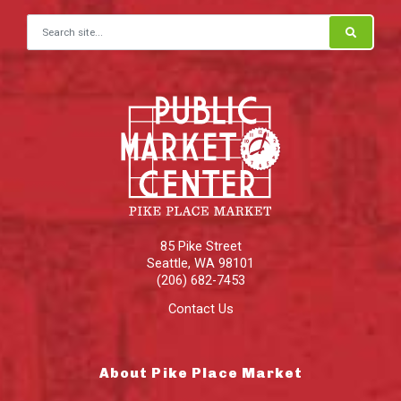
Search for:
85 Pike Street
Seattle
,
WA
98101
(206) 682-7453
Contact Us
About Pike Place Market