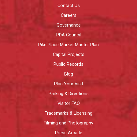
Contact Us
Careers
Governance
PDA Council
Pike Place Market Master Plan
Capital Projects
Public Records
Blog
Plan Your Visit
Parking & Directions
Visitor FAQ
Trademarks & Licensing
Filming and Photography
Press Arcade