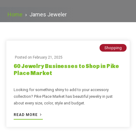
Home
›
James Jeweler
Shopping
Posted on
February 21, 2025
60 Jewelry Businesses to Shop in Pike
Place Market
Looking for something shiny to add to your accessory
collection? Pike Place Market has beautiful jewelry in just
about every size, color, style and budget.
READ MORE