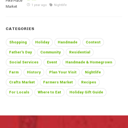
1 year ago
Nightlife
CATEGORIES
Shopping
Holiday
Handmade
Contest
Father's Day
Community
Residential
Social Services
Event
Handmade & Homegrown
Farm
History
Plan Your Visit
Nightlife
Crafts Market
Farmers Market
Recipes
For Locals
Where to Eat
Holiday Gift Guide