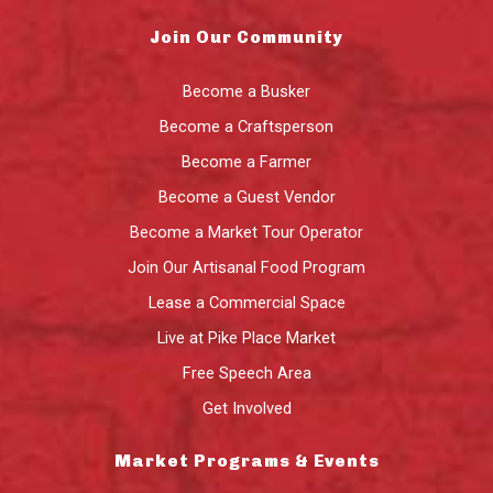
Join Our Community
Become a Busker
Become a Craftsperson
Become a Farmer
Become a Guest Vendor
Become a Market Tour Operator
Join Our Artisanal Food Program
Lease a Commercial Space
Live at Pike Place Market
Free Speech Area
Get Involved
Market Programs & Events