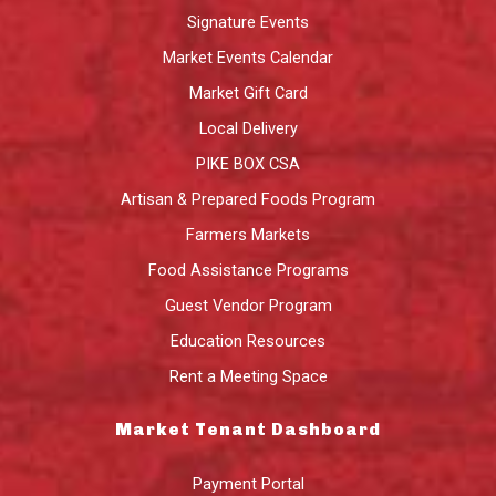
Signature Events
Market Events Calendar
Market Gift Card
Local Delivery
PIKE BOX CSA
Artisan & Prepared Foods Program
Farmers Markets
Food Assistance Programs
Guest Vendor Program
Education Resources
Rent a Meeting Space
Market Tenant Dashboard
Payment Portal