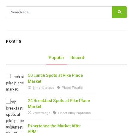
Search for:
POSTS
Popular
Recent
50 Lunch Spots at Pike Place
Market
6 months ago
Place Pigalle
24 Breakfast Spots at Pike Place
Market
2 years ago
Ghost Alley Espresso
Experience the Market After
5PM!