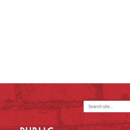
Search for: