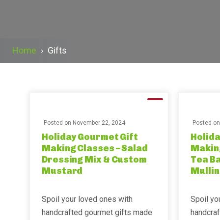
Home
›
Gifts
Posted on
November 22, 2024
Posted o
Holiday Gourmet Gift
Holida
Making Classes – Salad
Making
Dressing Mix & Custom
Tea Ba
Mustard
Mullin
Spoil your loved ones with
Spoil yo
handcrafted gourmet gifts made
handcra