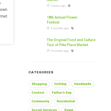
.
2 years ago
 own
urmet
18th Annual Flower
Festival
6 months ago
The Original Food and Culture
Tour of Pike Place Market
9 months ago
CATEGORIES
Shopping
Holiday
Handmade
Contest
Father's Day
Community
Residential
Social Services
Event