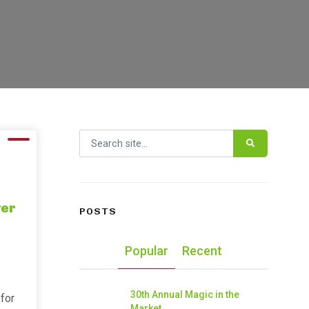
Search for:
wer
POSTS
Popular
Recent
30th Annual Magic in the
for
Market