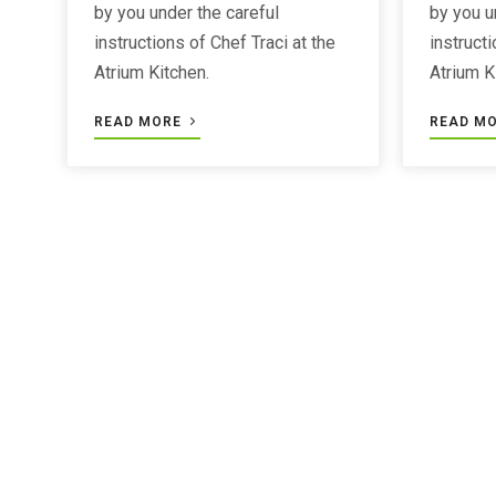
by you under the careful
by you u
instructions of Chef Traci at the
instructi
Atrium Kitchen.
Atrium K
READ MORE
READ M