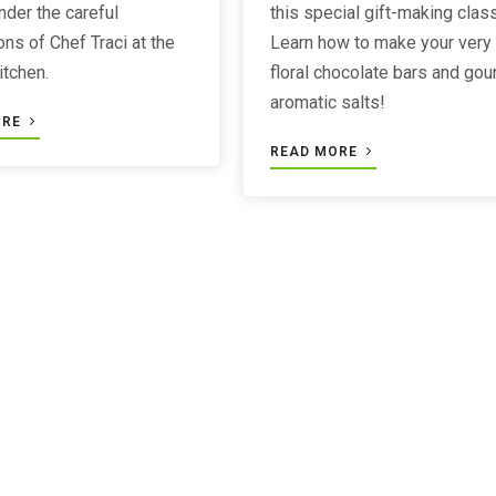
nder the careful
this special gift-making class
ons of Chef Traci at the
Learn how to make your very
itchen.
floral chocolate bars and go
aromatic salts!
ORE
READ MORE