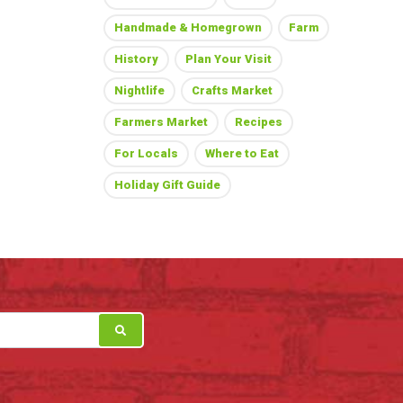
Handmade & Homegrown
Farm
History
Plan Your Visit
Nightlife
Crafts Market
Farmers Market
Recipes
For Locals
Where to Eat
Holiday Gift Guide