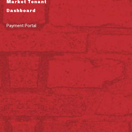
Market Tenant
Dashboard
Payment Portal