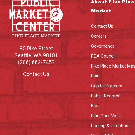
About Pike Plac
Market
Contact Us
Careers
Governance
85 Pike Street
Seattle
,
WA
98101
PDA Council
(206) 682-7453
Pike Place Market Mas
Contact Us
Plan
Capital Projects
Public Records
Blog
Plan Your Visit
Parking & Directions