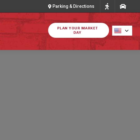
Parking & Directions
PLAN YOUR MARKET
DAY