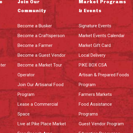
e
Join Our
Market Programs
Community
& Events
Become a Busker
Signature Events
Become a Craftsperson
Market Events Calendar
Become a Farmer
Market Gift Card
Become a Guest Vendor
Local Delivery
ter
Become a Market Tour
PIKE BOX CSA
Operator
Artisan & Prepared Foods
Join Our Artisanal Food
Program
Program
Farmers Markets
Lease a Commercial
Food Assistance
Space
Programs
Live at Pike Place Market
Guest Vendor Program