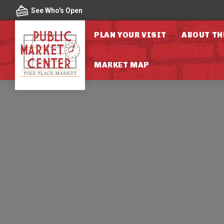
Skip to content
See Who's Open
PLAN YOUR VISIT
ABOUT TH
MARKET MAP