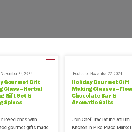
n
November 22, 2024
Posted on
November 22, 2024
y Gourmet Gift
Holiday Gourmet Gift
 Class – Herbal
Making Classes – Flo
g Gift Set &
Chocolate Bar &
g Spices
Aromatic Salts
ur loved ones with
Join Chef Traci at the Atrium
fted gourmet gifts made
Kitchen in Pike Place Market 