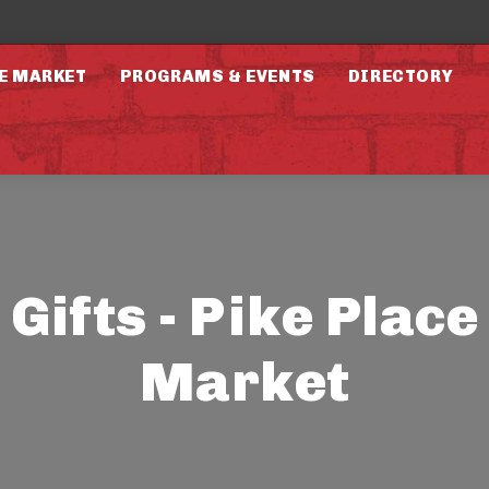
E MARKET
PROGRAMS & EVENTS
DIRECTORY
Gifts - Pike Place
Market