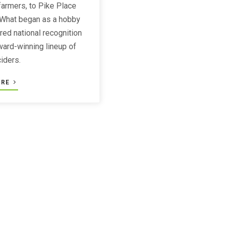
armers, to Pike Place
 What began as a hobby
red national recognition
award-winning lineup of
ciders.
ORE