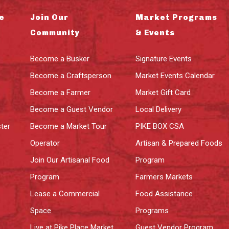
e
Join Our
Market Programs
Community
& Events
Become a Busker
Signature Events
Become a Craftsperson
Market Events Calendar
Become a Farmer
Market Gift Card
Become a Guest Vendor
Local Delivery
ter
Become a Market Tour
PIKE BOX CSA
Operator
Artisan & Prepared Foods
Join Our Artisanal Food
Program
Program
Farmers Markets
Lease a Commercial
Food Assistance
Space
Programs
Live at Pike Place Market
Guest Vendor Program