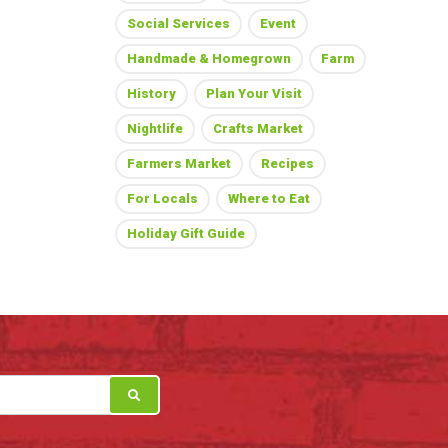
Social Services
Event
Handmade & Homegrown
Farm
History
Plan Your Visit
Nightlife
Crafts Market
Farmers Market
Recipes
For Locals
Where to Eat
Holiday Gift Guide