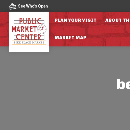
Skip to content
See Who's Open
PLAN YOUR VISIT
ABOUT TH
MARKET MAP
b