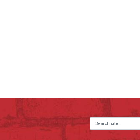
Search for: