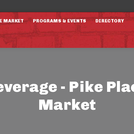
E MARKET
PROGRAMS & EVENTS
DIRECTORY
everage - Pike Pla
Market