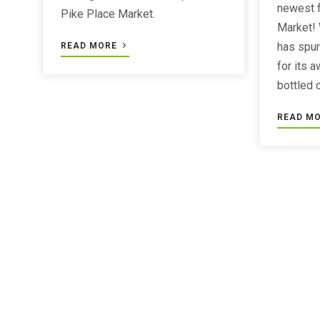
newest f
Pike Place Market.
Market!
has spur
READ MORE
for its 
bottled 
READ M