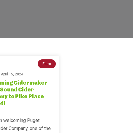
Farm
n
April 15, 2024
ming Cidermaker
 Sound Cider
y to Pike Place
t!
in welcoming Puget
ider Company, one of the