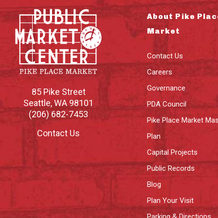
About Pike Plac
Market
Contact Us
Careers
Governance
85 Pike Street
Seattle
,
WA
98101
PDA Council
(206) 682-7453
Pike Place Market Mas
Contact Us
Plan
Capital Projects
Public Records
Blog
Plan Your Visit
Parking & Directions