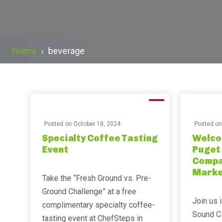
Home
›
beverage
Posted on
October 18, 2024
Posted o
Specialty Coffee Tasting
Welco
Event
Puget
Compan
Marke
Take the “Fresh Ground vs. Pre-
Ground Challenge” at a free
Join us 
complimentary specialty coffee-
Sound C
tasting event at ChefSteps in