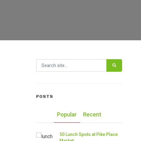
Search for:
POSTS
Popular
Recent
50 Lunch Spots at Pike Place
Market