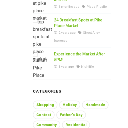
6 months ago
Place Pigalle
24 Breakfast Spots at Pike
Place Market
2 years ago
Ghost Alley
Espresso
Experience the Market After
5PM!
1 year ago
Nightlife
CATEGORIES
Shopping
Holiday
Handmade
Contest
Father's Day
Community
Residential