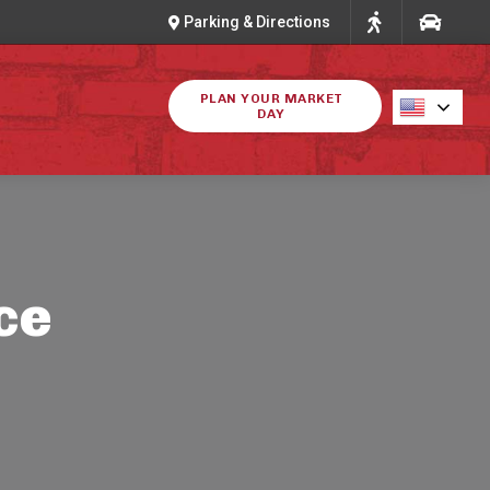
Parking & Directions
PLAN YOUR MARKET
DAY
ce