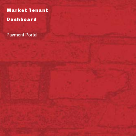
Market Tenant
Dashboard
Payment Portal