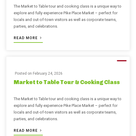
The Market to Table tour and cooking class is a unique way to
explore and fully experience Pike Place Market – perfect for
locals and out-of-town visitors as well as corporate teams,
parties, and celebrations.
READ MORE
Posted on
February 24, 2026
Market to Table Tour & Cooking Class
The Market to Table tour and cooking class is a unique way to
explore and fully experience Pike Place Market – perfect for
locals and out-of-town visitors as well as corporate teams,
parties, and celebrations.
READ MORE