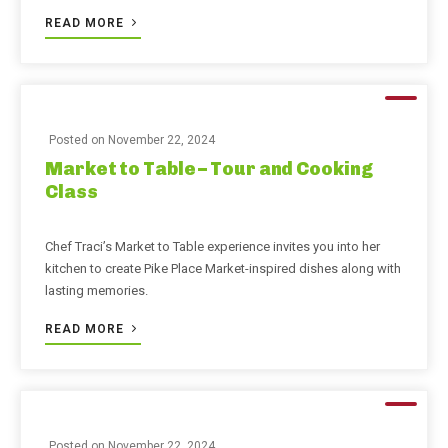
READ MORE
Posted on
November 22, 2024
Market to Table – Tour and Cooking
Class
Chef Traci’s Market to Table experience invites you into her
kitchen to create Pike Place Market-inspired dishes along with
lasting memories.
READ MORE
Posted on
November 22, 2024