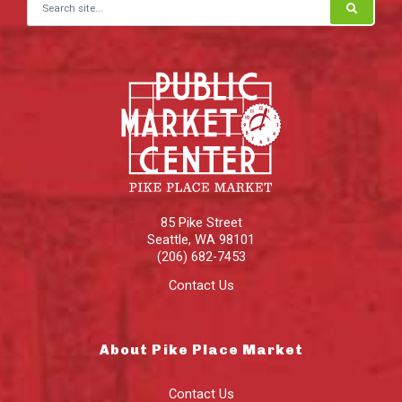
Search for:
85 Pike Street
Seattle
,
WA
98101
(206) 682-7453
Contact Us
About Pike Place Market
Contact Us