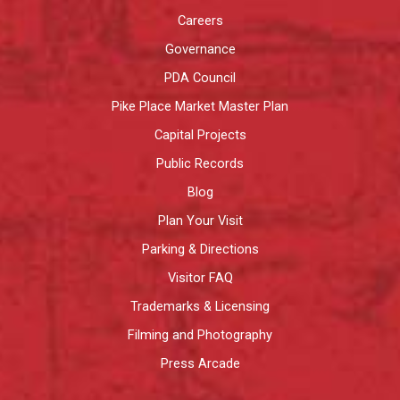
Careers
Governance
PDA Council
Pike Place Market Master Plan
Capital Projects
Public Records
Blog
Plan Your Visit
Parking & Directions
Visitor FAQ
Trademarks & Licensing
Filming and Photography
Press Arcade