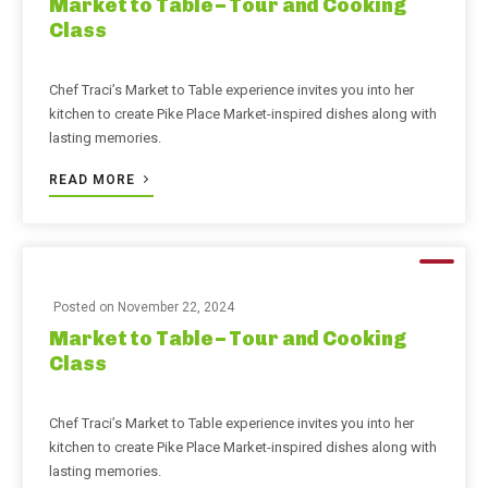
Market to Table – Tour and Cooking
Class
Chef Traci’s Market to Table experience invites you into her
kitchen to create Pike Place Market-inspired dishes along with
lasting memories.
READ MORE
Posted on
November 22, 2024
Market to Table – Tour and Cooking
Class
Chef Traci’s Market to Table experience invites you into her
kitchen to create Pike Place Market-inspired dishes along with
lasting memories.