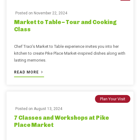
Posted on
November 22, 2024
Market to Table – Tour and Cooking
Class
Chef Traci’s Market to Table experience invites you into her
kitchen to create Pike Place Market-inspired dishes along with
lasting memories.
READ MORE
Plan Your Visit
Posted on
August 13, 2024
7 Classes and Workshops at Pike
Place Market