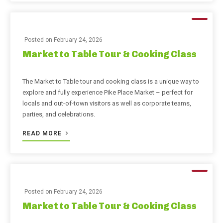
Posted on
February 24, 2026
Market to Table Tour & Cooking Class
The Market to Table tour and cooking class is a unique way to
explore and fully experience Pike Place Market – perfect for
locals and out-of-town visitors as well as corporate teams,
parties, and celebrations.
READ MORE
Posted on
February 24, 2026
Market to Table Tour & Cooking Class