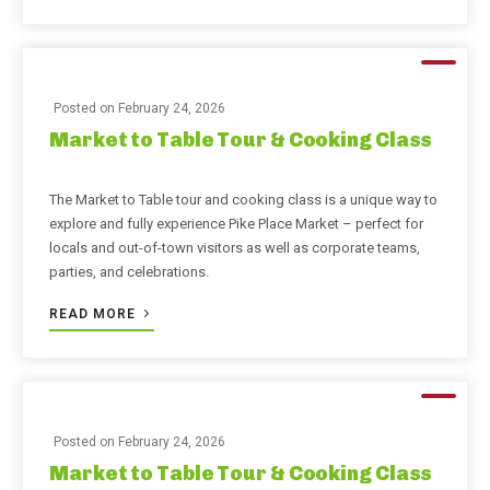
Posted on
February 24, 2026
Market to Table Tour & Cooking Class
The Market to Table tour and cooking class is a unique way to
explore and fully experience Pike Place Market – perfect for
locals and out-of-town visitors as well as corporate teams,
parties, and celebrations.
READ MORE
Posted on
February 24, 2026
Market to Table Tour & Cooking Class