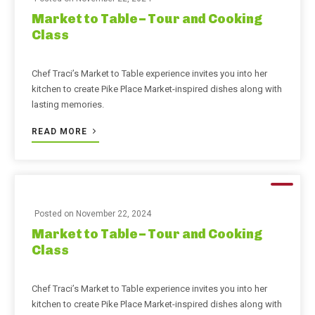
Market to Table – Tour and Cooking
Class
Chef Traci’s Market to Table experience invites you into her
kitchen to create Pike Place Market-inspired dishes along with
lasting memories.
READ MORE
Posted on
November 22, 2024
Market to Table – Tour and Cooking
Class
Chef Traci’s Market to Table experience invites you into her
kitchen to create Pike Place Market-inspired dishes along with