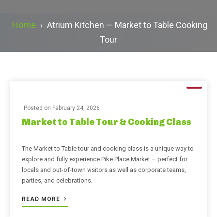
Home
›
Atrium Kitchen — Market to Table Cooking
Tour
Posted on
February 24, 2026
Market to Table Tour & Cooking Class
The Market to Table tour and cooking class is a unique way to
explore and fully experience Pike Place Market – perfect for
locals and out-of-town visitors as well as corporate teams,
parties, and celebrations.
READ MORE