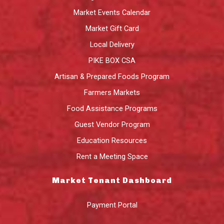
Market Events Calendar
Market Gift Card
Local Delivery
PIKE BOX CSA
Artisan & Prepared Foods Program
Farmers Markets
Food Assistance Programs
Guest Vendor Program
Education Resources
Rent a Meeting Space
Market Tenant Dashboard
Payment Portal