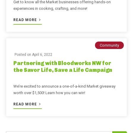
Get to know all the Market businesses offering hands-on
experiences in cooking, crafting, and more!
READ MORE
Community
Posted on
April 6, 2022
Partnering with Bloodworks NW for
the Savor Life, Save a Life Campaign
We’re excited to announce a one-of-a-kind Market giveaway
worth over $1,500! Learn how you can win!
READ MORE