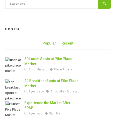
Search for:
POSTS
Popular
Recent
50 Lunch Spots at Pike Place
Market
6 months ago
Place Pigalle
24 Breakfast Spots at Pike Place
Market
2 years ago
Ghost Alley Espresso
Experience the Market After
5PM!
1 year ago
Nightlife