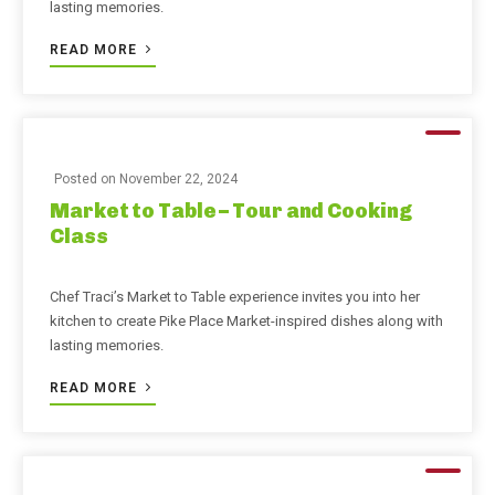
lasting memories.
READ MORE
Posted on
November 22, 2024
Market to Table – Tour and Cooking
Class
Chef Traci’s Market to Table experience invites you into her
kitchen to create Pike Place Market-inspired dishes along with
lasting memories.
READ MORE