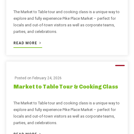
The Market to Table tour and cooking class is a unique way to
explore and fully experience Pike Place Market – perfect for
locals and out-of-town visitors as well as corporate teams,
parties, and celebrations.
READ MORE
Posted on
February 24, 2026
Market to Table Tour & Cooking Class
The Market to Table tour and cooking class is a unique way to
explore and fully experience Pike Place Market – perfect for
locals and out-of-town visitors as well as corporate teams,
parties, and celebrations.