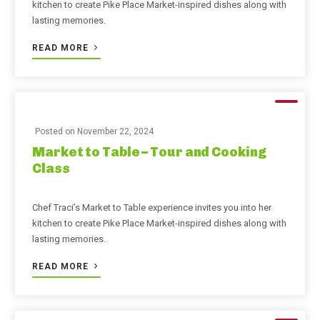
kitchen to create Pike Place Market-inspired dishes along with
lasting memories.
READ MORE
Posted on
November 22, 2024
Market to Table – Tour and Cooking
Class
Chef Traci’s Market to Table experience invites you into her
kitchen to create Pike Place Market-inspired dishes along with
lasting memories.
READ MORE