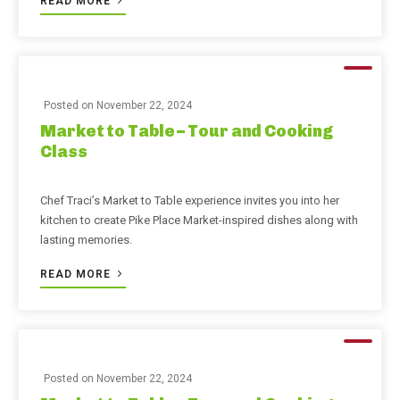
READ MORE
Posted on
November 22, 2024
Market to Table – Tour and Cooking
Class
Chef Traci’s Market to Table experience invites you into her
kitchen to create Pike Place Market-inspired dishes along with
lasting memories.
READ MORE
Posted on
November 22, 2024