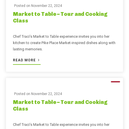
Posted on
November 22, 2024
Market to Table – Tour and Cooking
Class
Chef Traci’s Market to Table experience invites you into her
kitchen to create Pike Place Market-inspired dishes along with
lasting memories.
READ MORE
Posted on
November 22, 2024
Market to Table – Tour and Cooking
Class
Chef Traci’s Market to Table experience invites you into her