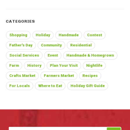
CATEGORIES
Shopping
Holiday
Handmade
Contest
Father's Day
Community
Residential
Social Services
Event
Handmade & Homegrown
Farm
History
Plan Your Visit
Nightlife
Crafts Market
Farmers Market
Recipes
For Locals
Where to Eat
Holiday Gift Guide