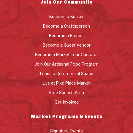
Join Our Community
Become a Busker
Become a Craftsperson
Become a Farmer
Become a Guest Vendor
Become a Market Tour Operator
Join Our Artisanal Food Program
Lease a Commercial Space
Live at Pike Place Market
Free Speech Area
Get Involved
Market Programs & Events
Signature Events