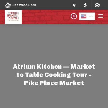
Skip to content
See Who's Open
0
PLAN YOUR VISIT
ABOUT THE MARKET
PROGRAMS & EVENTS
Atrium Kitchen — Market
to Table Cooking Tour -
DIRECTORY
Pike Place Market
MARKET MAP