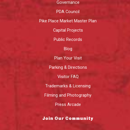
Governance
PDA Council
Pike Place Market Master Plan
Capital Projects
Public Records
Blog
Plan Your Visit
Parking & Directions
Visitor FAQ
Trademarks & Licensing
Filming and Photography
Press Arcade
Join Our Community