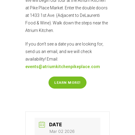
We will begin our tour at the Atrium Kitchen
at Pike Place Market. Enter the double doors
at 1433 1st Ave. (Adjacent to DeLaurenti
Food & Wine). Walk down the steps near the
Atrium Kitchen.
If you don’t see a date you are looking for,
send us an email, and we will check
availability! Email:
events@atriumkitchenpikeplace.com
LEARN MORE!
DATE
Mar 02 2026