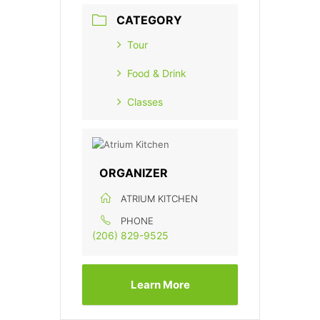
CATEGORY
Tour
Food & Drink
Classes
ORGANIZER
ATRIUM KITCHEN
PHONE
(206) 829-9525
Learn More