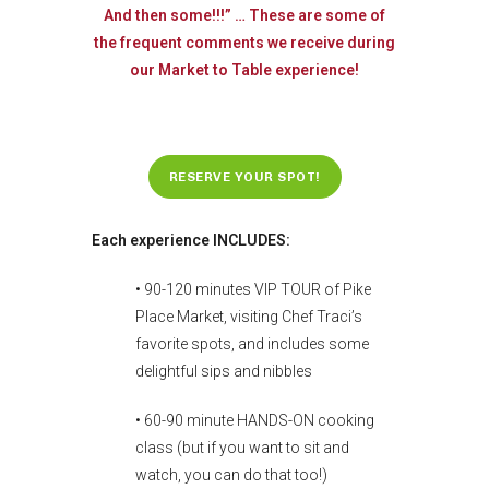
And then some!!!” … These are some of
the frequent comments we receive during
our Market to Table experience!
RESERVE YOUR SPOT!
Each experience INCLUDES:
• 90-120 minutes VIP TOUR of Pike
Place Market, visiting Chef Traci’s
favorite spots, and includes some
delightful sips and nibbles
• 60-90 minute HANDS-ON cooking
class (but if you want to sit and
watch, you can do that too!)