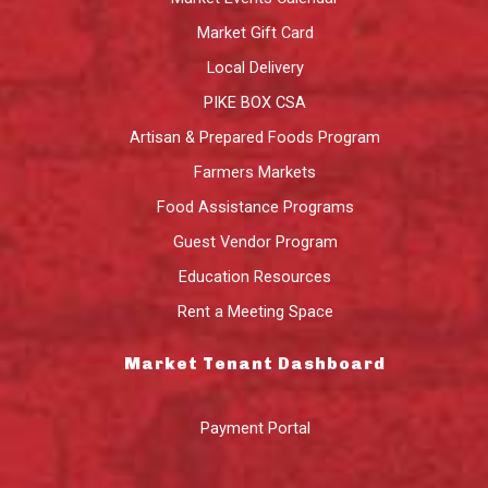
Market Gift Card
Local Delivery
PIKE BOX CSA
Artisan & Prepared Foods Program
Farmers Markets
Food Assistance Programs
Guest Vendor Program
Education Resources
Rent a Meeting Space
Market Tenant Dashboard
Payment Portal