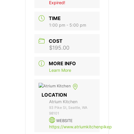
Expired!
TIME
1:00 pm - 5:00 pm
COST
$195.00
MORE INFO
Learn More
LOCATION
Atrium Kitchen
93 Pike St, Seattle, WA
98101
WEBSITE
https://www.atriumkitchenpikeplace.com/