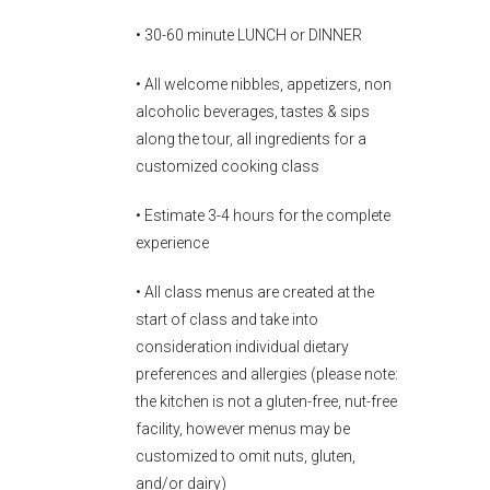
• 30-60 minute LUNCH or DINNER
• All welcome nibbles, appetizers, non
alcoholic beverages, tastes & sips
along the tour, all ingredients for a
customized cooking class
• Estimate 3-4 hours for the complete
experience
• All class menus are created at the
start of class and take into
consideration individual dietary
preferences and allergies (please note:
the kitchen is not a gluten-free, nut-free
facility, however menus may be
customized to omit nuts, gluten,
and/or dairy)