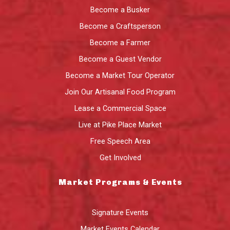
Become a Busker
Become a Craftsperson
Become a Farmer
Become a Guest Vendor
Become a Market Tour Operator
Join Our Artisanal Food Program
Lease a Commercial Space
Live at Pike Place Market
Free Speech Area
Get Involved
Market Programs & Events
Signature Events
Market Events Calendar