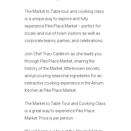
The Market to Table tour and cooking class
is a unique way to explore and fully
experience Pike Place Market – perfect for
locals and out-of-town visitors as well as
corporate teams, parties, and celebrations.
Join Chef Traci Calderon as she leads you
through Pike Place Market, sharing the
history of the Market, little-known secrets,
and procuring seasonal ingredients for an
interactive cooking experience in the Atrium
Kitchen at Pike Place Market.
The Market to Table Tour and Cooking Class
is a great way to experience Pike Place
Market. Price is per person.