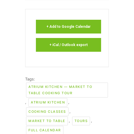
+ Add to Google Calendar
+ iCal / Outlook export
Tags:
ATRIUM KITCHEN — MARKET TO
TABLE COOKING TOUR
,
,
ATRIUM KITCHEN
,
COOKING CLASSES
,
,
MARKET TO TABLE
TOURS
FULL CALENDAR