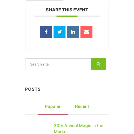
SHARE THIS EVENT
Search for:
POSTS
Popular
Recent
30th Annual Magic in the
Market