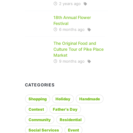
2 years ago
18th Annual Flower
Festival
6 months ago
The Original Food and
Culture Tour of Pike Place
Market
9 months ago
CATEGORIES
Shopping
Holiday
Handmade
Contest
Father's Day
Community
Residential
Social Services
Event