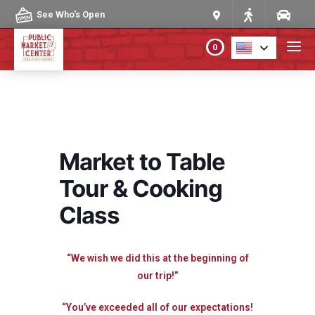
Skip to content
See Who's Open
0
PLAN YOUR VISIT
ABOUT THE MARKET
Market to Table
PROGRAMS & EVENTS
Tour & Cooking
Class
DIRECTORY
MARKET MAP
“We wish we did this at the beginning of
our trip!”
“You’ve exceeded all of our expectations!