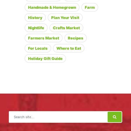
Handmade & Homegrown
Farm
History
Plan Your Visit
Nightlife
Crafts Market
Farmers Market
Recipes
For Locals
Where to Eat
Holiday Gift Guide
Search for: