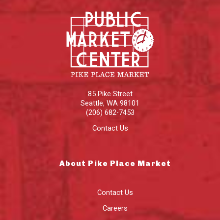
85 Pike Street
Seattle
,
WA
98101
(206) 682-7453
Contact Us
About Pike Place Market
Contact Us
Careers