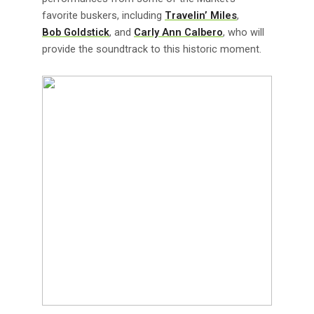
favorite buskers, including
Travelin’ Miles
,
Bob Goldstick
, and
Carly Ann Calbero
, who will
provide the soundtrack to this historic moment.