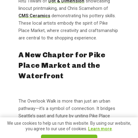
Ritu Tilwani of
Dot & Dimension
showcasing
linocut printmaking, and Chris Scamehorn of
CMS Ceramics
demonstrating his pottery skills.
These local artists embody the spirit of Pike
Place Market, where creativity and craftsmanship
are central to the shopping experience.
A New Chapter for Pike
Place Market and the
Waterfront
The Overlook Walk is more than just an urban
pathway—it’s a symbol of connection. It bridges
Seattle’s past and future by uniting Pike Place
Market, which has been the soul of the city for
We use cookies to help us run this website. By using our website,
you agree to our use of cookies.
Learn more
.
over a century, with the reimagined Waterfront