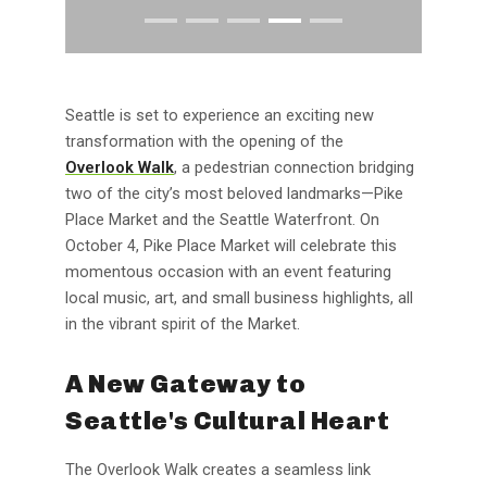
Seattle is set to experience an exciting new
transformation with the opening of the
Overlook Walk
, a pedestrian connection bridging
two of the city’s most beloved landmarks—Pike
Place Market and the Seattle Waterfront. On
October 4, Pike Place Market will celebrate this
momentous occasion with an event featuring
local music, art, and small business highlights, all
in the vibrant spirit of the Market.
A New Gateway to
Seattle's Cultural Heart
The Overlook Walk creates a seamless link