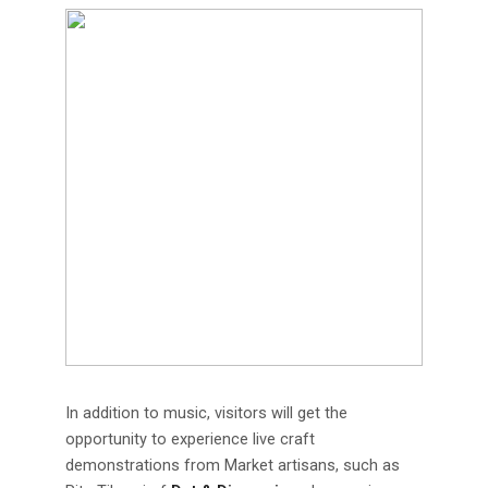
In addition to music, visitors will get the
opportunity to experience live craft
demonstrations from Market artisans, such as