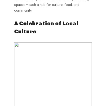
spaces—each a hub for culture, food, and
community.
A Celebration of Local
Culture