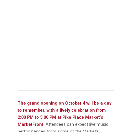
The grand opening on October 4 will be a day
to remember, with a lively celebration from
2:00 PM to 5:00 PM at Pike Place Market’s
MarketFront.
Attendees can expect live music
performances from some of the Market’s