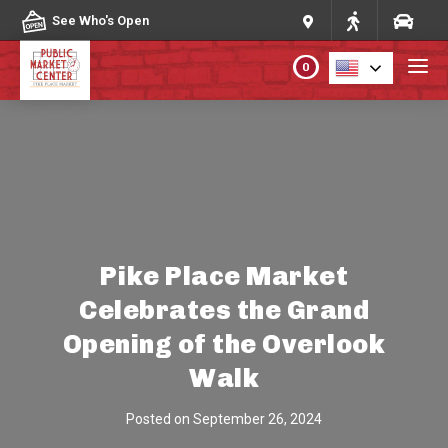
Skip to content
See Who's Open
0
PLAN YOUR VISIT
ABOUT THE MARKET
PROGRAMS & EVENTS
Pike Place Market
Celebrates the Grand
DIRECTORY
Opening of the Overlook
MARKET MAP
Walk
Posted on
September 26, 2024