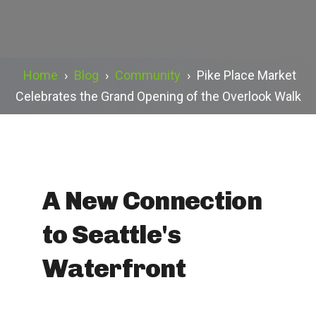
Home
›
Blog
›
Community
›
Pike Place Market
Celebrates the Grand Opening of the Overlook Walk
A New Connection
to Seattle's
Waterfront