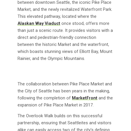
between downtown Seattle, the iconic Pike Place
Market, and the newly revitalized Waterfront Park.
This elevated pathway, located where the
Alaskan Way Viaduct
once stood, offers more
than just a scenic route. It provides visitors with a
direct and pedestrian-friendly connection
between the historic Market and the waterfront,
which boasts stunning views of Elliott Bay, Mount
Rainier, and the Olympic Mountains.
The collaboration between Pike Place Market and
the City of Seattle has been years in the making,
following the completion of
MarketFront
and the
expansion of Pike Place Market in 2017.
The Overlook Walk builds on this successful
partnership, ensuring that Seattleites and visitors
alike can easily access two of the city’s defining