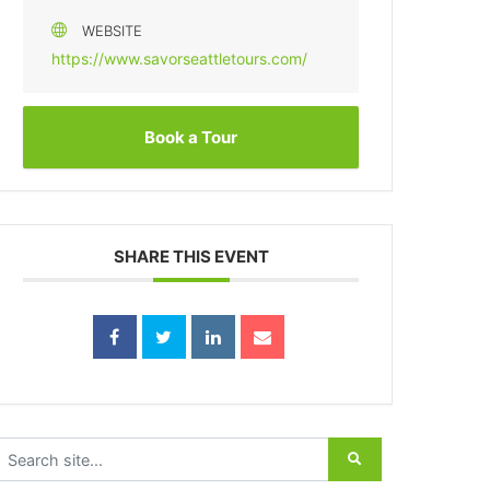
WEBSITE
https://www.savorseattletours.com/
Book a Tour
SHARE THIS EVENT
earch for: