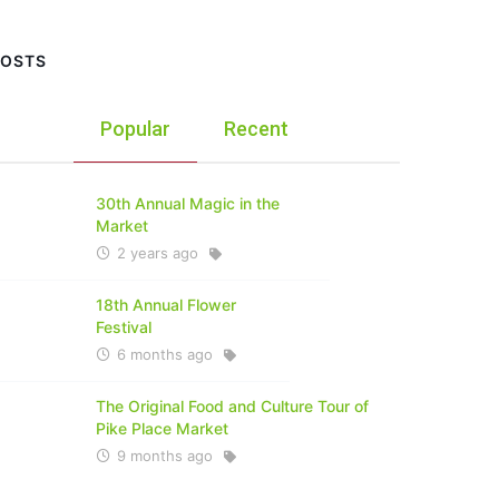
POSTS
Popular
Recent
30th Annual Magic in the
Market
2 years ago
18th Annual Flower
Festival
6 months ago
The Original Food and Culture Tour of
Pike Place Market
9 months ago