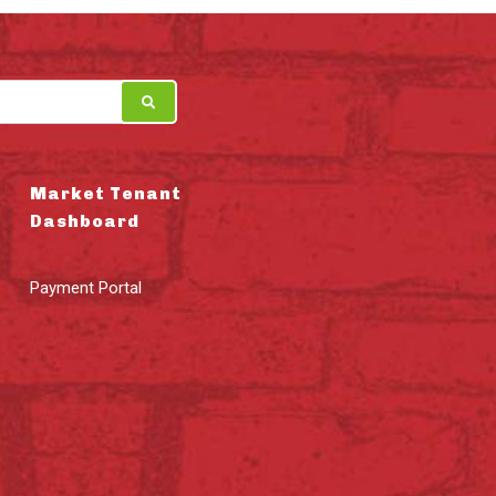
Market Tenant
Dashboard
Payment Portal