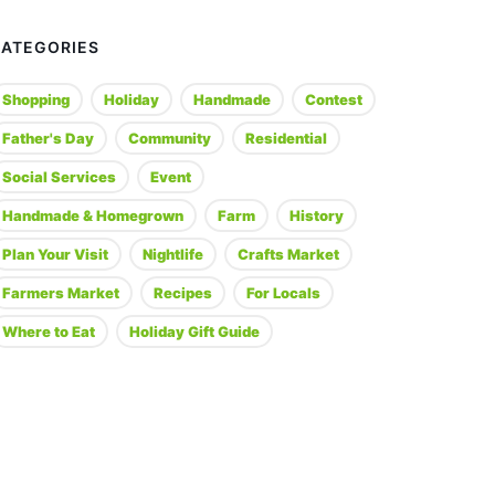
CATEGORIES
Shopping
Holiday
Handmade
Contest
Father's Day
Community
Residential
Social Services
Event
Handmade & Homegrown
Farm
History
Plan Your Visit
Nightlife
Crafts Market
Farmers Market
Recipes
For Locals
Where to Eat
Holiday Gift Guide