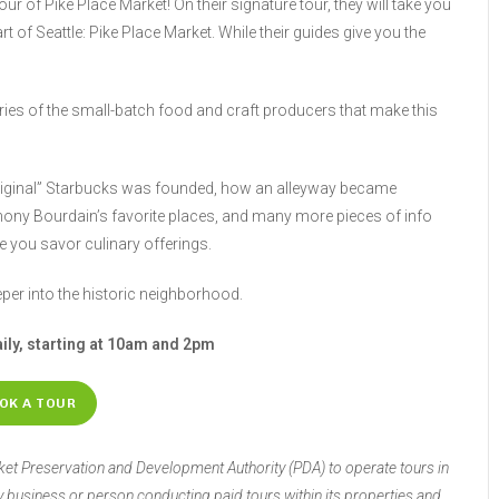
tour of Pike Place Market! On their signature tour, they will take you
rt of Seattle: Pike Place Market. While their guides give you the
tories of the small-batch food and craft producers that make this
“Original” Starbucks was founded, how an alleyway became
ony Bourdain’s favorite places, and many more pieces of info
le you savor culinary offerings.
eper into the historic neighborhood.
aily, starting at 10am and 2pm
OK A TOUR
rket Preservation and Development Authority (PDA) to operate tours in
ny business or person conducting paid tours within its properties and