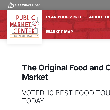
Skip to content
See Who's Open
PLAN YOUR VISIT
ABOUT TH
MARKET MAP
The Original Food and C
Market
VOTED 10 BEST FOOD TOU
TODAY!