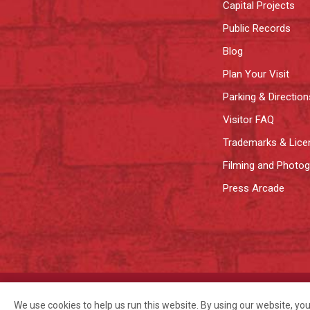
Capital Projects
Public Records
Blog
Plan Your Visit
Parking & Direction
Visitor FAQ
Trademarks & Lice
Filming and Photo
Press Arcade
©2026 Pike Place Market Preservation & Development Authority.
Privac
We use cookies to help us run this website. By using our website, yo