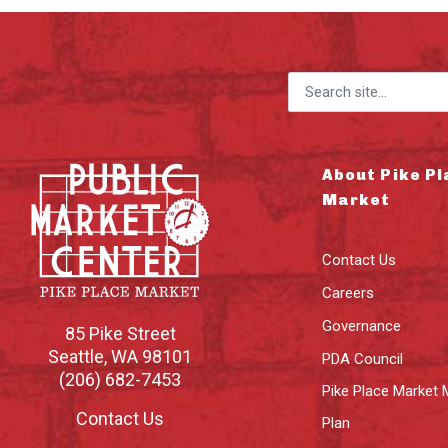
Search for:
About Pike Pl
Market
Contact Us
Careers
Governance
85 Pike Street
Seattle
,
WA
98101
PDA Council
(206) 682-7453
Pike Place Market 
Contact Us
Plan