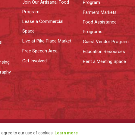
Join Our Artisanal Food
Program
Program
Farmers Markets
Lease a Commercial
Food Assistance
Space
Programs
Live at Pike Place Market
Guest Vendor Program
s
Free Speech Area
Education Resources
Get Involved
Rent a Meeting Space
nsing
graphy
y
Terms
u agree to our use of cookies.
Learn more
.