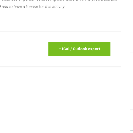
 and to have a license for this activity.
+ iCal / Outlook export
S