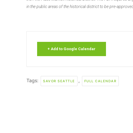
in the public areas of the historical district to be pre-approved
+ Add to Google Calendar
Tags:
,
SAVOR SEATTLE
FULL CALENDAR