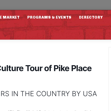
E MARKET
PROGRAMS & EVENTS
DIRECTORY
ulture Tour of Pike Place
RS IN THE COUNTRY BY USA