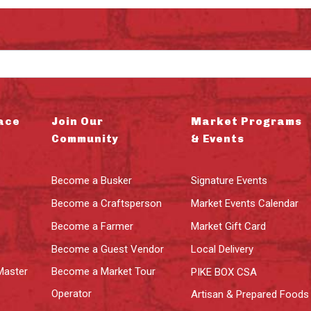
ace
Join Our
Market Programs
Community
& Events
Become a Busker
Signature Events
Become a Craftsperson
Market Events Calendar
Become a Farmer
Market Gift Card
Become a Guest Vendor
Local Delivery
Master
Become a Market Tour
PIKE BOX CSA
Operator
Artisan & Prepared Foods