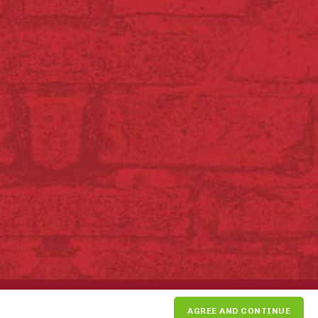
SUPPORT THE PIKE PLACE
AGREE AND CONTINUE
MARKET FOUNDATION