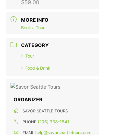
$59.00
MORE INFO
Book a Tour
CATEGORY
Tour
Food & Drink
ORGANIZER
SAVOR SEATTLE TOURS
(206) 338-1841
PHONE
help@savorseattletours.com
EMAIL