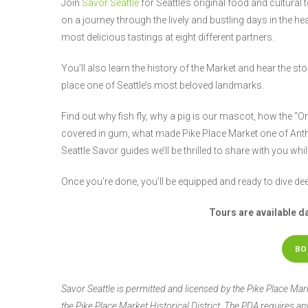
Join
Savor Seattle
for Seattle’s original food and cultural 
on a journey through the lively and bustling days in the hea
most delicious tastings at eight different partners.
You’ll also learn the history of the Market and hear the s
place one of Seattle’s most beloved landmarks.
Find out why fish fly, why a pig is our mascot, how the 
covered in gum, what made Pike Place Market one of Anth
Seattle Savor guides we’ll be thrilled to share with you whi
Once you’re done, you’ll be equipped and ready to dive de
Tours are available d
BO
Savor Seattle is permitted and licensed by the Pike Place Ma
the Pike Place Market Historical District. The PDA requires a