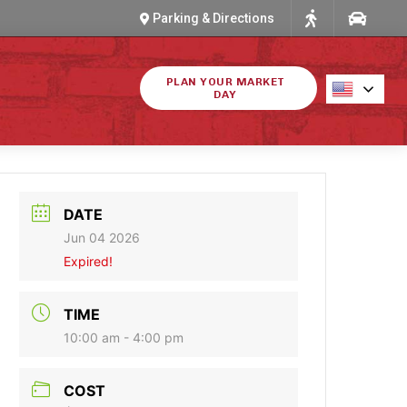
Parking & Directions
PLAN YOUR MARKET
DAY
DATE
Jun 04 2026
Expired!
TIME
10:00 am - 4:00 pm
COST