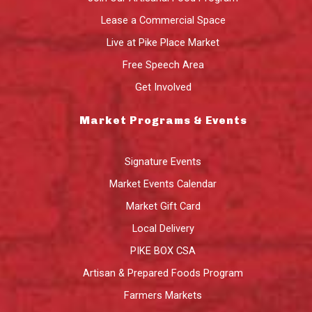
Lease a Commercial Space
Live at Pike Place Market
Free Speech Area
Get Involved
Market Programs & Events
Signature Events
Market Events Calendar
Market Gift Card
Local Delivery
PIKE BOX CSA
Artisan & Prepared Foods Program
Farmers Markets