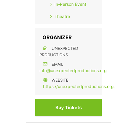
In-Person Event
Theatre
ORGANIZER
UNEXPECTED
PRODUCTIONS
EMAIL
info@unexpectedproductions.org
WEBSITE
https://unexpectedproductions.org/
Buy Tickets