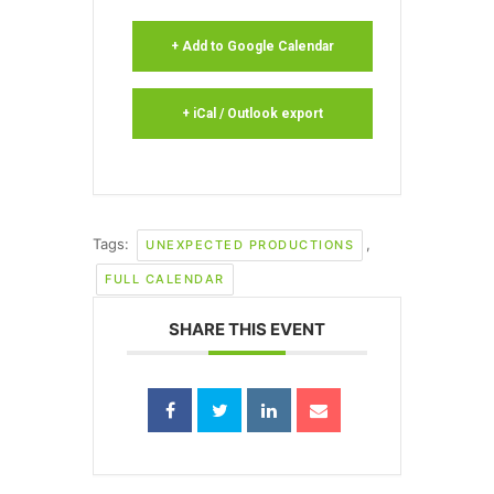
+ Add to Google Calendar
+ iCal / Outlook export
Tags:
,
UNEXPECTED PRODUCTIONS
FULL CALENDAR
SHARE THIS EVENT