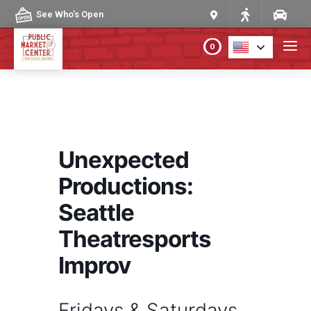
Skip to content
See Who's Open
0
PLAN YOUR VISIT
ABOUT THE MARKET
Unexpected
PROGRAMS & EVENTS
Productions:
Seattle
DIRECTORY
Theatresports
MARKET MAP
Improv
Fridays & Saturdays