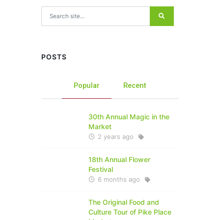
Search for:
POSTS
Popular
Recent
30th Annual Magic in the
Market
2 years ago
18th Annual Flower
Festival
6 months ago
The Original Food and
Culture Tour of Pike Place