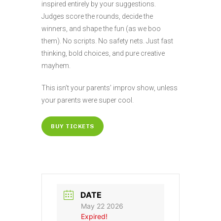
inspired entirely by your suggestions.
Judges score the rounds, decide the
winners, and shape the fun (as we boo
them). No scripts. No safety nets. Just fast
thinking, bold choices, and pure creative
mayhem.
This isn’t your parents’ improv show, unless
your parents were super cool.
BUY TICKETS
DATE
May 22 2026
Expired!