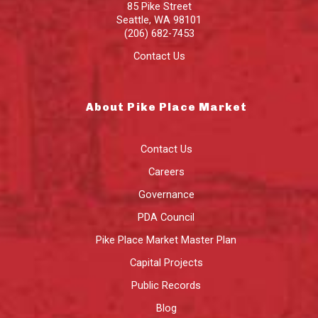
85 Pike Street
Seattle
,
WA
98101
(206) 682-7453
Contact Us
About Pike Place Market
Contact Us
Careers
Governance
PDA Council
Pike Place Market Master Plan
Capital Projects
Public Records
Blog