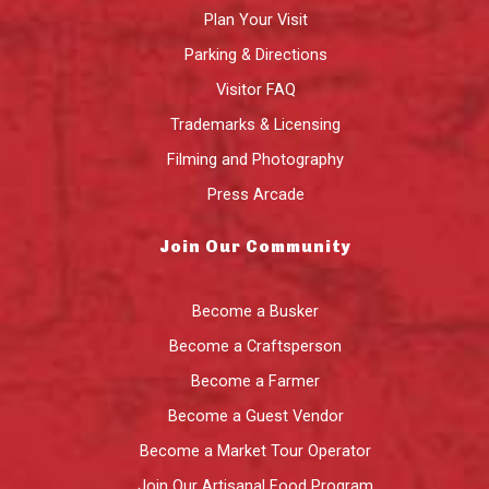
Plan Your Visit
Parking & Directions
Visitor FAQ
Trademarks & Licensing
Filming and Photography
Press Arcade
Join Our Community
Become a Busker
Become a Craftsperson
Become a Farmer
Become a Guest Vendor
Become a Market Tour Operator
Join Our Artisanal Food Program