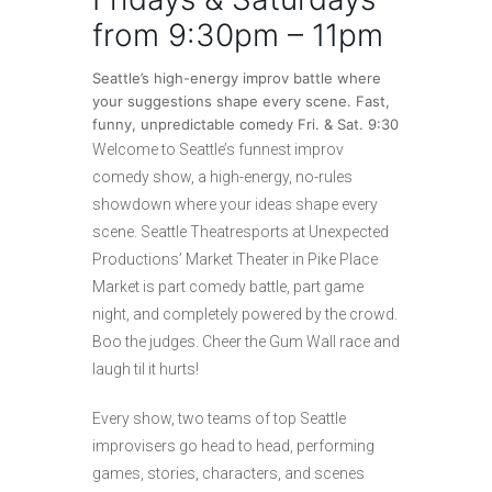
from 9:30pm – 11pm
Seattle’s high-energy improv battle where
your suggestions shape every scene. Fast,
funny, unpredictable comedy Fri. & Sat. 9:30
Welcome to Seattle’s funnest improv
comedy show, a high-energy, no-rules
showdown where your ideas shape every
scene. Seattle Theatresports at Unexpected
Productions’ Market Theater in Pike Place
Market is part comedy battle, part game
night, and completely powered by the crowd.
Boo the judges. Cheer the Gum Wall race and
laugh til it hurts!
Every show, two teams of top Seattle
improvisers go head to head, performing
games, stories, characters, and scenes