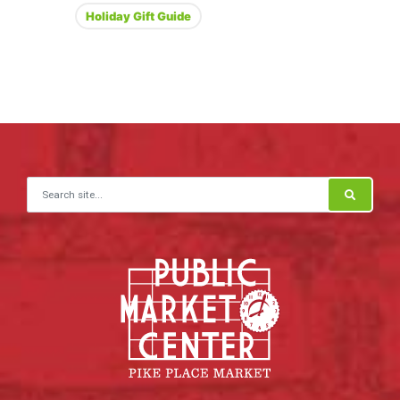
Holiday Gift Guide
Search for: