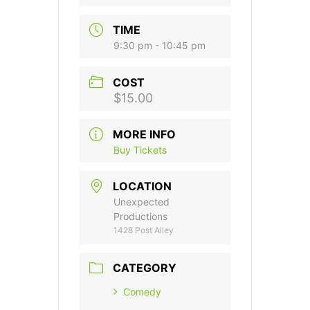
TIME
9:30 pm - 10:45 pm
COST
$15.00
MORE INFO
Buy Tickets
LOCATION
Unexpected
Productions
1428 Post Alley
CATEGORY
Comedy