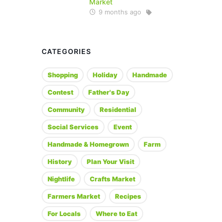
Market
9 months ago
CATEGORIES
Shopping
Holiday
Handmade
Contest
Father's Day
Community
Residential
Social Services
Event
Handmade & Homegrown
Farm
History
Plan Your Visit
Nightlife
Crafts Market
Farmers Market
Recipes
For Locals
Where to Eat