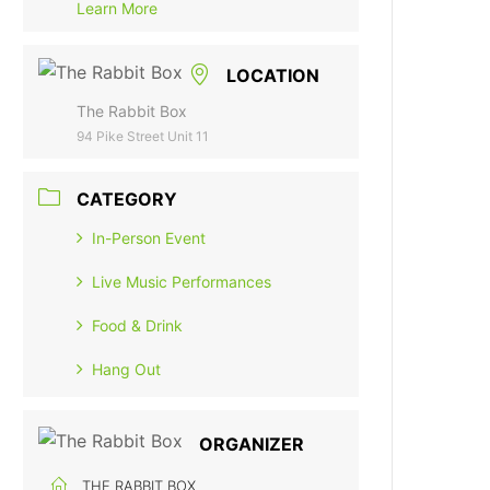
Learn More
LOCATION
The Rabbit Box
94 Pike Street Unit 11
CATEGORY
In-Person Event
Live Music Performances
Food & Drink
Hang Out
ORGANIZER
THE RABBIT BOX