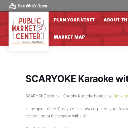
Skip to content
See Who's Open
PLAN YOUR VISIT
ABOUT TH
MARKET MAP
SCARYOKE Karaoke with
SCARYOKE is back!!! Spooky Karaoke hosted by
Snax th
In the spirit of the 31 days of Halloween, put on your fa
celebration of the season with us!