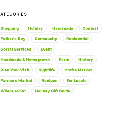
CATEGORIES
Shopping
Holiday
Handmade
Contest
Father's Day
Community
Residential
Social Services
Event
Handmade & Homegrown
Farm
History
Plan Your Visit
Nightlife
Crafts Market
Farmers Market
Recipes
For Locals
Where to Eat
Holiday Gift Guide