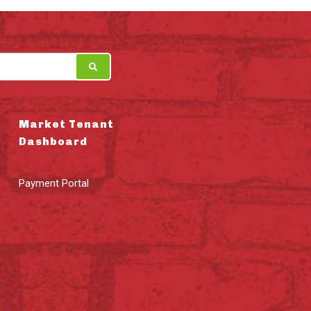
Market Tenant
Dashboard
Payment Portal