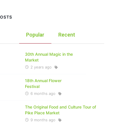
POSTS
Popular
Recent
30th Annual Magic in the
Market
2 years ago
18th Annual Flower
Festival
6 months ago
The Original Food and Culture Tour of
Pike Place Market
9 months ago