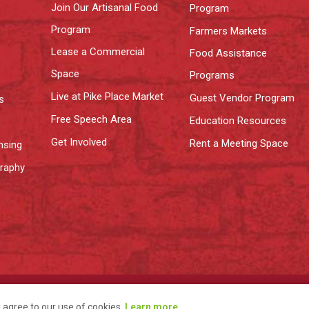
Join Our Artisanal Food
Program
Program
Farmers Markets
Lease a Commercial
Food Assistance
Space
Programs
Live at Pike Place Market
Guest Vendor Program
s
Free Speech Area
Education Resources
Get Involved
Rent a Meeting Space
nsing
graphy
y
Terms
u agree to our use of cookies.
Learn more
.