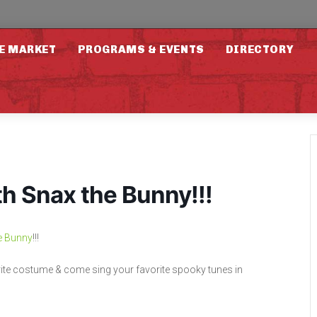
E MARKET
PROGRAMS & EVENTS
DIRECTORY
 Snax the Bunny!!!
e Bunny
!!!
vorite costume & come sing your favorite spooky tunes in