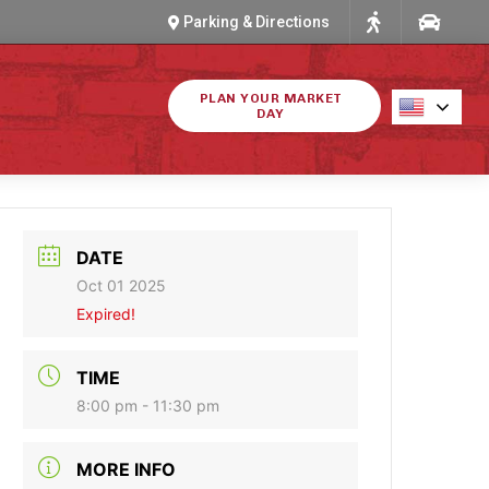
Parking & Directions
PLAN YOUR MARKET
DAY
DATE
Oct 01 2025
Expired!
TIME
8:00 pm - 11:30 pm
MORE INFO