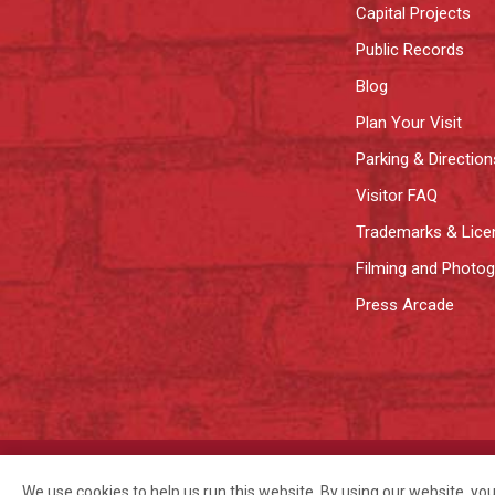
Capital Projects
Public Records
Blog
Plan Your Visit
Parking & Direction
Visitor FAQ
Trademarks & Lice
Filming and Photo
Press Arcade
©2026 Pike Place Market Preservation & Development Authority.
Privac
We use cookies to help us run this website. By using our website, yo