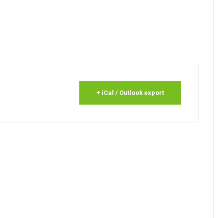
+ iCal / Outlook export