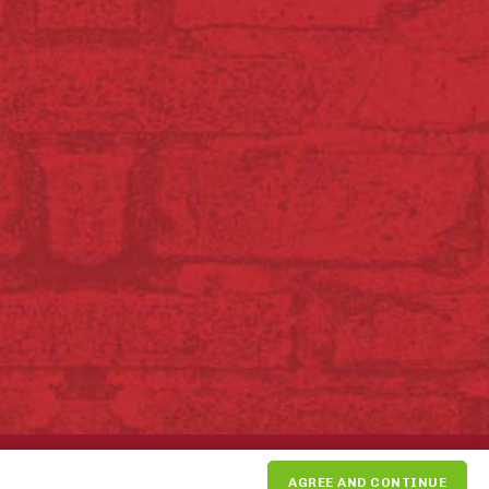
SUPPORT THE PIKE PLACE
AGREE AND CONTINUE