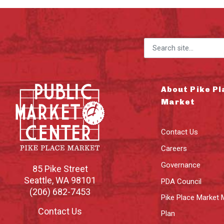
Search for:
About Pike Pl
Market
Contact Us
Careers
Governance
85 Pike Street
Seattle
,
WA
98101
PDA Council
(206) 682-7453
Pike Place Market 
Contact Us
Plan