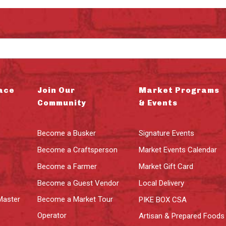
ace
Join Our
Market Programs
Community
& Events
Become a Busker
Signature Events
Become a Craftsperson
Market Events Calendar
Become a Farmer
Market Gift Card
Become a Guest Vendor
Local Delivery
Master
Become a Market Tour
PIKE BOX CSA
Operator
Artisan & Prepared Foods