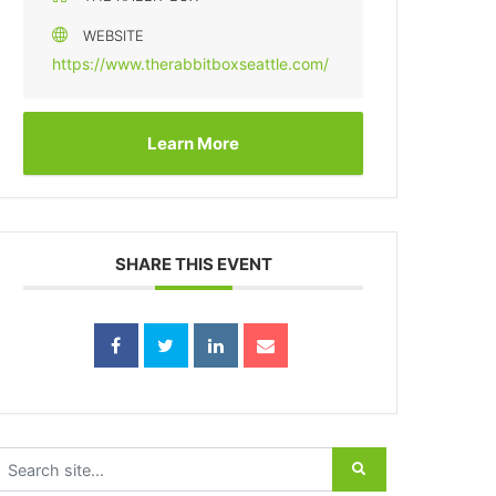
WEBSITE
https://www.therabbitboxseattle.com/
Learn More
SHARE THIS EVENT
earch for: