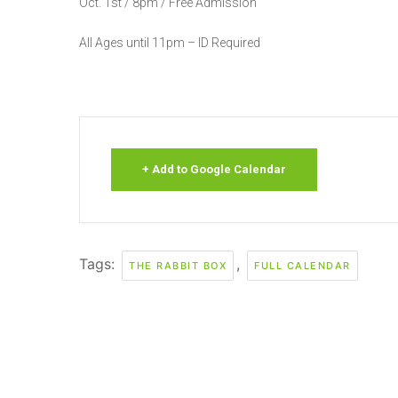
Oct. 1st / 8pm / Free Admission
All Ages until 11pm – ID Required
+ Add to Google Calendar
Tags:
,
THE RABBIT BOX
FULL CALENDAR