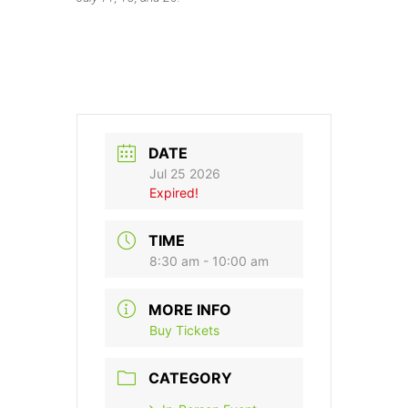
DATE
Jul 25 2026
Expired!
TIME
8:30 am - 10:00 am
MORE INFO
Buy Tickets
CATEGORY