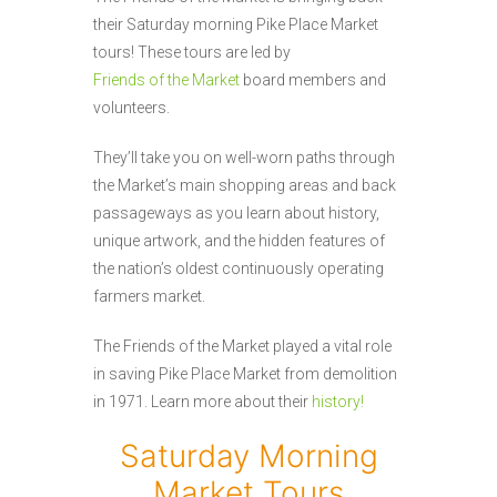
their Saturday morning Pike Place Market
tours! These tours are led by
Friends of the Market
board members and
volunteers.
They’ll take you on well-worn paths through
the Market’s main shopping areas and back
passageways as you learn about history,
unique artwork, and the hidden features of
the nation’s oldest continuously operating
farmers market.
The Friends of the Market played a vital role
in saving Pike Place Market from demolition
in 1971. Learn more about their
history!
Saturday Morning
Market Tours