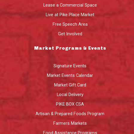
Lease a Commercial Space
Live at Pike Place Market
Free Speech Area
Get Involved
Market Programs & Events
Signature Events
Market Events Calendar
Market Gift Card
Local Delivery
PIKE BOX CSA
Artisan & Prepared Foods Program
Farmers Markets
Food Assistance Programs