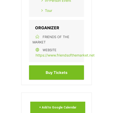
In-Person Event
Tour
ORGANIZER
FRIENDS OF THE
MARKET
WEBSITE
https://www.friendsofthemarket.net
Buy Tickets
+ Add to Google Calendar