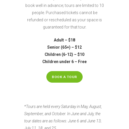
book well in advance; tours are limited to 10
people. Purchased tickets cannot be
refunded or rescheduled as your space is
guaranteed for that tour.
Adult – $18
Senior (65+) – $12
Children (6-12) – $10
Children under 6 – Free
BOOK A TOUR
*Tours are held every Saturday in May, August,
September, and October. In June and July, the
tour dates are as follows: June 6 and June 13;
July 11, 18, and 25.