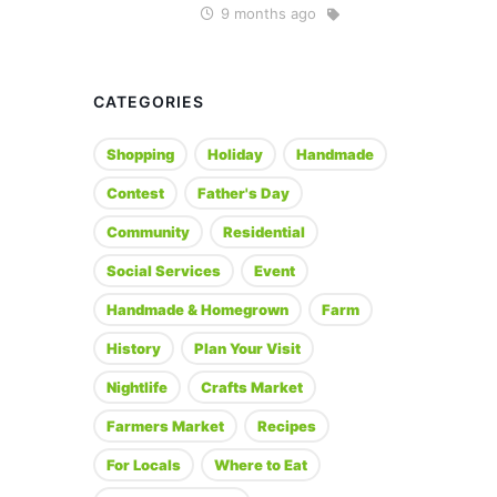
9 months ago
CATEGORIES
Shopping
Holiday
Handmade
Contest
Father's Day
Community
Residential
Social Services
Event
Handmade & Homegrown
Farm
History
Plan Your Visit
Nightlife
Crafts Market
Farmers Market
Recipes
For Locals
Where to Eat