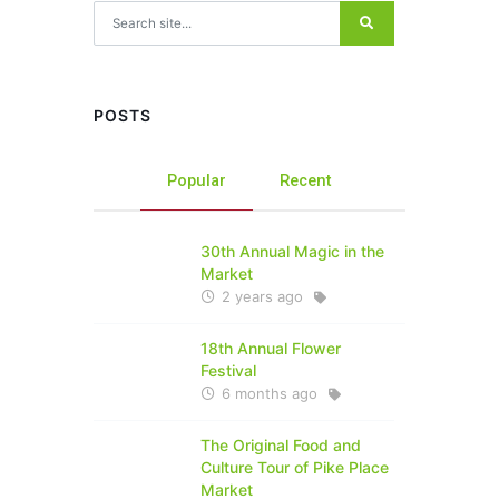
Search for:
POSTS
Popular
Recent
30th Annual Magic in the
Market
2 years ago
18th Annual Flower
Festival
6 months ago
The Original Food and
Culture Tour of Pike Place
Market