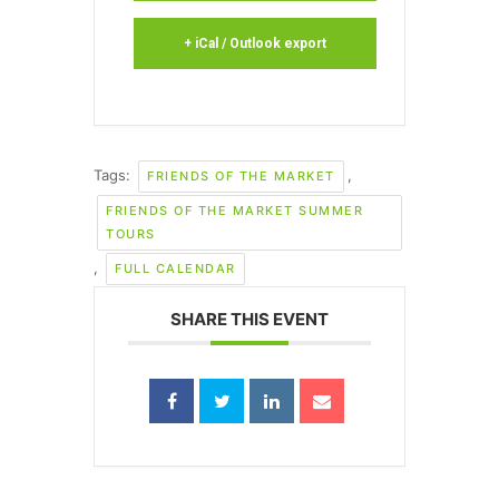
+ iCal / Outlook export
Tags:
,
FRIENDS OF THE MARKET
FRIENDS OF THE MARKET SUMMER
TOURS
,
FULL CALENDAR
SHARE THIS EVENT