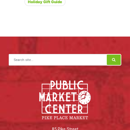
Holiday Gift Guide
Search for:
85 Pike Street