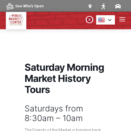
Skip to content
See Who's Open
0
PLAN YOUR VISIT
ABOUT THE MARKET
Saturday Morning
PROGRAMS & EVENTS
Market History
Tours
DIRECTORY
Saturdays from
MARKET MAP
8:30am – 10am
The Friends of the Market is bringing back