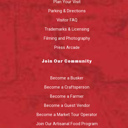
Plan Your Visit
Parking & Directions
Visitor FAQ
Trademarks & Licensing
Filming and Photography
Press Arcade
Join Our Community
Become a Busker
Become a Craftsperson
Become a Farmer
Become a Guest Vendor
Become a Market Tour Operator
Join Our Artisanal Food Program