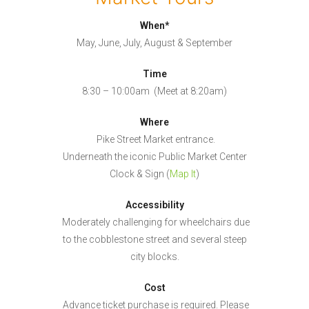
When*
May, June, July, August & September
Time
8:30 – 10:00am (Meet at 8:20am)
Where
Pike Street Market entrance.
Underneath the iconic Public Market Center
Clock & Sign (
Map It
)
Accessibility
Moderately challenging for wheelchairs due
to the cobblestone street and several steep
city blocks.
Cost
Advance ticket purchase is required. Please