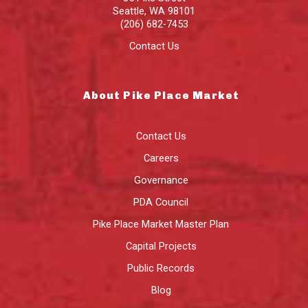
Seattle
,
WA
98101
(206) 682-7453
Contact Us
About Pike Place Market
Contact Us
Careers
Governance
PDA Council
Pike Place Market Master Plan
Capital Projects
Public Records
Blog