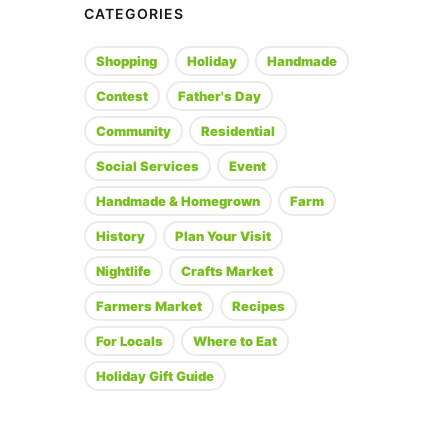
CATEGORIES
Shopping
Holiday
Handmade
Contest
Father's Day
Community
Residential
Social Services
Event
Handmade & Homegrown
Farm
History
Plan Your Visit
Nightlife
Crafts Market
Farmers Market
Recipes
For Locals
Where to Eat
Holiday Gift Guide