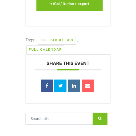
+ iCal / Outlook export
Tags:
,
THE RABBIT BOX
FULL CALENDAR
SHARE THIS EVENT
Search for: