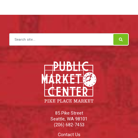
Search for:
85 Pike Street
Seattle
,
WA
98101
(206) 682-7453
Contact Us