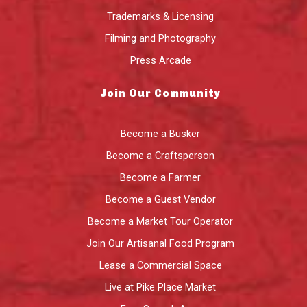
Trademarks & Licensing
Filming and Photography
Press Arcade
Join Our Community
Become a Busker
Become a Craftsperson
Become a Farmer
Become a Guest Vendor
Become a Market Tour Operator
Join Our Artisanal Food Program
Lease a Commercial Space
Live at Pike Place Market