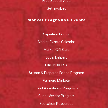
Free Speech Area
Get Involved
Market Programs & Events
Signature Events
Market Events Calendar
Market Gift Card
Local Delivery
PIKE BOX CSA
Artisan & Prepared Foods Program
Farmers Markets
Food Assistance Programs
Guest Vendor Program
Education Resources