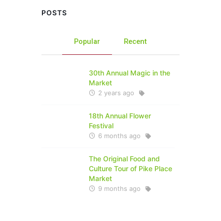
POSTS
Popular
Recent
30th Annual Magic in the
Market
2 years ago
18th Annual Flower
Festival
6 months ago
The Original Food and
Culture Tour of Pike Place
Market
9 months ago