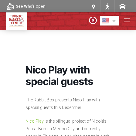
Skip to content
See Who's Open
0
PLAN YOUR VISIT
ABOUT THE MARKET
Nico Play with
PROGRAMS & EVENTS
special guests
DIRECTORY
The Rabbit Box presents Nico Play with
special guests this December!
MARKET MAP
Nico Play
is the bilingual project of Nicolás
Perea. Born in Mexico City and currently