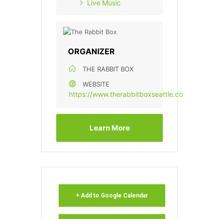
Live Music
ORGANIZER
THE RABBIT BOX
WEBSITE
https://www.therabbitboxseattle.com/
Learn More
+ Add to Google Calendar