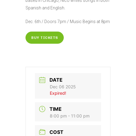
based in Chicago, Nico writes songs in both
Spanish and English.
Dec. 6th / Doors 7pm / Music Begins at 8pm
BUY TICKETS
DATE
Dec 06 2025
Expired!
TIME
8:00 pm - 11:00 pm
COST