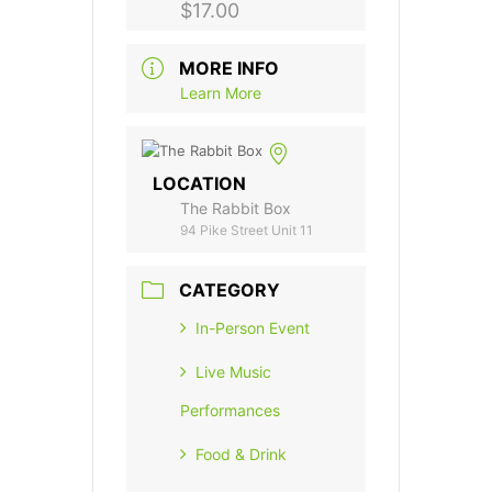
$17.00
MORE INFO
Learn More
LOCATION
The Rabbit Box
94 Pike Street Unit 11
CATEGORY
In-Person Event
Live Music
Performances
Food & Drink