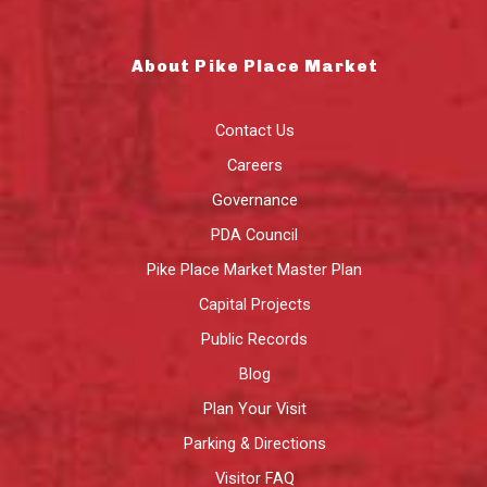
About Pike Place Market
Contact Us
Careers
Governance
PDA Council
Pike Place Market Master Plan
Capital Projects
Public Records
Blog
Plan Your Visit
Parking & Directions
Visitor FAQ