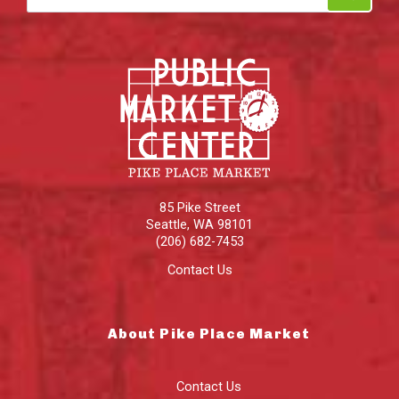
85 Pike Street
Seattle
,
WA
98101
(206) 682-7453
Contact Us
About Pike Place Market
Contact Us