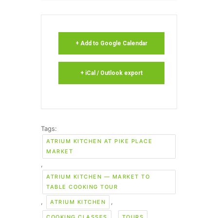
+ Add to Google Calendar
+ iCal / Outlook export
Tags:
ATRIUM KITCHEN AT PIKE PLACE
MARKET
,
ATRIUM KITCHEN — MARKET TO
TABLE COOKING TOUR
,
,
ATRIUM KITCHEN
,
,
COOKING CLASSES
TOURS