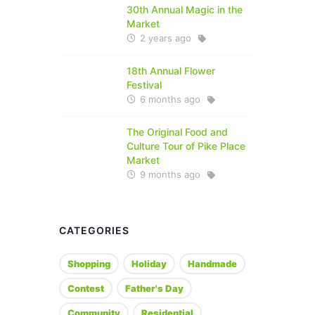
30th Annual Magic in the
Market
2 years ago
18th Annual Flower
Festival
6 months ago
The Original Food and
Culture Tour of Pike Place
Market
9 months ago
CATEGORIES
Shopping
Holiday
Handmade
Contest
Father's Day
Community
Residential