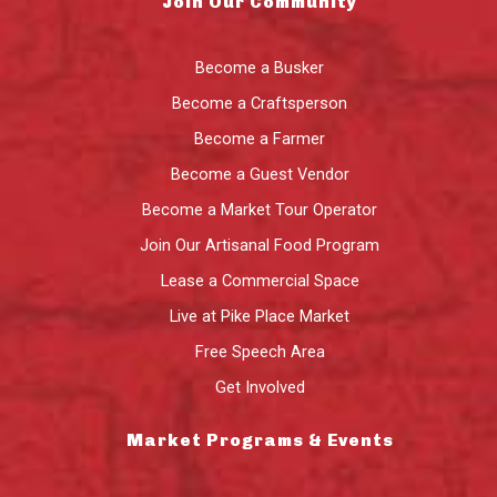
Join Our Community
Become a Busker
Become a Craftsperson
Become a Farmer
Become a Guest Vendor
Become a Market Tour Operator
Join Our Artisanal Food Program
Lease a Commercial Space
Live at Pike Place Market
Free Speech Area
Get Involved
Market Programs & Events