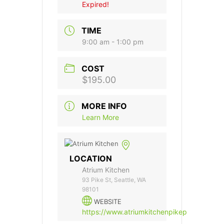
Expired!
TIME
9:00 am - 1:00 pm
COST
$195.00
MORE INFO
Learn More
LOCATION
Atrium Kitchen
93 Pike St, Seattle, WA
98101
WEBSITE
https://www.atriumkitchenpikeplace.com/