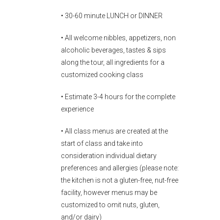
• 30-60 minute LUNCH or DINNER
• All welcome nibbles, appetizers, non
alcoholic beverages, tastes & sips
along the tour, all ingredients for a
customized cooking class
• Estimate 3-4 hours for the complete
experience
• All class menus are created at the
start of class and take into
consideration individual dietary
preferences and allergies (please note:
the kitchen is not a gluten-free, nut-free
facility, however menus may be
customized to omit nuts, gluten,
and/or dairy)