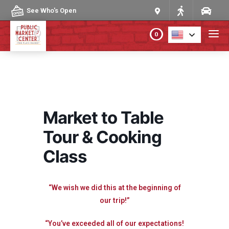
Skip to content
See Who's Open
0
PLAN YOUR VISIT
ABOUT THE MARKET
Market to Table
PROGRAMS & EVENTS
Tour & Cooking
Class
DIRECTORY
MARKET MAP
“We wish we did this at the beginning of
our trip!”
“You’ve exceeded all of our expectations!