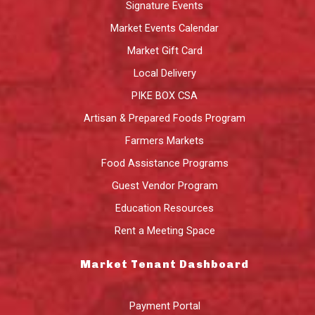
Signature Events
Market Events Calendar
Market Gift Card
Local Delivery
PIKE BOX CSA
Artisan & Prepared Foods Program
Farmers Markets
Food Assistance Programs
Guest Vendor Program
Education Resources
Rent a Meeting Space
Market Tenant Dashboard
Payment Portal