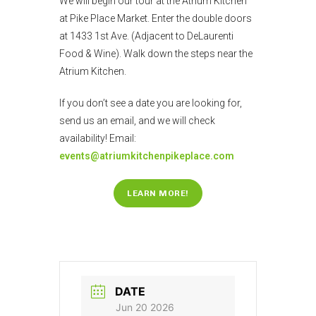
We will begin our tour at the Atrium Kitchen
at Pike Place Market. Enter the double doors
at 1433 1st Ave. (Adjacent to DeLaurenti
Food & Wine). Walk down the steps near the
Atrium Kitchen.
If you don’t see a date you are looking for,
send us an email, and we will check
availability! Email:
events@atriumkitchenpikeplace.com
LEARN MORE!
DATE
Jun 20 2026