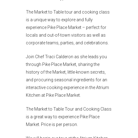
The Market to Table tour and cooking class
is a unique way to explore and fully
experience Pike Place Market – perfect for
locals and out-of-town visitors as well as
corporate teams, parties, and celebrations.
Join Chef Traci Calderon as she leads you
through Pike Place Market, sharing the
history of the Market, little-known secrets,
and procuring seasonal ingredients for an
interactive cooking experience in the Atrium
Kitchen at Pike Place Market.
The Market to Table Tour and Cooking Class
is a great way to experience Pike Place
Market. Price is per person.