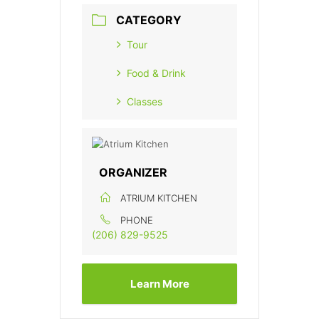
CATEGORY
Tour
Food & Drink
Classes
ORGANIZER
ATRIUM KITCHEN
PHONE
(206) 829-9525
Learn More