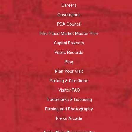
Careers
Governance
PDA Council
Pike Place Market Master Plan
Capital Projects
Public Records
Blog
Plan Your Visit
Parking & Directions
Visitor FAQ
Trademarks & Licensing
Filming and Photography
Press Arcade