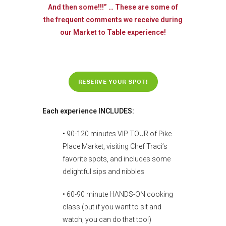
And then some!!!” … These are some of
the frequent comments we receive during
our Market to Table experience!
RESERVE YOUR SPOT!
Each experience INCLUDES:
• 90-120 minutes VIP TOUR of Pike
Place Market, visiting Chef Traci’s
favorite spots, and includes some
delightful sips and nibbles
• 60-90 minute HANDS-ON cooking
class (but if you want to sit and
watch, you can do that too!)