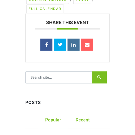
FULL CALENDAR
SHARE THIS EVENT
Search for:
POSTS
Popular
Recent