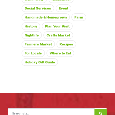
Social Services
Event
Handmade & Homegrown
Farm
History
Plan Your Visit
Nightlife
Crafts Market
Farmers Market
Recipes
For Locals
Where to Eat
Holiday Gift Guide
Search for: