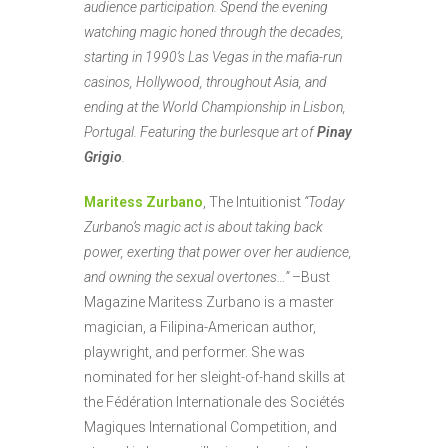
audience participation. Spend the evening
watching magic honed through the decades,
starting in 1990’s Las Vegas in the mafia-run
casinos, Hollywood, throughout Asia, and
ending at the World Championship in Lisbon,
Portugal. Featuring the burlesque art of
Pinay
Grigio
.
Maritess Zurbano
, The Intuitionist
“Today
Zurbano’s magic act is about taking back
power, exerting that power over her audience,
and owning the sexual overtones…”
–Bust
Magazine Maritess Zurbano is a master
magician, a Filipina-American author,
playwright, and performer. She was
nominated for her sleight-of-hand skills at
the Fédération Internationale des Sociétés
Magiques International Competition, and