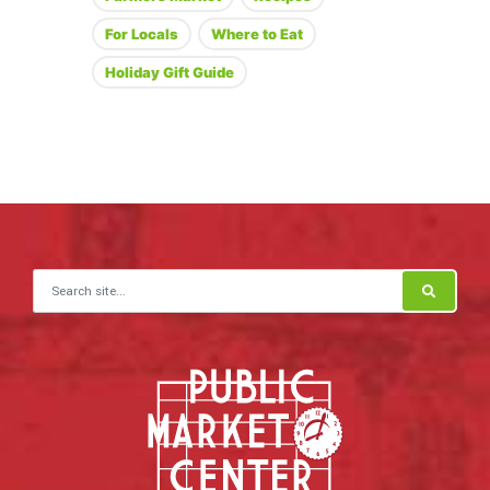
For Locals
Where to Eat
Holiday Gift Guide
Search for: