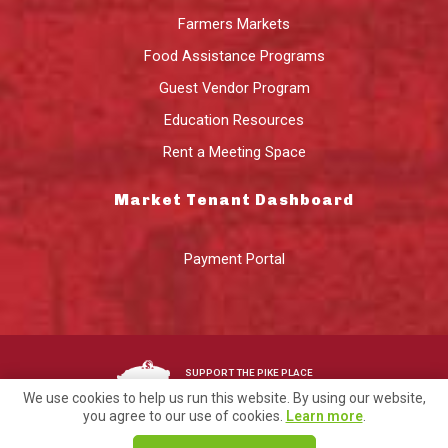
Farmers Markets
Food Assistance Programs
Guest Vendor Program
Education Resources
Rent a Meeting Space
Market Tenant Dashboard
Payment Portal
SUPPORT THE PIKE PLACE
MARKET FOUNDATION
We use cookies to help us run this website. By using our website,
you agree to our use of cookies.
Learn more
.
©2026 Pike Place Market Preservation & Development Authority.