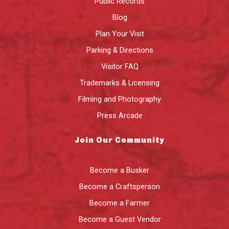
Public Records
Blog
Plan Your Visit
Parking & Directions
Visitor FAQ
Trademarks & Licensing
Filming and Photography
Press Arcade
Join Our Community
Become a Busker
Become a Craftsperson
Become a Farmer
Become a Guest Vendor