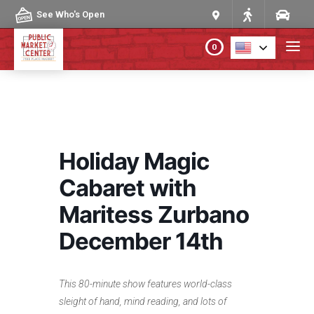
Skip to content
See Who's Open
0
PLAN YOUR VISIT
ABOUT THE MARKET
Holiday Magic
PROGRAMS & EVENTS
Cabaret with
Maritess Zurbano
DIRECTORY
December 14th
MARKET MAP
This 80-minute show features world-class
sleight of hand, mind reading, and lots of