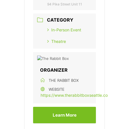
94 Pike Street Unit 11
CATEGORY
In-Person Event
Theatre
ORGANIZER
THE RABBIT BOX
WEBSITE
https://www.therabbitboxseattle.com/
Learn More