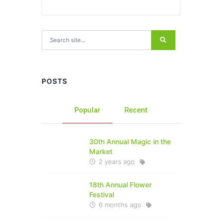
Search for:
POSTS
Popular
Recent
30th Annual Magic in the
Market
2 years ago
18th Annual Flower
Festival
6 months ago