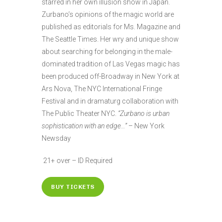
starred in her own illusion show in Japan.
Zurbano’s opinions of the magic world are
published as editorials for Ms. Magazine and
The Seattle Times. Her wry and unique show
about searching for belonging in the male-
dominated tradition of Las Vegas magic has
been produced off-Broadway in New York at
Ars Nova, The NYC International Fringe
Festival and in dramaturg collaboration with
The Public Theater NYC.
“Zurbano is urban
sophistication with an edge…”
– New York
Newsday
21+ over – ID Required
BUY TICKETS