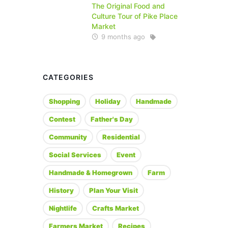
The Original Food and
Culture Tour of Pike Place
Market
9 months ago
CATEGORIES
Shopping
Holiday
Handmade
Contest
Father's Day
Community
Residential
Social Services
Event
Handmade & Homegrown
Farm
History
Plan Your Visit
Nightlife
Crafts Market
Farmers Market
Recipes