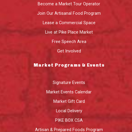
Become a Market Tour Operator
Join Our Artisanal Food Program
Lease a Commercial Space
Live at Pike Place Market
Free Speech Area
Get Involved
Market Programs & Events
Signature Events
Market Events Calendar
Market Gift Card
Local Delivery
PIKE BOX CSA
Artisan & Prepared Foods Program