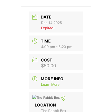
DATE
Dec 14 2025
Expired!
TIME
4:00 pm - 5:20 pm
COST
$50.00
MORE INFO
Learn More
LOCATION
The Rabbit Box