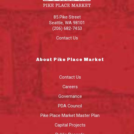
85 Pike Street
Seattle
,
WA
98101
(206) 682-7453
Contact Us
About Pike Place Market
Contact Us
Careers
Governance
PDA Council
Pike Place Market Master Plan
Capital Projects