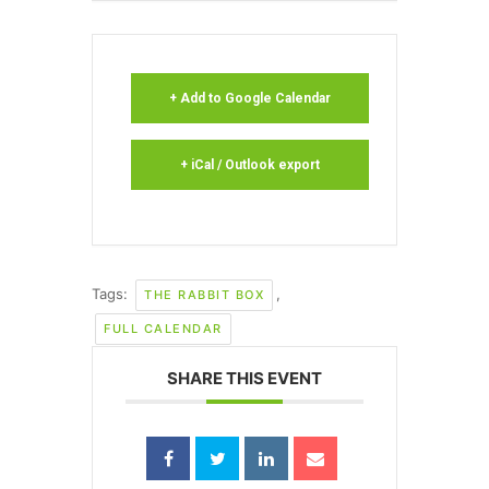
+ Add to Google Calendar
+ iCal / Outlook export
Tags:
,
THE RABBIT BOX
FULL CALENDAR
SHARE THIS EVENT