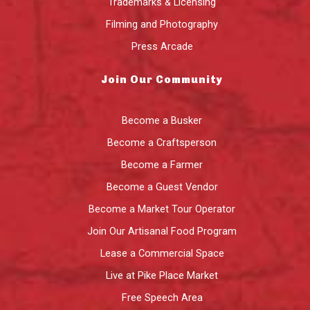
Trademarks & Licensing
Filming and Photography
Press Arcade
Join Our Community
Become a Busker
Become a Craftsperson
Become a Farmer
Become a Guest Vendor
Become a Market Tour Operator
Join Our Artisanal Food Program
Lease a Commercial Space
Live at Pike Place Market
Free Speech Area