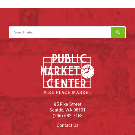
Search for:
85 Pike Street
Seattle
,
WA
98101
(206) 682-7453
Contact Us