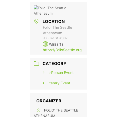
LOCATION
Folio: The Seattle
Athenaeum
93 Pike St. #307
WEBSITE
https://FolioSeattle.org
CATEGORY
In-Person Event
Literary Event
ORGANIZER
FOLIO: THE SEATTLE
ATHENAEUM