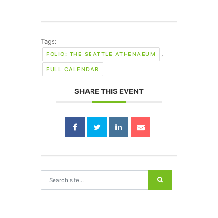
Tags:
,
FOLIO: THE SEATTLE ATHENAEUM
FULL CALENDAR
SHARE THIS EVENT
Search for: