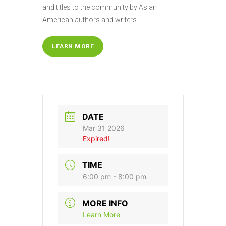
and titles to the community by Asian
American authors and writers.
LEARN MORE
DATE
Mar 31 2026
Expired!
TIME
6:00 pm - 8:00 pm
MORE INFO
Learn More