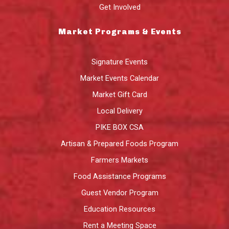
Get Involved
Market Programs & Events
Signature Events
Market Events Calendar
Market Gift Card
Local Delivery
PIKE BOX CSA
Artisan & Prepared Foods Program
Farmers Markets
Food Assistance Programs
Guest Vendor Program
Education Resources
Rent a Meeting Space