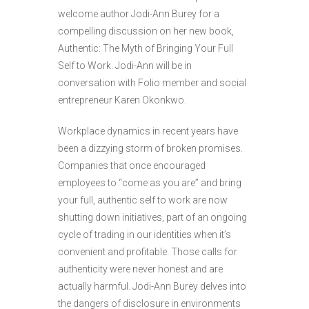
welcome author Jodi-Ann Burey for a
compelling discussion on her new book,
Authentic: The Myth of Bringing Your Full
Self to Work. Jodi-Ann will be in
conversation with Folio member and social
entrepreneur Karen Okonkwo.
Workplace dynamics in recent years have
been a dizzying storm of broken promises.
Companies that once encouraged
employees to “come as you are” and bring
your full, authentic self to work are now
shutting down initiatives, part of an ongoing
cycle of trading in our identities when it’s
convenient and profitable. Those calls for
authenticity were never honest and are
actually harmful. Jodi-Ann Burey delves into
the dangers of disclosure in environments