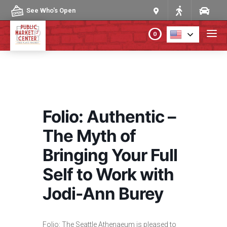
Skip to content
See Who's Open
0
PLAN YOUR VISIT
ABOUT THE MARKET
Folio: Authentic –
PROGRAMS & EVENTS
The Myth of
Bringing Your Full
DIRECTORY
Self to Work with
MARKET MAP
Jodi-Ann Burey
Folio: The Seattle Athenaeum is pleased to