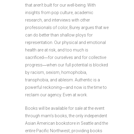
that aren’t built for our well-being. With
insights from pop culture, academic
research, and interviews with other
professionals of color, Burey argues that we
can do better than shallow ploys for
representation. Our physical and emotional
health are at risk, and too much is
sacrificed
―
for ourselves and for collective
progress
―
when our full potential is blocked
by racism, sexism, homophobia,
transphobia, and ableism. Authentic is a
powerful reckoning
―
and now is the time to
reclaim our agency. Even at work.
Books will be available for sale at the event
through mam’s books, the only independent
Asian American bookstore in Seattle and the
entire Pacific Northwest, providing books