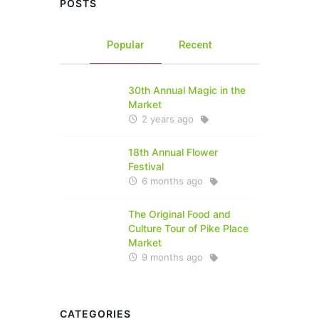
POSTS
Popular
Recent
30th Annual Magic in the
Market
2 years ago
18th Annual Flower
Festival
6 months ago
The Original Food and
Culture Tour of Pike Place
Market
9 months ago
CATEGORIES