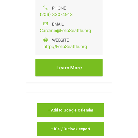
PHONE
(206) 330-4913
EMAIL
Caroline@FolioSeattle.org
WEBSITE
http://FolioSeattle.org
Learn More
+ Add to Google Calendar
+ iCal / Outlook export