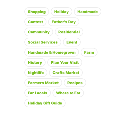
Shopping
Holiday
Handmade
Contest
Father's Day
Community
Residential
Social Services
Event
Handmade & Homegrown
Farm
History
Plan Your Visit
Nightlife
Crafts Market
Farmers Market
Recipes
For Locals
Where to Eat
Holiday Gift Guide