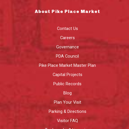
About Pike Place Market
Contact Us
Careers
Governance
PDA Council
Pike Place Market Master Plan
Capital Projects
Public Records
Blog
Plan Your Visit
Parking & Directions
Visitor FAQ