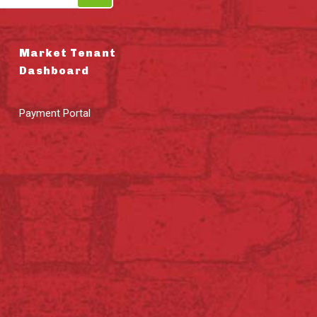
Market Tenant
Dashboard
Payment Portal