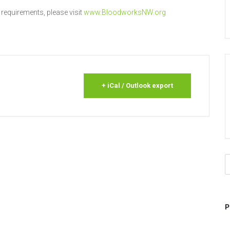
 requirements, please visit
www.BloodworksNW.org
+ iCal / Outlook export
S