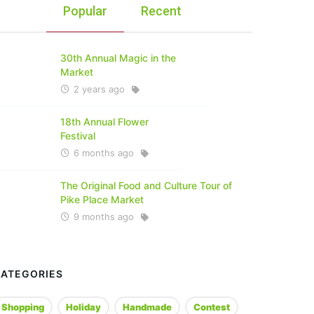
Popular
Recent
30th Annual Magic in the
Market
2 years ago
18th Annual Flower
Festival
6 months ago
The Original Food and Culture Tour of
Pike Place Market
9 months ago
CATEGORIES
Shopping
Holiday
Handmade
Contest