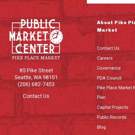
About Pike Pl
Market
Contact Us
Careers
Governance
85 Pike Street
Seattle
,
WA
98101
PDA Council
(206) 682-7453
Pike Place Market 
Contact Us
Plan
Capital Projects
Public Records
Blog