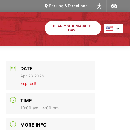
Parking & Directions
PLAN YOUR MARKET
DAY
DATE
Apr 23 2026
Expired!
TIME
10:00 am - 4:00 pm
MORE INFO