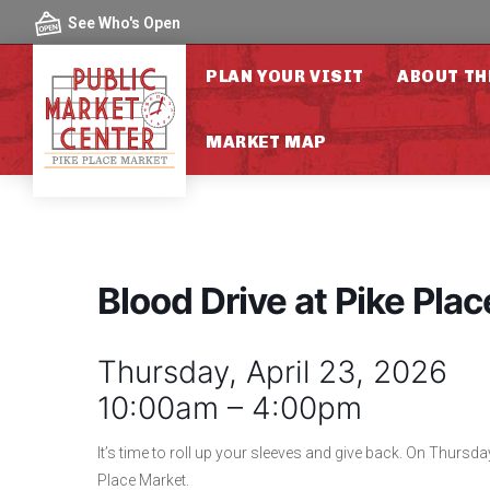
Skip to content
See Who's Open
PLAN YOUR VISIT
ABOUT TH
MARKET MAP
Blood Drive at Pike Pla
Thursday, April 23, 2026
10:00am – 4:00pm
It’s time to roll up your sleeves and give back. On Thursday
Place Market.