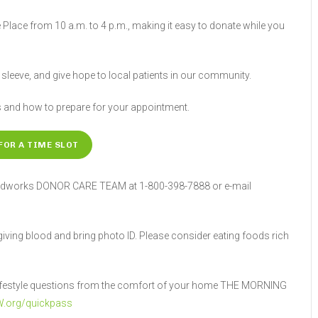
 Place from 10 a.m. to 4 p.m., making it easy to donate while you
r sleeve, and give hope to local patients in our community.
s and how to prepare for your appointment.
FOR A TIME SLOT
Bloodworks DONOR CARE TEAM at 1-800-398-7888 or e-mail
 giving blood and bring photo ID. Please consider eating foods rich
d lifestyle questions from the comfort of your home THE MORNING
.org/quickpass