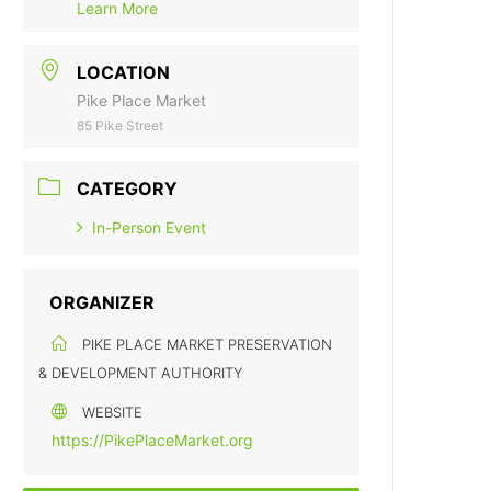
Learn More
LOCATION
Pike Place Market
85 Pike Street
CATEGORY
In-Person Event
ORGANIZER
PIKE PLACE MARKET PRESERVATION
& DEVELOPMENT AUTHORITY
WEBSITE
https://PikePlaceMarket.org