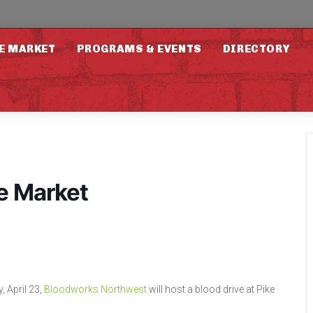
E MARKET
PROGRAMS & EVENTS
DIRECTORY
ce Market
, April 23,
Bloodworks Northwest
will host a blood drive at Pike