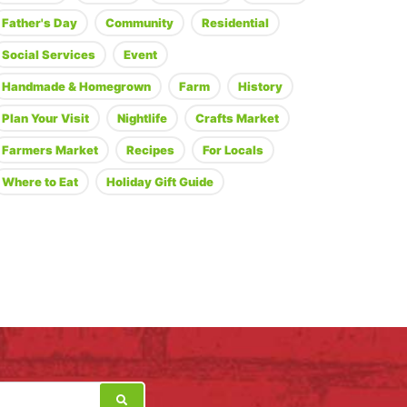
Father's Day
Community
Residential
Social Services
Event
Handmade & Homegrown
Farm
History
Plan Your Visit
Nightlife
Crafts Market
Farmers Market
Recipes
For Locals
Where to Eat
Holiday Gift Guide