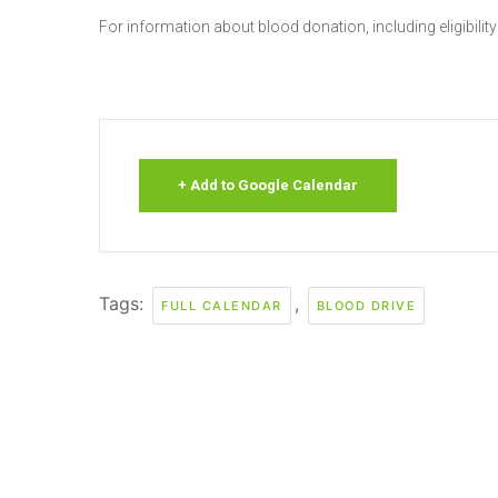
For information about blood donation, including eligibility
+ Add to Google Calendar
Tags:
,
FULL CALENDAR
BLOOD DRIVE