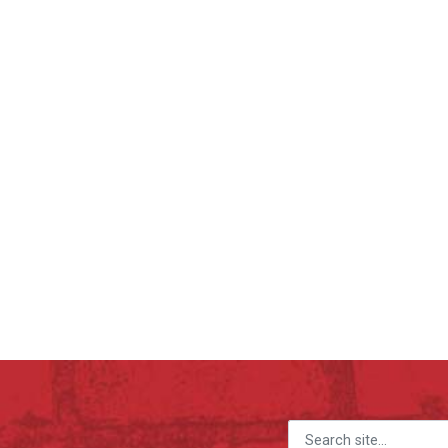
Search for: