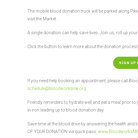
The mobile blood donation truck will be parked along Pike
visit the Market.
A single donation can help save lives. Join us, roll up you
Click the button to learn more about the donation proces
SIGN UP 
If you need help booking an appointment, please call 
schedule@bloodworksnw.org
Friendly reminders to hydrate well and eat a meal prior to
in iron leading up to blood donation day.
Save time at the blood drive by answering the health an
OF YOUR DONATION via quick pass:
www.BloodworksNW