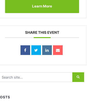
Learn More
SHARE THIS EVENT
earch for:
POSTS