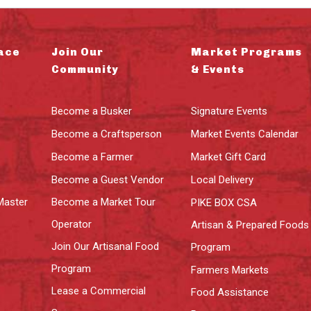
ace
Join Our
Market Programs
Community
& Events
Become a Busker
Signature Events
Become a Craftsperson
Market Events Calendar
Become a Farmer
Market Gift Card
Become a Guest Vendor
Local Delivery
Master
Become a Market Tour
PIKE BOX CSA
Operator
Artisan & Prepared Foods
Join Our Artisanal Food
Program
Program
Farmers Markets
Lease a Commercial
Food Assistance