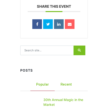
SHARE THIS EVENT
Search for:
POSTS
Popular
Recent
30th Annual Magic in the
Market