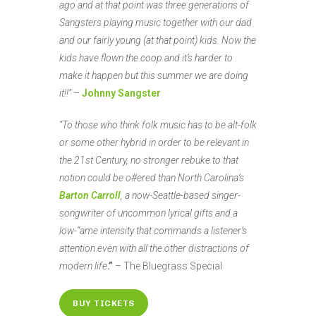
ago and at that point was three generations of
Sangsters playing music together with our dad
and our fairly young (at that point) kids. Now the
kids have flown the coop and it’s harder to
make it happen but this summer we are doing
it!!”
–
Johnny Sangster
“To those who think folk music has to be alt-folk
or some other hybrid in order to be relevant in
the 21st Century, no stronger rebuke to that
notion could be o#ered than North Carolina’s
Barton Carroll
, a now-Seattle-based singer-
songwriter of uncommon lyrical gifts and a
low-“ame intensity that commands a listener’s
attention even with all the other distractions of
modern life
.”
– The Bluegrass Special
BUY TICKETS