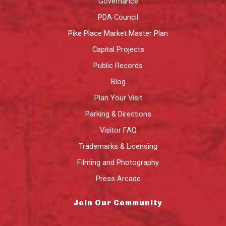
Governance
PDA Council
Pike Place Market Master Plan
Capital Projects
Public Records
Blog
Plan Your Visit
Parking & Directions
Visitor FAQ
Trademarks & Licensing
Filming and Photography
Press Arcade
Join Our Community