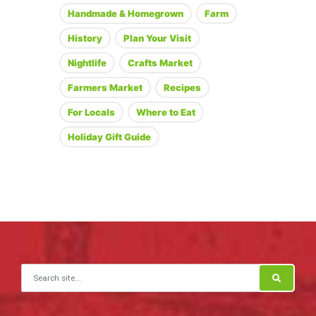
Handmade & Homegrown
Farm
History
Plan Your Visit
Nightlife
Crafts Market
Farmers Market
Recipes
For Locals
Where to Eat
Holiday Gift Guide
Search for: