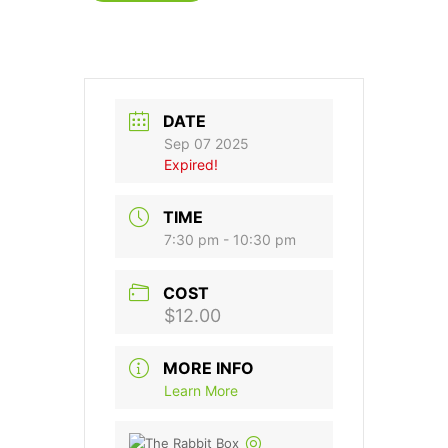
DATE
Sep 07 2025
Expired!
TIME
7:30 pm - 10:30 pm
COST
$12.00
MORE INFO
Learn More