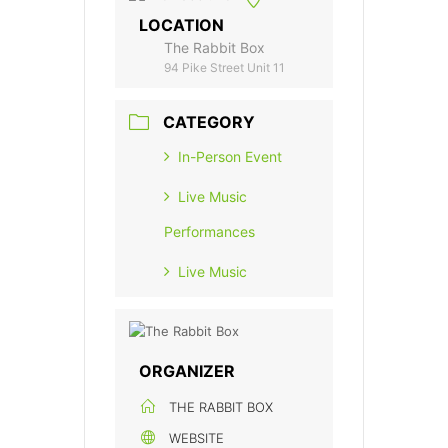
LOCATION
The Rabbit Box
94 Pike Street Unit 11
CATEGORY
In-Person Event
Live Music
Performances
Live Music
ORGANIZER
THE RABBIT BOX
WEBSITE