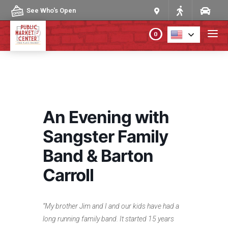
Skip to content
See Who's Open
0
PLAN YOUR VISIT
ABOUT THE MARKET
An Evening with
PROGRAMS & EVENTS
Sangster Family
Band & Barton
DIRECTORY
Carroll
MARKET MAP
“My brother Jim and I and our kids have had a
long running family band. It started 15 years