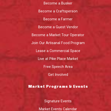
Become a Busker
Become a Craftsperson
Become a Farmer
Become a Guest Vendor
Become a Market Tour Operator
Join Our Artisanal Food Program
Lease a Commercial Space
Live at Pike Place Market
Free Speech Area
Get Involved
Market Programs & Events
Signature Events
Market Events Calendar