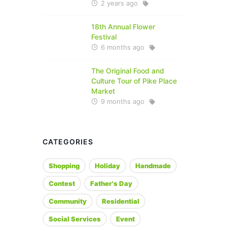
2 years ago
18th Annual Flower
Festival
6 months ago
The Original Food and
Culture Tour of Pike Place
Market
9 months ago
CATEGORIES
Shopping
Holiday
Handmade
Contest
Father's Day
Community
Residential
Social Services
Event