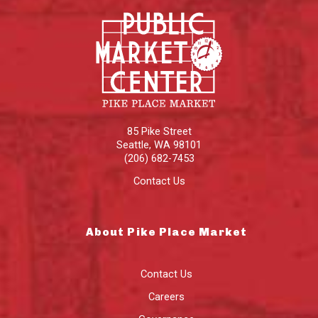
85 Pike Street
Seattle
,
WA
98101
(206) 682-7453
Contact Us
About Pike Place Market
Contact Us
Careers