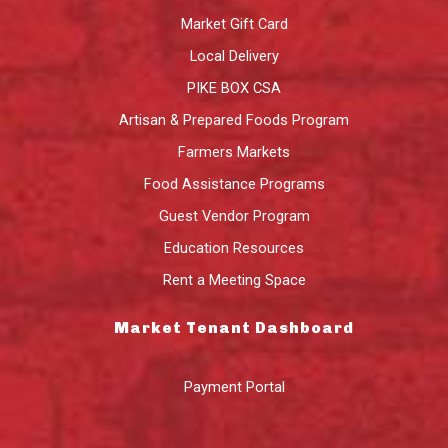
Market Gift Card
Local Delivery
PIKE BOX CSA
Artisan & Prepared Foods Program
Farmers Markets
Food Assistance Programs
Guest Vendor Program
Education Resources
Rent a Meeting Space
Market Tenant Dashboard
Payment Portal