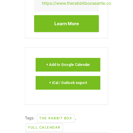
https://www.therabbitboxseattle.com/
Learn More
+ Add to Google Calendar
+ iCal / Outlook export
Tags:
,
THE RABBIT BOX
FULL CALENDAR