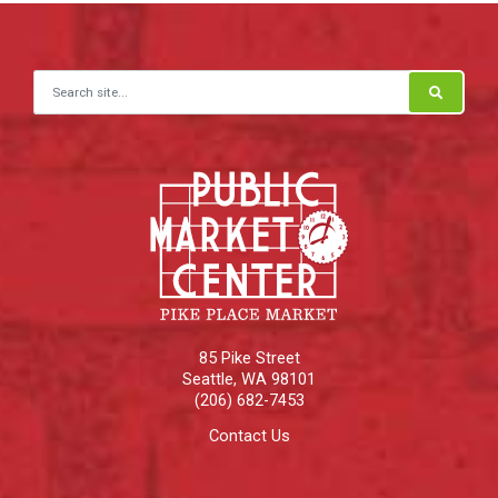
Search for:
85 Pike Street
Seattle
,
WA
98101
(206) 682-7453
Contact Us