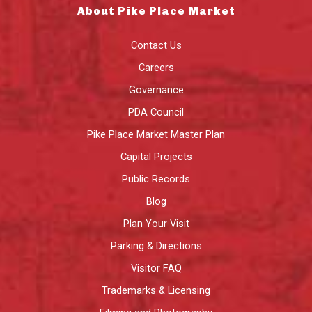
About Pike Place Market
Contact Us
Careers
Governance
PDA Council
Pike Place Market Master Plan
Capital Projects
Public Records
Blog
Plan Your Visit
Parking & Directions
Visitor FAQ
Trademarks & Licensing