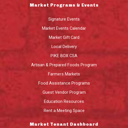
Market Programs & Events
Signature Events
Market Events Calendar
Market Gift Card
Local Delivery
PIKE BOX CSA
Artisan & Prepared Foods Program
Farmers Markets
Food Assistance Programs
Guest Vendor Program
Education Resources
Rent a Meeting Space
Market Tenant Dashboard