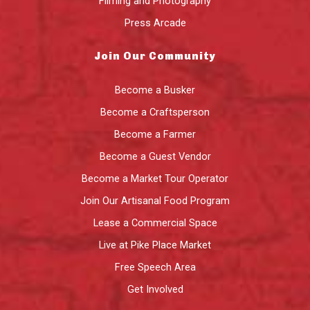
Filming and Photography
Press Arcade
Join Our Community
Become a Busker
Become a Craftsperson
Become a Farmer
Become a Guest Vendor
Become a Market Tour Operator
Join Our Artisanal Food Program
Lease a Commercial Space
Live at Pike Place Market
Free Speech Area
Get Involved