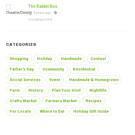
The Rabbit Box
3 years ago
Uncategorized
CATEGORIES
Shopping
Holiday
Handmade
Contest
Father's Day
Community
Residential
Social Services
Event
Handmade & Homegrown
Farm
History
Plan Your Visit
Nightlife
Crafts Market
Farmers Market
Recipes
For Locals
Where to Eat
Holiday Gift Guide