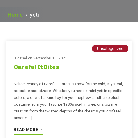
Home
›
yeti
Uncategorized
Posted on
September 16, 2021
Careful It Bites
Kelice Penney of Careful It Bites is know for the wild, mystical,
adorable and bizarre! Whether you need a mini yeti in specific
colors, a one-of-a-kind toy for your nephew, a full-size plush
costume from your favorite 1980s sci-fi movie, or a bizarre
creation from the twisted depths of the dreams you don’t tell
anyone […]
READ MORE