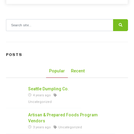
Search for:
POSTS
Popular
Recent
Seattle Dumpling Co.
4 years ago
Uncategorized
Artisan & Prepared Foods Program
Vendors
3 years ago
Uncategorized