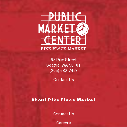
85 Pike Street
Seattle
,
WA
98101
(206) 682-7453
Contact Us
About Pike Place Market
Contact Us
Careers