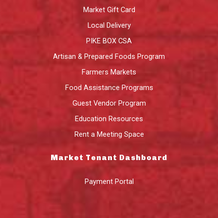
Market Gift Card
Local Delivery
PIKE BOX CSA
Artisan & Prepared Foods Program
Farmers Markets
Food Assistance Programs
Guest Vendor Program
Education Resources
Rent a Meeting Space
Market Tenant Dashboard
Payment Portal