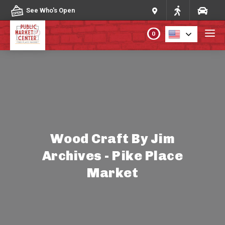
Skip to content
See Who's Open
0
PLAN YOUR VISIT
ABOUT THE MARKET
PROGRAMS & EVENTS
Wood Craft By Jim
Archives - Pike Place
DIRECTORY
Market
MARKET MAP