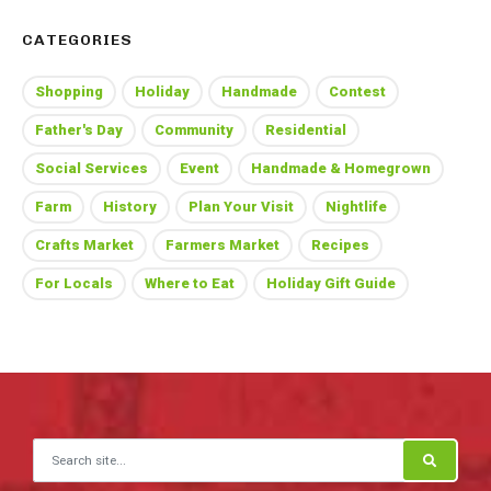
CATEGORIES
Shopping
Holiday
Handmade
Contest
Father's Day
Community
Residential
Social Services
Event
Handmade & Homegrown
Farm
History
Plan Your Visit
Nightlife
Crafts Market
Farmers Market
Recipes
For Locals
Where to Eat
Holiday Gift Guide
Search for: