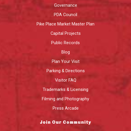
Governance
PDA Council
Pike Place Market Master Plan
Capital Projects
Public Records
Blog
Plan Your Visit
Parking & Directions
Visitor FAQ
Trademarks & Licensing
Filming and Photography
Press Arcade
Join Our Community