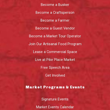
Become a Busker
Become a Craftsperson
Become a Farmer
Become a Guest Vendor
Become a Market Tour Operator
Join Our Artisanal Food Program
Lease a Commercial Space
Live at Pike Place Market
Free Speech Area
Get Involved
Market Programs & Events
Signature Events
Market Events Calendar