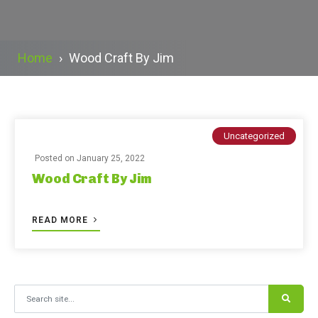
Home
›
Wood Craft By Jim
Uncategorized
Posted on
January 25, 2022
Wood Craft By Jim
READ MORE
Search for: