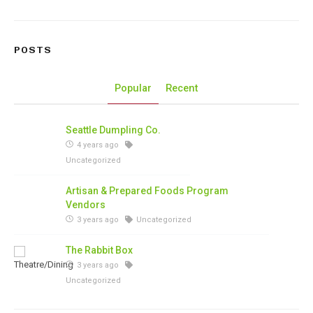
POSTS
Popular
Recent
Seattle Dumpling Co.
4 years ago
Uncategorized
Artisan & Prepared Foods Program
Vendors
3 years ago
Uncategorized
The Rabbit Box
3 years ago
Uncategorized