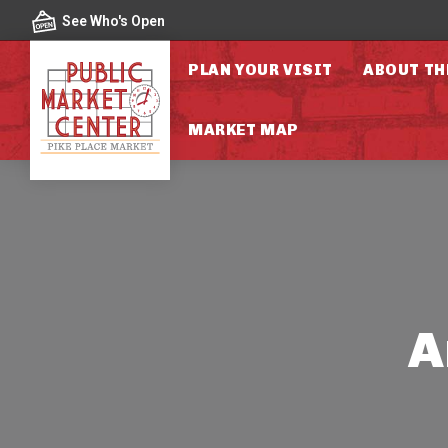
Skip to content
See Who's Open
PLAN YOUR VISIT
ABOUT TH
MARKET MAP
A