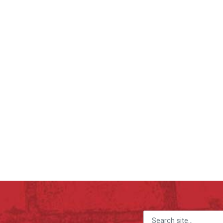
Search for: