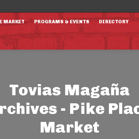
E MARKET
PROGRAMS & EVENTS
DIRECTORY
Tovias Magaña
rchives - Pike Pla
Market