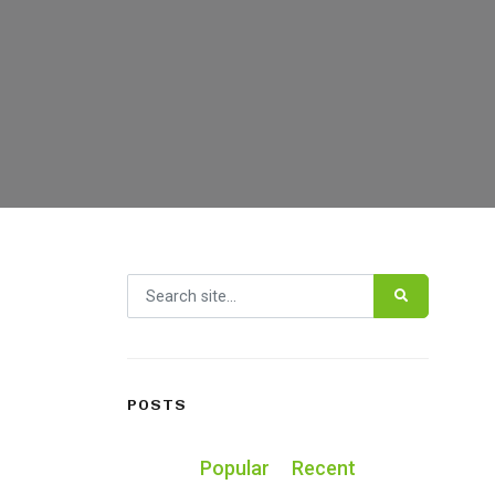
Search for:
POSTS
Popular
Recent