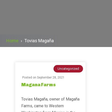
Home
›
Tovias Magaña
Uncategorized
Posted on
September 28, 2021
Magana Farms
Tovias Magaña, owner of Magaña
Farms, came to Western