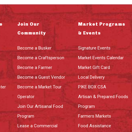
e
Join Our
Market Programs
Community
& Events
Become a Busker
Signature Events
Become a Craftsperson
Market Events Calendar
Become a Farmer
Market Gift Card
Become a Guest Vendor
Local Delivery
ter
Become a Market Tour
PIKE BOX CSA
Operator
Artisan & Prepared Foods
Join Our Artisanal Food
Program
Program
Farmers Markets
Lease a Commercial
Food Assistance