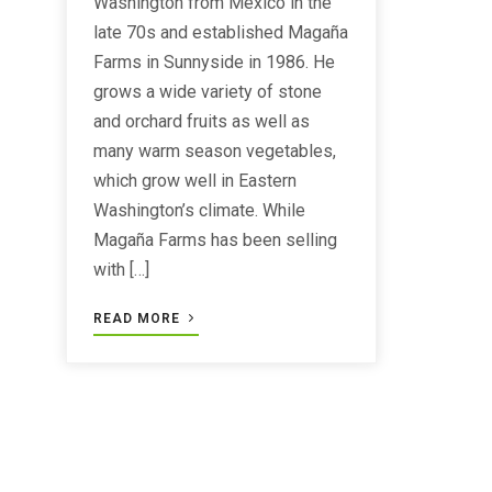
Washington from Mexico in the
late 70s and established Magaña
Farms in Sunnyside in 1986. He
grows a wide variety of stone
and orchard fruits as well as
many warm season vegetables,
which grow well in Eastern
Washington’s climate. While
Magaña Farms has been selling
with […]
READ MORE