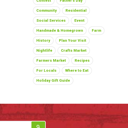
Contest
Father's Day
Community
Residential
Social Services
Event
Handmade & Homegrown
Farm
History
Plan Your Visit
Nightlife
Crafts Market
Farmers Market
Recipes
For Locals
Where to Eat
Holiday Gift Guide