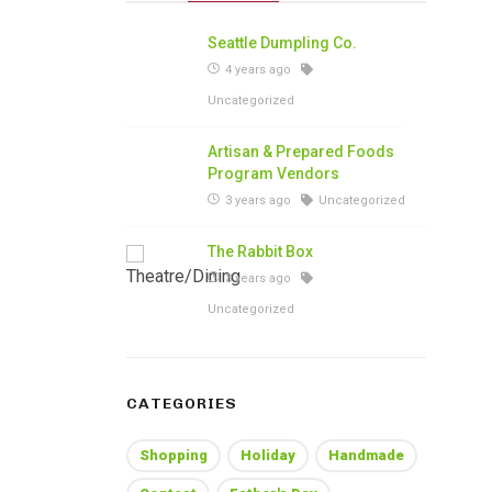
Seattle Dumpling Co.
4 years ago
Uncategorized
Artisan & Prepared Foods
Program Vendors
3 years ago
Uncategorized
The Rabbit Box
3 years ago
Uncategorized
CATEGORIES
Shopping
Holiday
Handmade