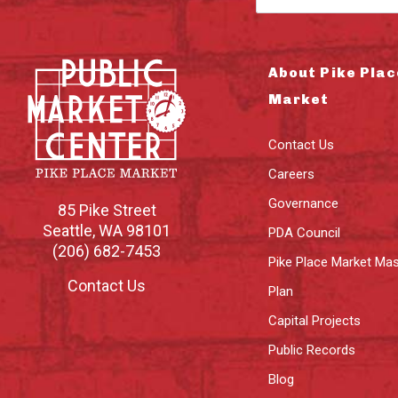
About Pike Plac
Market
Contact Us
Careers
Governance
85 Pike Street
Seattle
,
WA
98101
PDA Council
(206) 682-7453
Pike Place Market Mas
Contact Us
Plan
Capital Projects
Public Records
Blog