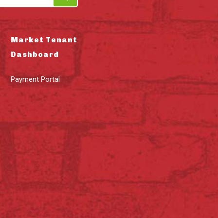
Market Tenant
Dashboard
Payment Portal