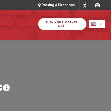
Parking & Directions
PLAN YOUR MARKET
DAY
ce