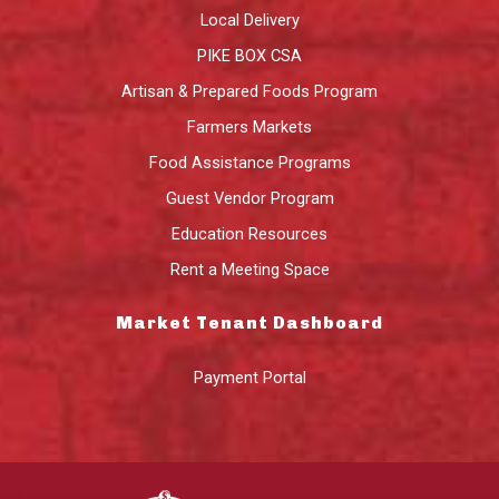
Local Delivery
PIKE BOX CSA
Artisan & Prepared Foods Program
Farmers Markets
Food Assistance Programs
Guest Vendor Program
Education Resources
Rent a Meeting Space
Market Tenant Dashboard
Payment Portal