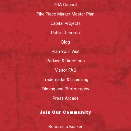
PDA Council
Pike Place Market Master Plan
Capital Projects
Public Records
Blog
Plan Your Visit
Parking & Directions
Visitor FAQ
Trademarks & Licensing
Filming and Photography
Press Arcade
Join Our Community
Become a Busker