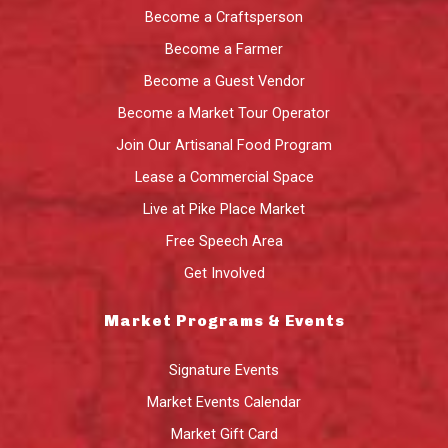
Become a Craftsperson
Become a Farmer
Become a Guest Vendor
Become a Market Tour Operator
Join Our Artisanal Food Program
Lease a Commercial Space
Live at Pike Place Market
Free Speech Area
Get Involved
Market Programs & Events
Signature Events
Market Events Calendar
Market Gift Card