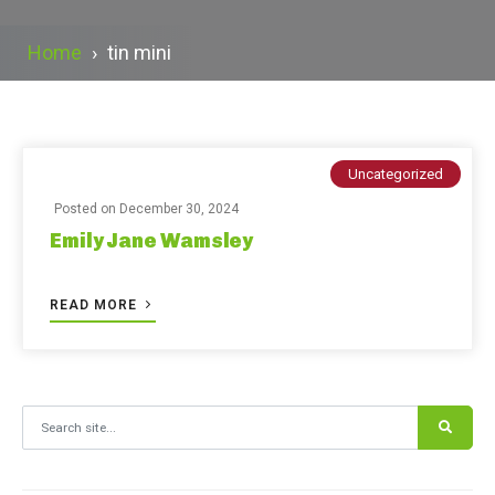
Home
›
tin mini
Uncategorized
Posted on
December 30, 2024
Emily Jane Wamsley
READ MORE
Search for: