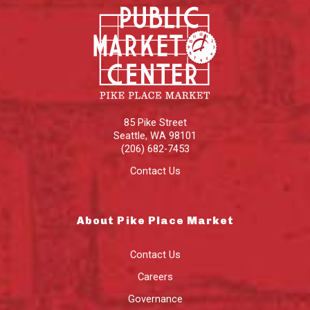
85 Pike Street
Seattle
,
WA
98101
(206) 682-7453
Contact Us
About Pike Place Market
Contact Us
Careers
Governance