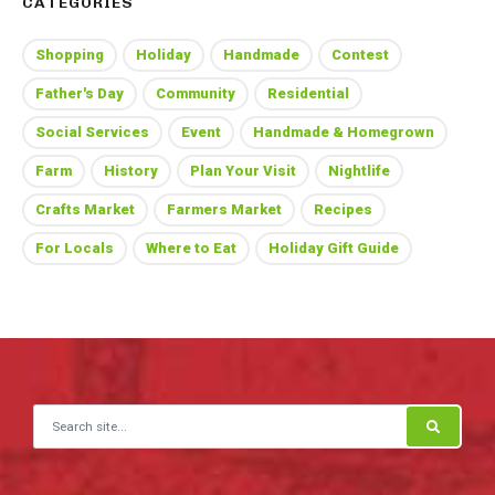
CATEGORIES
Shopping
Holiday
Handmade
Contest
Father's Day
Community
Residential
Social Services
Event
Handmade & Homegrown
Farm
History
Plan Your Visit
Nightlife
Crafts Market
Farmers Market
Recipes
For Locals
Where to Eat
Holiday Gift Guide
Search for: