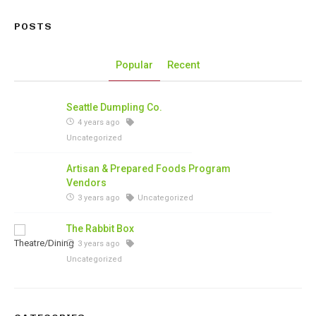
POSTS
Popular
Recent
Seattle Dumpling Co.
4 years ago
Uncategorized
Artisan & Prepared Foods Program
Vendors
3 years ago
Uncategorized
The Rabbit Box
3 years ago
Uncategorized