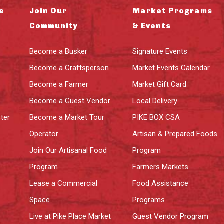
e
Join Our
Market Programs
Community
& Events
Become a Busker
Signature Events
Become a Craftsperson
Market Events Calendar
Become a Farmer
Market Gift Card
Become a Guest Vendor
Local Delivery
ter
Become a Market Tour
PIKE BOX CSA
Operator
Artisan & Prepared Foods
Join Our Artisanal Food
Program
Program
Farmers Markets
Lease a Commercial
Food Assistance
Space
Programs
Live at Pike Place Market
Guest Vendor Program