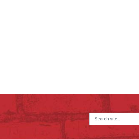
Search for: