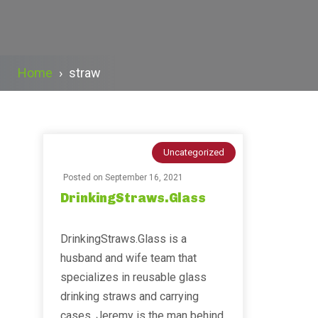
Home
›
straw
Uncategorized
Posted on
September 16, 2021
DrinkingStraws.Glass
DrinkingStraws.Glass is a
husband and wife team that
specializes in reusable glass
drinking straws and carrying
cases. Jeremy is the man behind