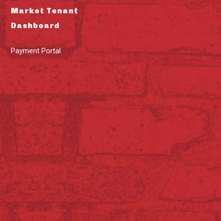
Market Tenant
Dashboard
Payment Portal