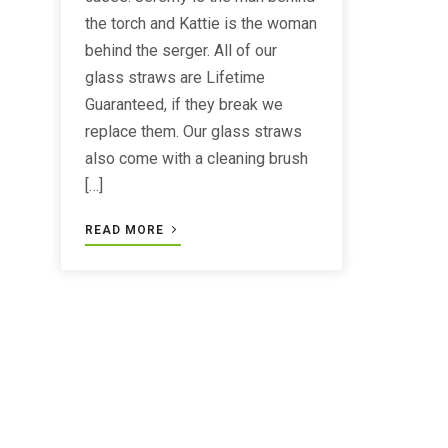
the torch and Kattie is the woman
behind the serger. All of our
glass straws are Lifetime
Guaranteed, if they break we
replace them. Our glass straws
also come with a cleaning brush
[…]
READ MORE