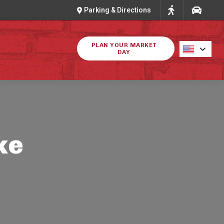
Parking & Directions
PLAN YOUR MARKET
DAY
ke