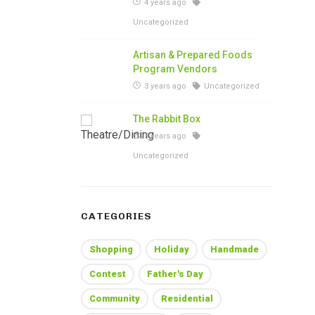
4 years ago
Uncategorized
Artisan & Prepared Foods
Program Vendors
3 years ago
Uncategorized
The Rabbit Box
3 years ago
Uncategorized
CATEGORIES
Shopping
Holiday
Handmade
Contest
Father's Day
Community
Residential