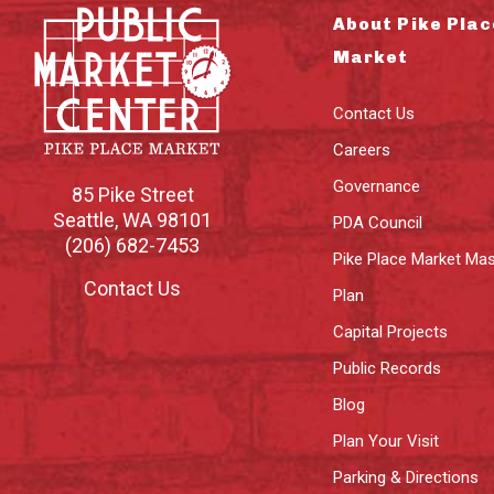
About Pike Plac
Market
Contact Us
Careers
Governance
85 Pike Street
Seattle
,
WA
98101
PDA Council
(206) 682-7453
Pike Place Market Mas
Contact Us
Plan
Capital Projects
Public Records
Blog
Plan Your Visit
Parking & Directions