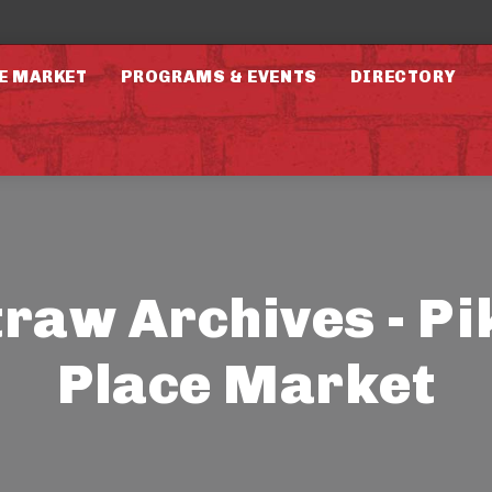
E MARKET
PROGRAMS & EVENTS
DIRECTORY
traw Archives - Pi
Place Market