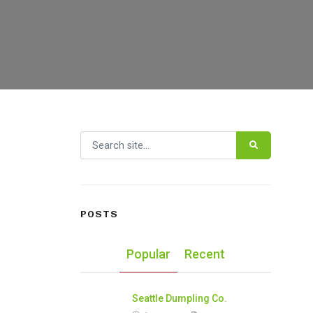
Search for:
POSTS
Popular
Recent
Seattle Dumpling Co.