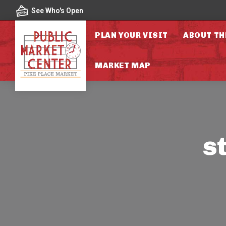
Skip to content
See Who's Open
PLAN YOUR VISIT
ABOUT TH
MARKET MAP
s