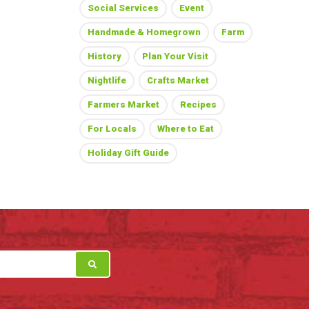
Social Services
Event
Handmade & Homegrown
Farm
History
Plan Your Visit
Nightlife
Crafts Market
Farmers Market
Recipes
For Locals
Where to Eat
Holiday Gift Guide